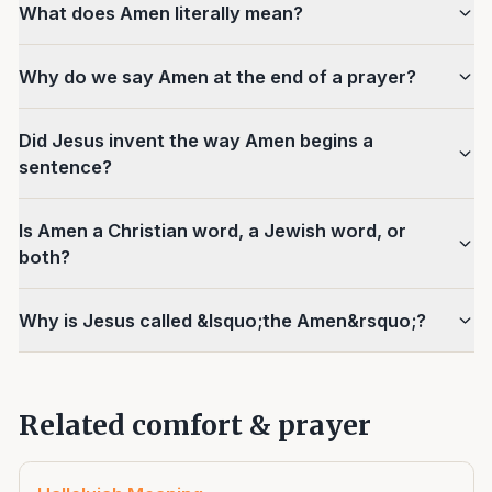
What does Amen literally mean?
Why do we say Amen at the end of a prayer?
Did Jesus invent the way Amen begins a
sentence?
Is Amen a Christian word, a Jewish word, or
both?
Why is Jesus called &lsquo;the Amen&rsquo;?
Related comfort & prayer