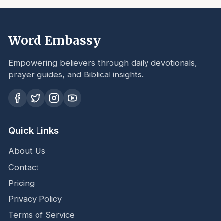
Word Embassy
Empowering believers through daily devotionals,
prayer guides, and Biblical insights.
Quick Links
About Us
Contact
Pricing
Privacy Policy
Terms of Service