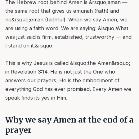
The Hebrew root behind Amen is &rsquo;aman —
the same root that gives us emunah (faith) and
ne&rsquo;eman (faithful). When we say Amen, we
are using a faith word. We are saying: &lsquo;What
was just said is firm, established, trustworthy — and
I stand on it.&rsquo;
This is why Jesus is called &lsquo;the Amen&rsquo;
in Revelation 3:14. He is not just the One who
answers our prayers; He is the embodiment of
everything God has ever promised. Every Amen we
speak finds its yes in Him.
Why we say Amen at the end of a
prayer