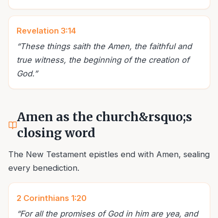
Revelation 3:14
“
These things saith the Amen, the faithful and
true witness, the beginning of the creation of
God.
”
Amen as the church&rsquo;s
closing word
The New Testament epistles end with Amen, sealing
every benediction.
2 Corinthians 1:20
“
For all the promises of God in him are yea, and