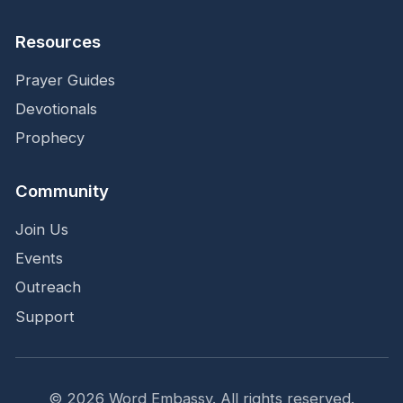
Resources
Prayer Guides
Devotionals
Prophecy
Community
Join Us
Events
Outreach
Support
©
2026
Word Embassy.
All rights reserved.