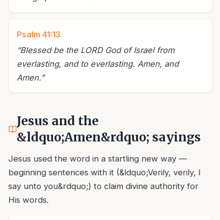
Psalm 41:13
“
Blessed be the LORD God of Israel from
everlasting, and to everlasting. Amen, and
Amen.
”
Jesus and the
&ldquo;Amen&rdquo; sayings
Jesus used the word in a startling new way —
beginning sentences with it (&ldquo;Verily, verily, I
say unto you&rdquo;) to claim divine authority for
His words.