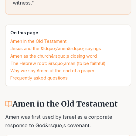
witness.”
On this page
Amen in the Old Testament
Jesus and the &ldquo;Amen&rdquo; sayings
Amen as the church&rsquo;s closing word
The Hebrew root: &rsquo;aman (to be faithful)
Why we say Amen at the end of a prayer
Frequently asked questions
Amen in the Old Testament
Amen was first used by Israel as a corporate
response to God&rsquo;s covenant.