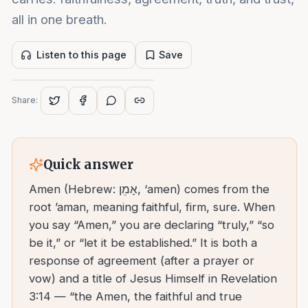
all in one breath.
Listen to this page
Save
Share:
Quick answer
Amen (Hebrew: אָמֵן, ‘amen) comes from the
root ’aman, meaning faithful, firm, sure. When
you say “Amen,” you are declaring “truly,” “so
be it,” or “let it be established.” It is both a
response of agreement (after a prayer or
vow) and a title of Jesus Himself in Revelation
3:14 — “the Amen, the faithful and true