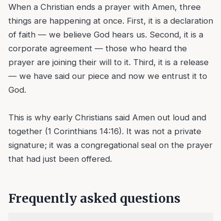
When a Christian ends a prayer with Amen, three
things are happening at once. First, it is a declaration
of faith — we believe God hears us. Second, it is a
corporate agreement — those who heard the
prayer are joining their will to it. Third, it is a release
— we have said our piece and now we entrust it to
God.
This is why early Christians said Amen out loud and
together (1 Corinthians 14:16). It was not a private
signature; it was a congregational seal on the prayer
that had just been offered.
Frequently asked questions