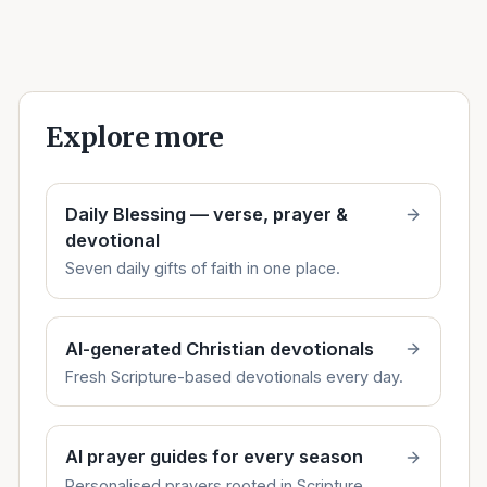
Explore more
Daily Blessing — verse, prayer &
devotional
Seven daily gifts of faith in one place.
AI-generated Christian devotionals
Fresh Scripture-based devotionals every day.
AI prayer guides for every season
Personalised prayers rooted in Scripture.