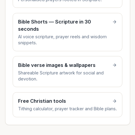
Bible Shorts — Scripture in 30
seconds
AI voice scripture, prayer reels and wisdom
snippets.
Bible verse images & wallpapers
Shareable Scripture artwork for social and
devotion.
Free Christian tools
Tithing calculator, prayer tracker and Bible plans.