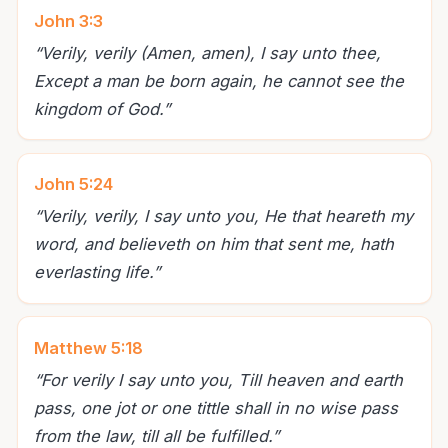
John 3:3
“
Verily, verily (Amen, amen), I say unto thee,
Except a man be born again, he cannot see the
kingdom of God.
”
John 5:24
“
Verily, verily, I say unto you, He that heareth my
word, and believeth on him that sent me, hath
everlasting life.
”
Matthew 5:18
“
For verily I say unto you, Till heaven and earth
pass, one jot or one tittle shall in no wise pass
from the law, till all be fulfilled.
”