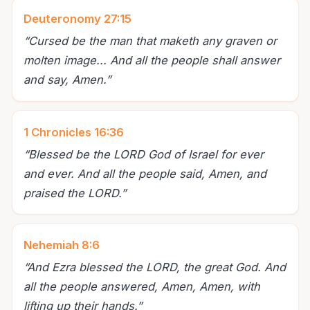
Deuteronomy 27:15
“
Cursed be the man that maketh any graven or
molten image... And all the people shall answer
and say, Amen.
”
1 Chronicles 16:36
“
Blessed be the LORD God of Israel for ever
and ever. And all the people said, Amen, and
praised the LORD.
”
Nehemiah 8:6
“
And Ezra blessed the LORD, the great God. And
all the people answered, Amen, Amen, with
lifting up their hands.
”