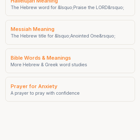
Hallelujah Meaning
The Hebrew word for &lsquo;Praise the LORD&rsquo;
Messiah Meaning
The Hebrew title for &lsquo;Anointed One&rsquo;
Bible Words & Meanings
More Hebrew & Greek word studies
Prayer for Anxiety
A prayer to pray with confidence