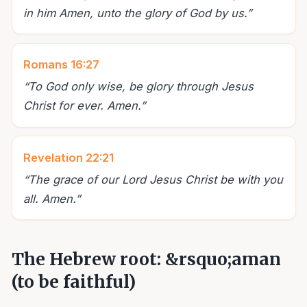
in him Amen, unto the glory of God by us.
”
Romans 16:27
“
To God only wise, be glory through Jesus
Christ for ever. Amen.
”
Revelation 22:21
“
The grace of our Lord Jesus Christ be with you
all. Amen.
”
The Hebrew root: &rsquo;aman
(to be faithful)