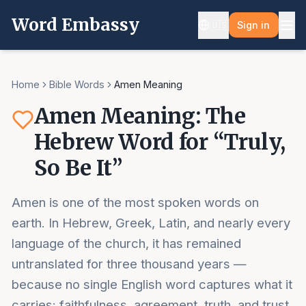
Word Embassy
🇺🇸
Sign in
Home
Bible Words
Amen Meaning
Amen Meaning: The
Hebrew Word for “Truly,
So Be It”
Amen is one of the most spoken words on
earth. In Hebrew, Greek, Latin, and nearly every
language of the church, it has remained
untranslated for three thousand years —
because no single English word captures what it
carries: faithfulness, agreement, truth, and trust,