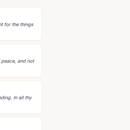
t for the things
f peace, and not
ing. In all thy