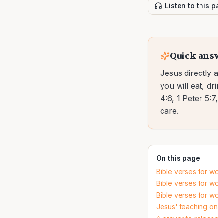
Listen to this 
Quick ans
Jesus directly 
you will eat, d
4:6, 1 Peter 5:
care.
On this page
Bible verses for wo
Bible verses for wo
Bible verses for wo
Jesus' teaching on