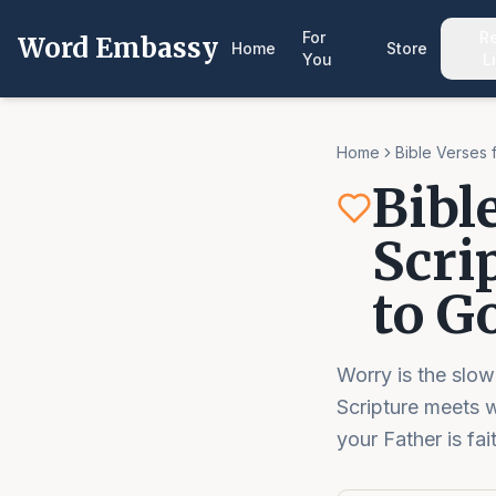
For
R
Word Embassy
Home
Store
You
L
Home
Bible Verses 
Bibl
Scri
to G
Worry is the slow
Scripture meets 
your Father is fai