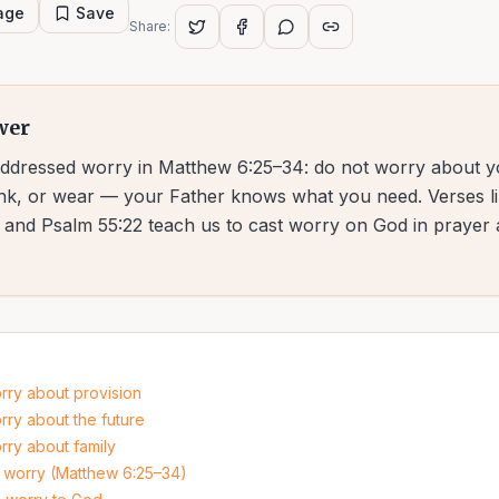
page
Save
Share:
wer
addressed worry in Matthew 6:25–34: do not worry about yo
rink, or wear — your Father knows what you need. Verses li
7, and Psalm 55:22 teach us to cast worry on God in prayer 
rry about provision
rry about the future
rry about family
 worry (Matthew 6:25–34)