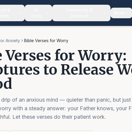
ead &
AI
Community &
More
isten
Tools
Outreach
for Anxiety
Bible Verses for Worry
e Verses for Worry:
ptures to Release 
od
 drip of an anxious mind — quieter than panic, but just
worry with a steady answer: your Father knows, your F
thful. Let these verses do their patient work.