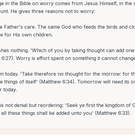
e in the Bible on worry comes from Jesus Himself, in the m
nt. He gives three reasons not to worry:
he Father's care. The same God who feeds the birds and clot
re for His own children.
hes nothing. 'Which of you by taking thought can add one 
 6:27). Worry is effort spent on something it cannot change
om today. 'Take therefore no thought for the morrow: for 
e things of itself' (Matthew 6:34). Tomorrow will need its 
r today.
s not denial but reordering: 'Seek ye first the kingdom of 
 all these things shall be added unto you' (Matthew 6:33).