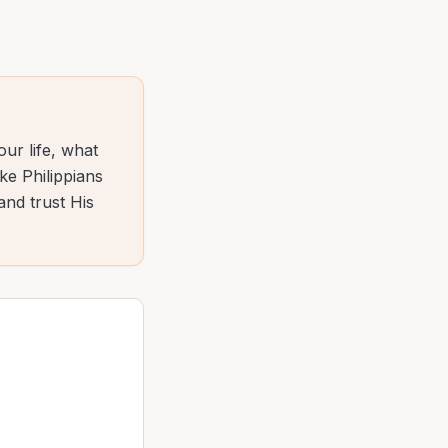
ur life, what
ke Philippians
and trust His