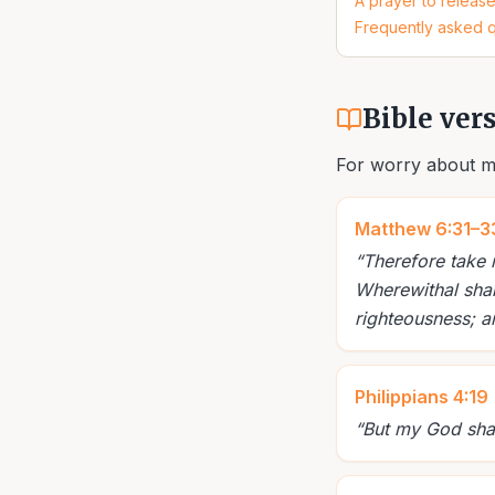
A prayer to releas
Frequently asked 
Bible ver
For worry about m
Matthew 6:31–3
“
Therefore take 
Wherewithal shal
righteousness; a
Philippians 4:19
“
But my God shall