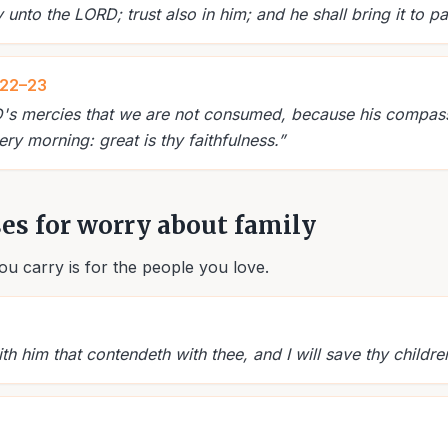
nto the LORD; trust also in him; and he shall bring it to pa
:22–23
RD's mercies that we are not consumed, because his compassi
ry morning: great is thy faithfulness.
”
ses for worry about family
u carry is for the people you love.
ith him that contendeth with thee, and I will save thy childre