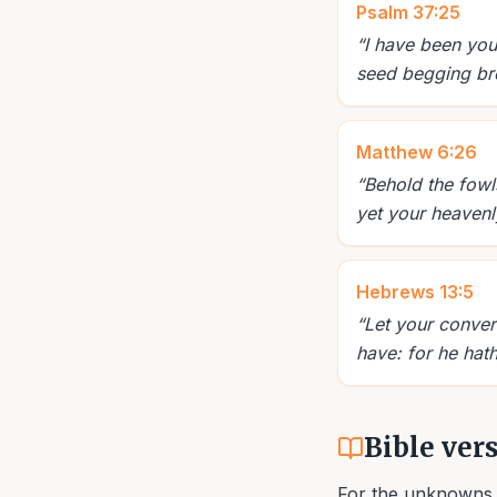
Psalm 37:25
“
I have been you
seed begging br
Matthew 6:26
“
Behold the fowls
yet your heavenl
Hebrews 13:5
“
Let your conver
have: for he hath
Bible ver
For the unknowns 