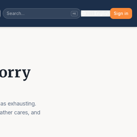
🇺🇸
English
Sign in
⌘K
Worry
 as exhausting.
ather cares, and