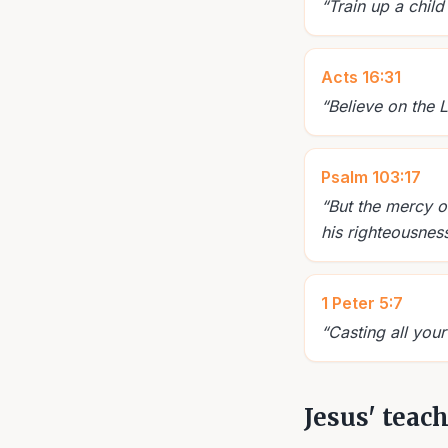
“
Train up a child
Acts 16:31
“
Believe on the 
Psalm 103:17
“
But the mercy o
his righteousness
1 Peter 5:7
“
Casting all your
Jesus' teac