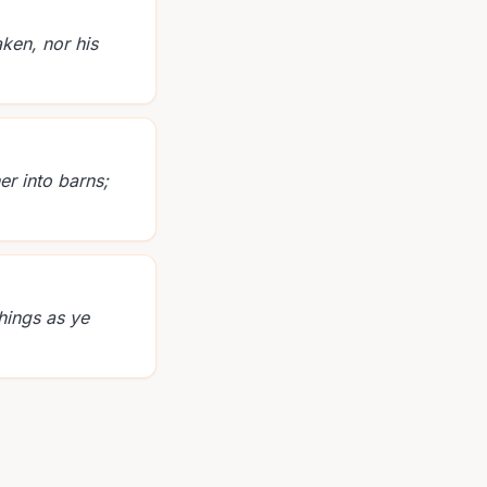
ken, nor his
er into barns;
hings as ye