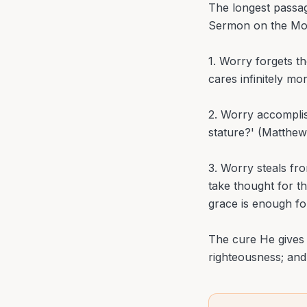
The longest passag
Sermon on the Mou
1. Worry forgets t
cares infinitely mo
2. Worry accomplis
stature?' (Matthew
3. Worry steals fr
take thought for th
grace is enough fo
The cure He gives i
righteousness; and