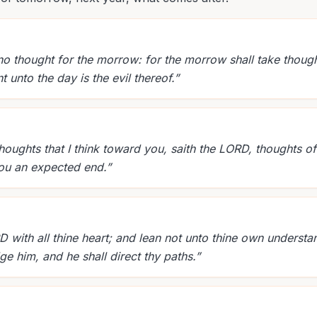
no thought for the morrow: for the morrow shall take though
ent unto the day is the evil thereof.
”
thoughts that I think toward you, saith the LORD, thoughts o
 you an expected end.
”
D with all thine heart; and lean not unto thine own understand
 him, and he shall direct thy paths.
”