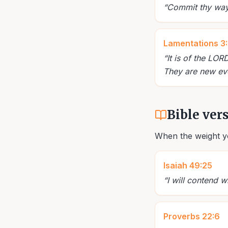
“
Commit thy way u
Lamentations 3
“
It is of the LO
They are new eve
Bible ver
When the weight yo
Isaiah 49:25
“
I will contend w
Proverbs 22:6