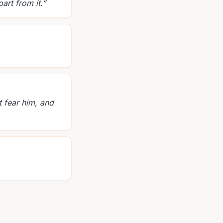
art from it.
”
t fear him, and