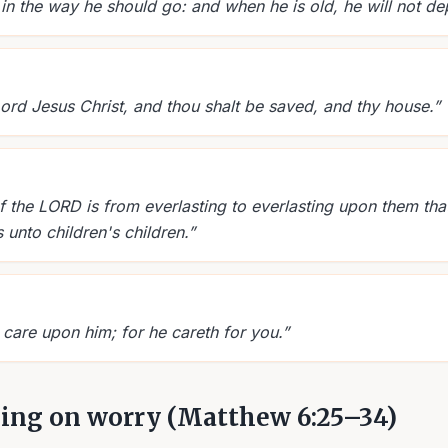
 in the way he should go: and when he is old, he will not dep
Lord Jesus Christ, and thou shalt be saved, and thy house.
”
f the LORD is from everlasting to everlasting upon them tha
 unto children's children.
”
 care upon him; for he careth for you.
”
hing on worry (Matthew 6:25–34)