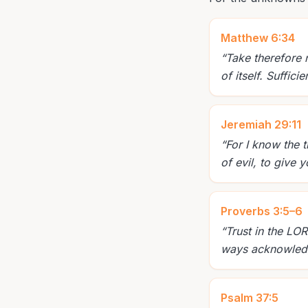
Matthew 6:34
“
Take therefore 
of itself. Suffici
Jeremiah 29:11
“
For I know the 
of evil, to give
Proverbs 3:5–6
“
Trust in the LOR
ways acknowledge
Psalm 37:5