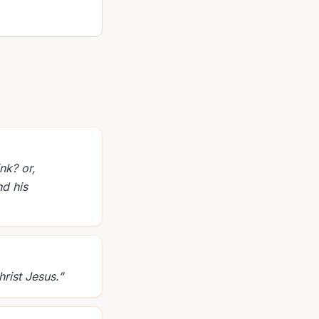
nk? or,
nd his
rist Jesus.
”