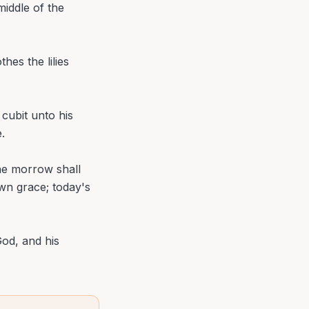
iddle of the
hes the lilies
cubit unto his
.
the morrow shall
own grace; today's
God, and his