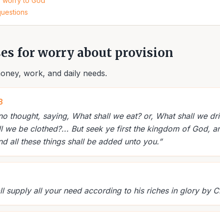
e worry to God
questions
ses for worry about provision
oney, work, and daily needs.
3
no thought, saying, What shall we eat? or, What shall we dri
l we be clothed?... But seek ye first the kingdom of God, a
nd all these things shall be added unto you.
”
 supply all your need according to his riches in glory by Ch