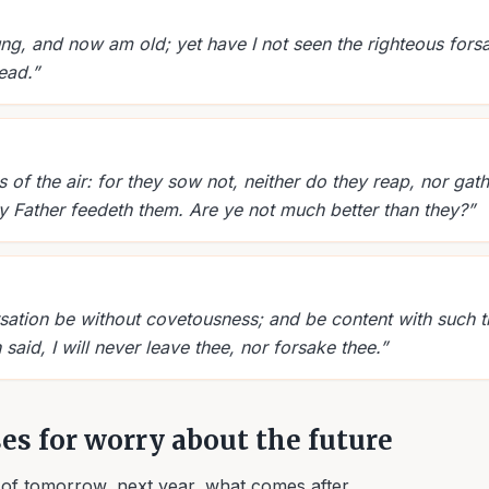
ng, and now am old; yet have I not seen the righteous forsa
ead.
”
 of the air: for they sow not, neither do they reap, nor gath
y Father feedeth them. Are ye not much better than they?
”
sation be without covetousness; and be content with such t
 said, I will never leave thee, nor forsake thee.
”
ses for worry about the future
of tomorrow, next year, what comes after.