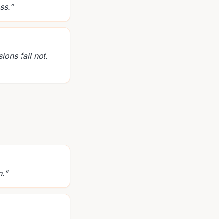
ss.
”
ons fail not.
n.
”