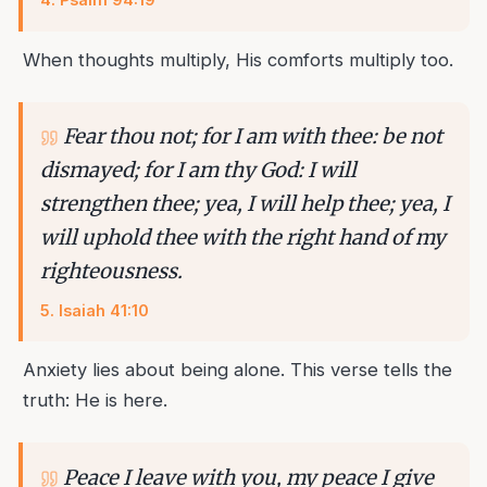
When thoughts multiply, His comforts multiply too.
Fear thou not; for I am with thee: be not
dismayed; for I am thy God: I will
strengthen thee; yea, I will help thee; yea, I
will uphold thee with the right hand of my
righteousness.
5
.
Isaiah 41:10
Anxiety lies about being alone. This verse tells the
truth: He is here.
Peace I leave with you, my peace I give