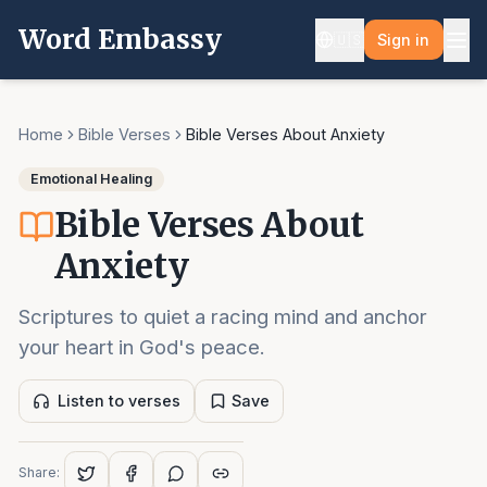
Word Embassy
🇺🇸
Sign in
Home
Bible Verses
Bible Verses About Anxiety
Emotional Healing
Bible Verses About
Anxiety
Scriptures to quiet a racing mind and anchor
your heart in God's peace.
Listen to verses
Save
Share: