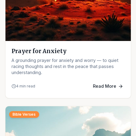
Prayer for Anxiety
A grounding prayer for anxiety and worry — to quiet
racing thoughts and rest in the peace that passes
understanding.
Read More
4 min read
Bible Verses