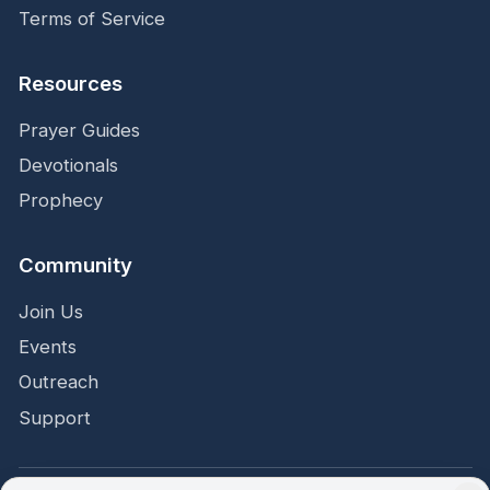
Terms of Service
Resources
Prayer Guides
Devotionals
Prophecy
Community
Join Us
Events
Outreach
Support