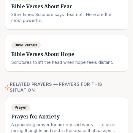
Bible Verses About Fear
365+ times Scripture says 'fear not.' Here are the
most powerful.
Bible Verses
Bible Verses About Hope
Scriptures to lift the head when hope feels distant.
RELATED PRAYERS — PRAYERS FOR THIS
SITUATION
Prayer
Prayer for Anxiety
A grounding prayer for anxiety and worry — to quiet
racing thoughts and rest in the peace that passes