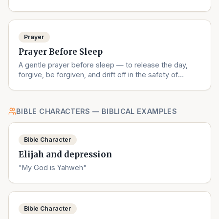
understanding.
Prayer
Prayer Before Sleep
A gentle prayer before sleep — to release the day,
forgive, be forgiven, and drift off in the safety of
God's love.
BIBLE CHARACTERS — BIBLICAL EXAMPLES
Bible Character
Elijah and depression
"My God is Yahweh"
Bible Character