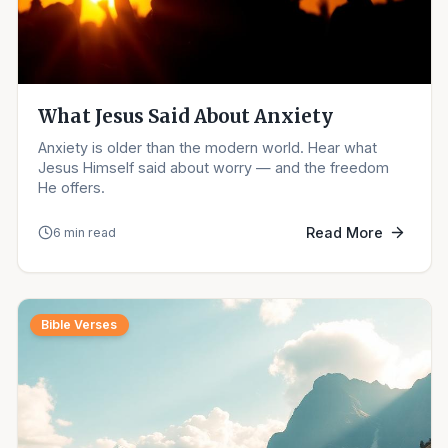
What Jesus Said About Anxiety
Anxiety is older than the modern world. Hear what
Jesus Himself said about worry — and the freedom
He offers.
Read More
6 min read
Bible Verses