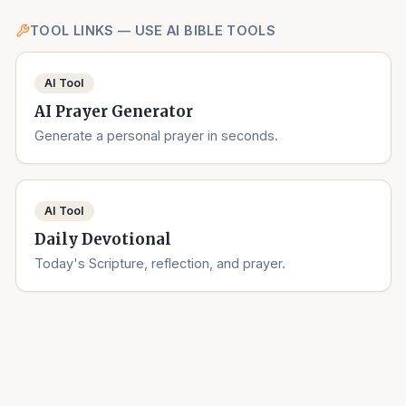
TOOL LINKS — USE AI BIBLE TOOLS
AI Tool
AI Prayer Generator
Generate a personal prayer in seconds.
AI Tool
Daily Devotional
Today's Scripture, reflection, and prayer.