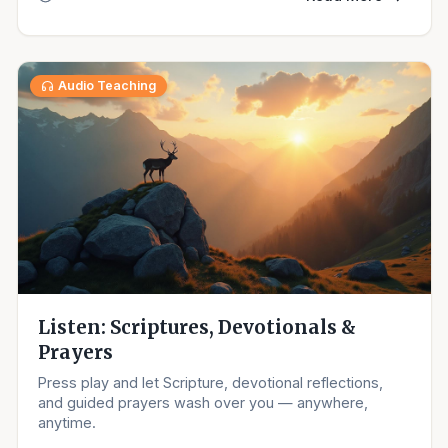
Audio Teaching
Listen: Scriptures, Devotionals &
Prayers
Press play and let Scripture, devotional reflections,
and guided prayers wash over you — anywhere,
anytime.