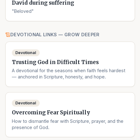
David during suffering
"Beloved"
DEVOTIONAL LINKS — GROW DEEPER
Devotional
Trusting God in Difficult Times
A devotional for the seasons when faith feels hardest
— anchored in Scripture, honesty, and hope.
Devotional
Overcoming Fear Spiritually
How to dismantle fear with Scripture, prayer, and the
presence of God.