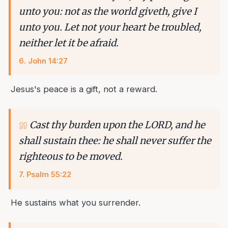
unto you: not as the world giveth, give I
unto you. Let not your heart be troubled,
neither let it be afraid.
6
.
John 14:27
Jesus's peace is a gift, not a reward.
Cast thy burden upon the LORD, and he
shall sustain thee: he shall never suffer the
righteous to be moved.
7
.
Psalm 55:22
He sustains what you surrender.