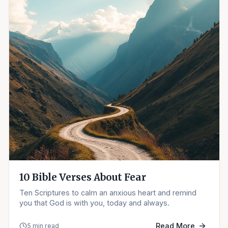
10 Bible Verses About Fear
Ten Scriptures to calm an anxious heart and remind
you that God is with you, today and always.
Read More
5 min read