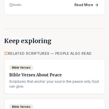
Read More
Audio
Keep exploring
RELATED SCRIPTURES — PEOPLE ALSO READ
Bible Verses
Bible Verses About Peace
Scriptures that anchor your soul in the peace only God
can give.
Bible Verses