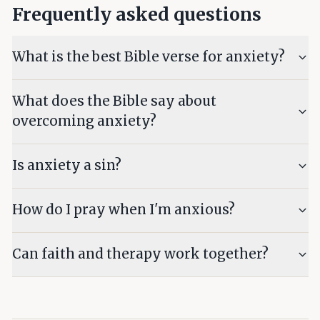
Frequently asked questions
What is the best Bible verse for anxiety?
What does the Bible say about
overcoming anxiety?
Is anxiety a sin?
How do I pray when I'm anxious?
Can faith and therapy work together?