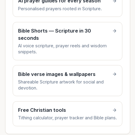
AI prayer guides for every season
Personalised prayers rooted in Scripture.
Bible Shorts — Scripture in 30
seconds
AI voice scripture, prayer reels and wisdom
snippets.
Bible verse images & wallpapers
Shareable Scripture artwork for social and
devotion.
Free Christian tools
Tithing calculator, prayer tracker and Bible plans.