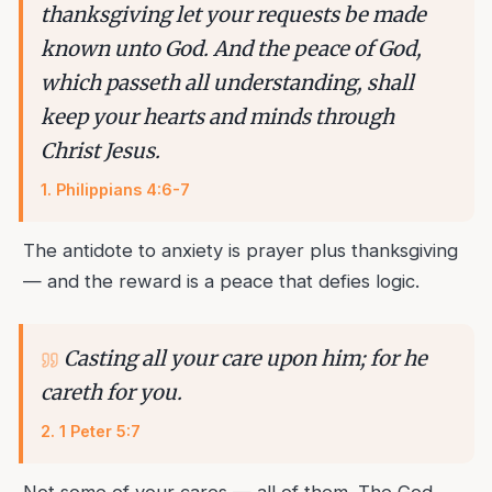
thanksgiving let your requests be made
known unto God. And the peace of God,
which passeth all understanding, shall
keep your hearts and minds through
Christ Jesus.
1
.
Philippians 4:6-7
The antidote to anxiety is prayer plus thanksgiving
— and the reward is a peace that defies logic.
Casting all your care upon him; for he
careth for you.
2
.
1 Peter 5:7