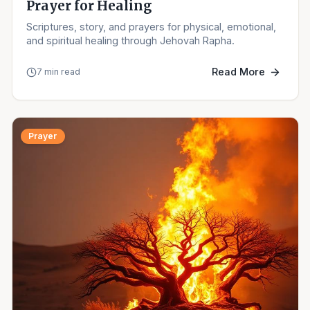
Prayer for Healing
Scriptures, story, and prayers for physical, emotional,
and spiritual healing through Jehovah Rapha.
Read More
7 min read
Prayer