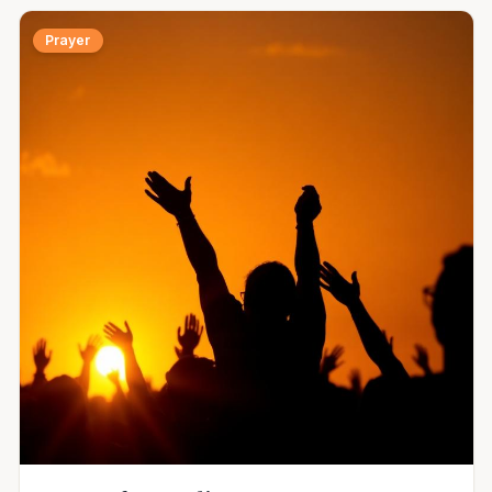
Prayer