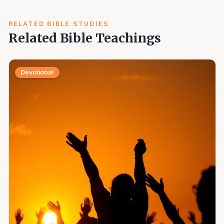
RELATED BIBLE STUDIES
Related Bible Teachings
Devotional