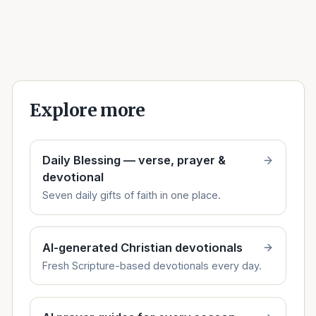
Explore more
Daily Blessing — verse, prayer &
devotional
Seven daily gifts of faith in one place.
AI-generated Christian devotionals
Fresh Scripture-based devotionals every day.