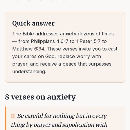
Quick answer
The Bible addresses anxiety dozens of times
— from Philippians 4:6-7 to 1 Peter 5:7 to
Matthew 6:34. These verses invite you to cast
your cares on God, replace worry with
prayer, and receive a peace that surpasses
understanding.
8
verses on
anxiety
Be careful for nothing; but in every
thing by prayer and supplication with