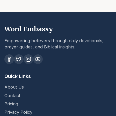
Word Embassy
Empowering believers through daily devotionals,
prayer guides, and Biblical insights.
Quick Links
About Us
Contact
Pricing
Privacy Policy