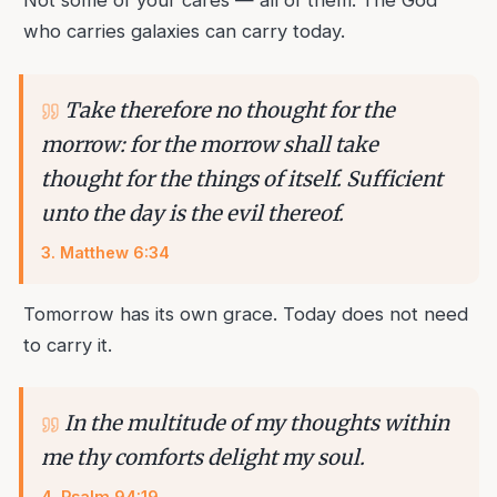
Not some of your cares — all of them. The God
who carries galaxies can carry today.
Take therefore no thought for the
morrow: for the morrow shall take
thought for the things of itself. Sufficient
unto the day is the evil thereof.
3
.
Matthew 6:34
Tomorrow has its own grace. Today does not need
to carry it.
In the multitude of my thoughts within
me thy comforts delight my soul.
4
.
Psalm 94:19