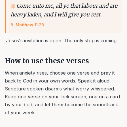
Come unto me, all ye that labour and are
heavy laden, and I will give you rest.
8
.
Matthew 11:28
Jesus's invitation is open. The only step is coming.
How to use these verses
When anxiety rises, choose one verse and pray it
back to God in your own words. Speak it aloud —
Scripture spoken disarms what worry whispered.
Keep one verse on your lock screen, one on a card
by your bed, and let them become the soundtrack
of your week.