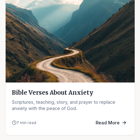
Bible Verses About Anxiety
Scriptures, teaching, story, and prayer to replace
anxiety with the peace of God.
Read More
7 min read