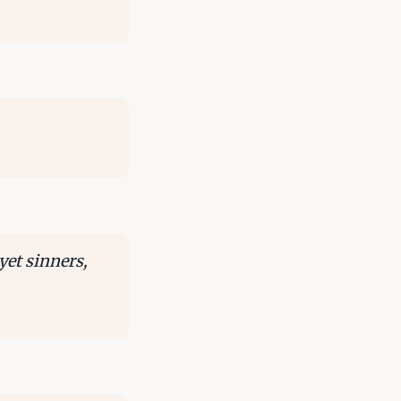
yet sinners,