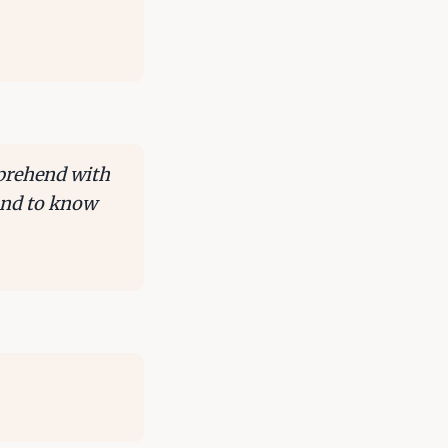
mprehend with
 and to know