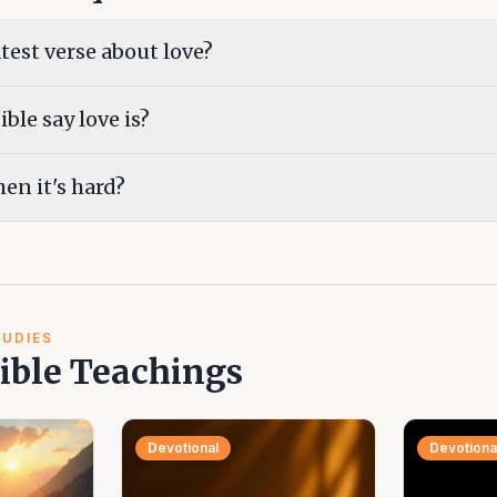
test verse about love?
ble say love is?
en it's hard?
TUDIES
ible Teachings
Devotional
Devotiona