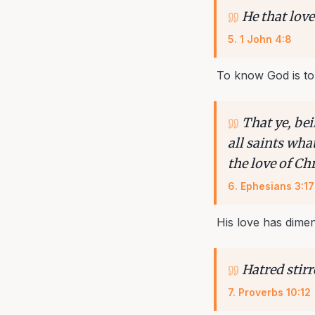
He that love
5
.
1 John 4:8
To know God is to
That ye, be
all saints wha
the love of Chr
6
.
Ephesians 3:17
His love has dime
Hatred stirr
7
.
Proverbs 10:12