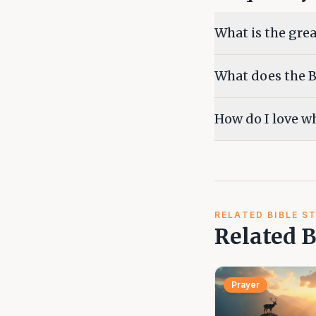
What is the grea
What does the Bi
How do I love wh
RELATED BIBLE S
Related B
Prayer