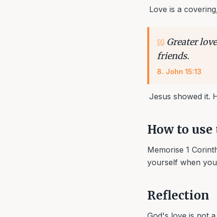
Love is a covering
Greater love
friends.
8
.
John 15:13
Jesus showed it. He
How to use 
Memorise 1 Corinthi
yourself when you f
Reflection
God's love is not 