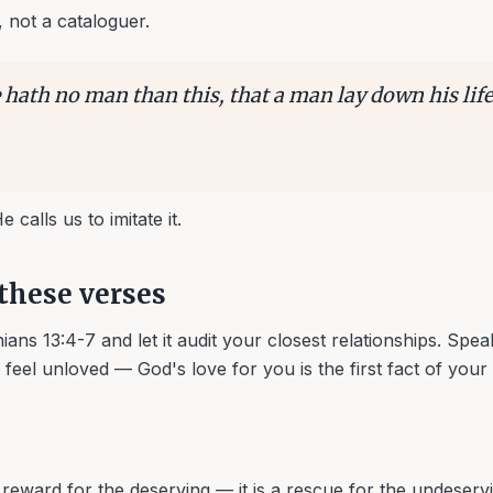
, not a cataloguer.
 hath no man than this, that a man lay down his life
 calls us to imitate it.
these verses
ans 13:4-7 and let it audit your closest relationships. Spe
eel unloved — God's love for you is the first fact of your l
a reward for the deserving — it is a rescue for the undeser