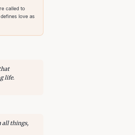
e called to
 defines love as
that
 life.
 all things,