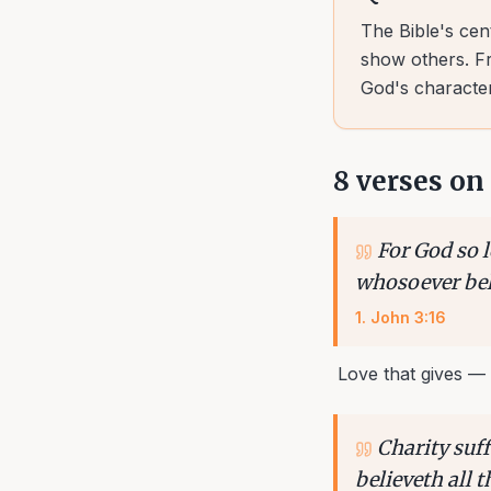
The Bible's cen
show others. Fr
God's character
8
verses on
For God so l
whosoever beli
1
.
John 3:16
Love that gives — 
Charity suff
believeth all 