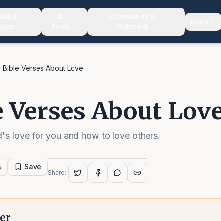
ead &
AI
Community &
More
isten
Tools
Outreach
Bible Verses About Love
e Verses About Lov
's love for you and how to love others.
s
Save
Share:
er