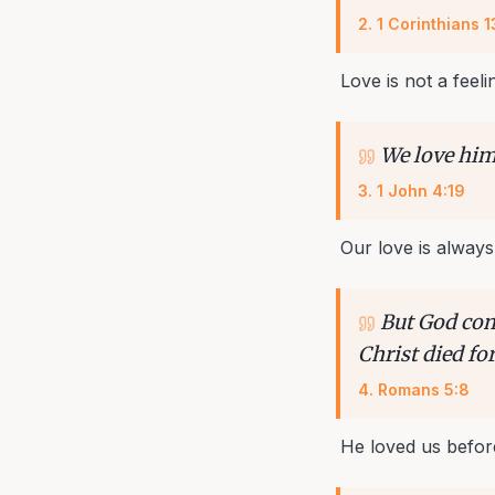
2
.
1 Corinthians 1
Love is not a feelin
We love him,
3
.
1 John 4:19
Our love is always
But God com
Christ died for
4
.
Romans 5:8
He loved us befor