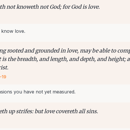
th not knoweth not God; for God is love.
 know love.
ing rooted and grounded in love, may be able to co
t is the breadth, and length, and depth, and height;
ist.
-19
nsions you have not yet measured.
eth up strifes: but love covereth all sins.