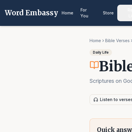
For
R
Word Embassy
Home
Store
You
L
Home
Bible Verses
Daily Life
Bibl
Scriptures on God
Listen to verse
Quick answ