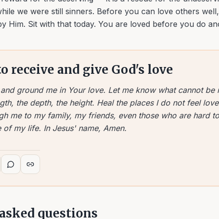
hile we were still sinners. Before you can love others well
by Him. Sit with that today. You are loved before you do an
to receive and give God's love
e and ground me in Your love. Let me know what cannot be
gth, the depth, the height. Heal the places I do not feel lo
gh me to my family, my friends, even those who are hard to
 of my life. In Jesus' name, Amen.
 asked questions