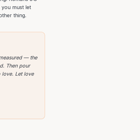
, you must let
other thing.
 measured — the
ved. Then pour
 love. Let love