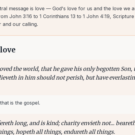
tral message is love — God's love for us and the love we ar
om John 3:16 to 1 Corinthians 13 to 1 John 4:19, Scripture
 and our calling.
love
oved the world, that he gave his only begotten Son, 
eveth in him should not perish, but have everlasting
that is the gospel.
ereth long, and is kind; charity envieth not... beareth
things, hopeth all things, endureth all things.