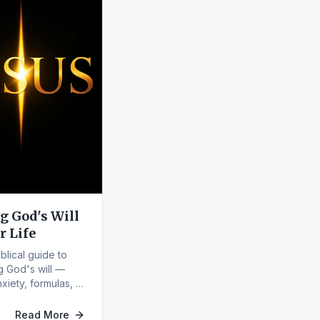
g God's Will
r Life
iblical guide to
g God's will —
xiety, formulas, or
sing it.
Read More