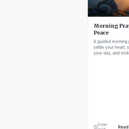
Morning Pray
Peace
A guided morning 
settle your heart, 
your day, and invi
peace into every h
4 min
Read