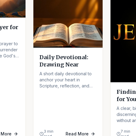
er for
prayer to
surrender
te God's
Daily Devotional:
our.
Drawing Near
A short daily devotional to
anchor your heart in
Scripture, reflection, and
Findin
the nearness of God.
for You
A clear, b
discernin
without an
fear of mis
3 min
7 min
 More
Read More