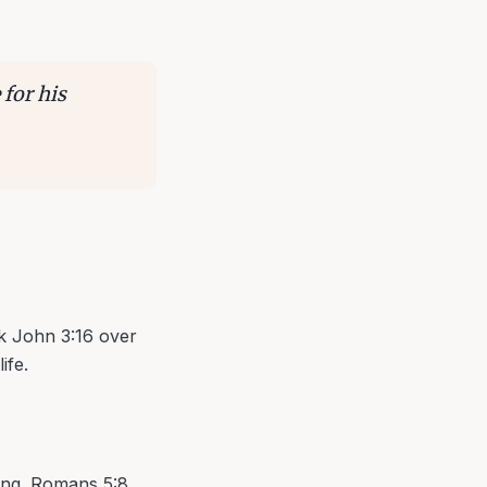
 for his
ak John 3:16 over
ife.
ving. Romans 5:8