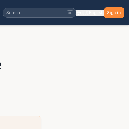
🇺🇸
English
Sign in
⌘K
e