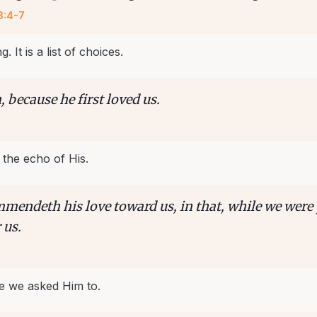
3:4-7
g. It is a list of choices.
 because he first loved us.
 the echo of His.
mendeth his love toward us, in that, while we were 
 us.
e we asked Him to.