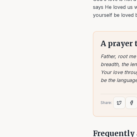
says He loved us w
yourself be loved 
A prayer 
Father, root m
breadth, the len
Your love throu
be the language
Share:
Frequently