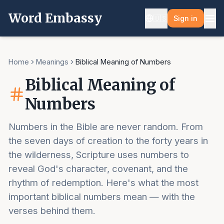
Word Embassy
🇺🇸
Sign in
Home
Meanings
Biblical Meaning of Numbers
Biblical Meaning of
Numbers
Numbers in the Bible are never random. From
the seven days of creation to the forty years in
the wilderness, Scripture uses numbers to
reveal God's character, covenant, and the
rhythm of redemption. Here's what the most
important biblical numbers mean — with the
verses behind them.