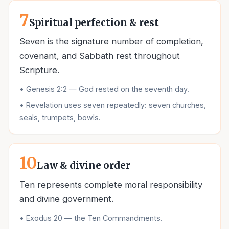
7
Spiritual perfection & rest
Seven is the signature number of completion,
covenant, and Sabbath rest throughout
Scripture.
•
Genesis 2:2 — God rested on the seventh day.
•
Revelation uses seven repeatedly: seven churches,
seals, trumpets, bowls.
10
Law & divine order
Ten represents complete moral responsibility
and divine government.
•
Exodus 20 — the Ten Commandments.