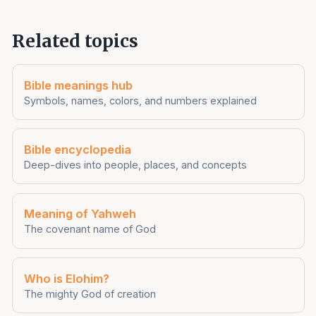
Related topics
Bible meanings hub
Symbols, names, colors, and numbers explained
Bible encyclopedia
Deep-dives into people, places, and concepts
Meaning of Yahweh
The covenant name of God
Who is Elohim?
The mighty God of creation