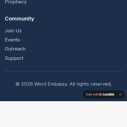
Prophecy
Community
Join Us
Events
Outreach
Support
©
2026
Word Embassy.
All rights reserved.
Edit with