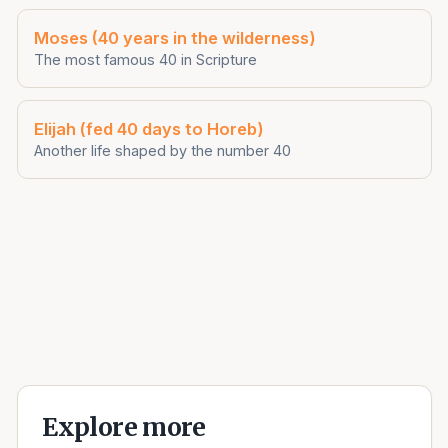
Moses (40 years in the wilderness)
The most famous 40 in Scripture
Elijah (fed 40 days to Horeb)
Another life shaped by the number 40
Explore more