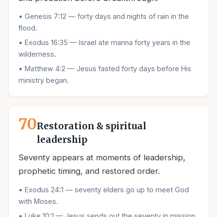
•
Genesis 7:12 — forty days and nights of rain in the
flood.
•
Exodus 16:35 — Israel ate manna forty years in the
wilderness.
•
Matthew 4:2 — Jesus fasted forty days before His
ministry began.
70
Restoration & spiritual
leadership
Seventy appears at moments of leadership,
prophetic timing, and restored order.
•
Exodus 24:1 — seventy elders go up to meet God
with Moses.
•
Luke 10:1 — Jesus sends out the seventy in mission.