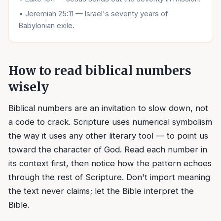
•
Jeremiah 25:11 — Israel's seventy years of
Babylonian exile.
How to read biblical numbers
wisely
Biblical numbers are an invitation to slow down, not
a code to crack. Scripture uses numerical symbolism
the way it uses any other literary tool — to point us
toward the character of God. Read each number in
its context first, then notice how the pattern echoes
through the rest of Scripture. Don't import meaning
the text never claims; let the Bible interpret the
Bible.