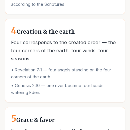
according to the Scriptures.
4
Creation & the earth
Four corresponds to the created order — the
four corners of the earth, four winds, four
seasons.
•
Revelation 7:1 — four angels standing on the four
corners of the earth.
•
Genesis 2:10 — one river became four heads
watering Eden.
5
Grace & favor