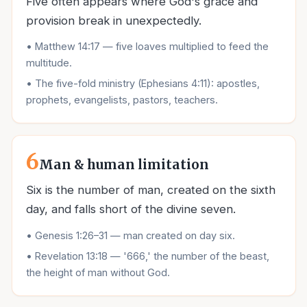
Five often appears where God's grace and
provision break in unexpectedly.
•
Matthew 14:17 — five loaves multiplied to feed the
multitude.
•
The five-fold ministry (Ephesians 4:11): apostles,
prophets, evangelists, pastors, teachers.
6
Man & human limitation
Six is the number of man, created on the sixth
day, and falls short of the divine seven.
•
Genesis 1:26–31 — man created on day six.
•
Revelation 13:18 — '666,' the number of the beast,
the height of man without God.