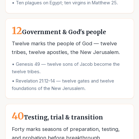
•
Ten plagues on Egypt; ten virgins in Matthew 25.
12
Government & God's people
Twelve marks the people of God — twelve
tribes, twelve apostles, the New Jerusalem.
•
Genesis 49 — twelve sons of Jacob become the
twelve tribes.
•
Revelation 21:12–14 — twelve gates and twelve
foundations of the New Jerusalem.
40
Testing, trial & transition
Forty marks seasons of preparation, testing,
and probation before breakthrough.