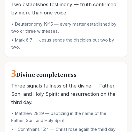
Two establishes testimony — truth confirmed
by more than one voice.
•
Deuteronomy 19:15 — every matter established by
two or three witnesses.
•
Mark 6:7 — Jesus sends the disciples out two by
two.
3
Divine completeness
Three signals fullness of the divine — Father,
Son, and Holy Spirit; and resurrection on the
third day.
•
Matthew 28:19 — baptizing in the name of the
Father, Son, and Holy Spirit.
•
1 Corinthians 15:4 — Christ rose again the third day