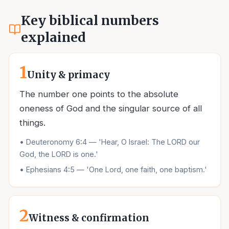
Key biblical numbers
explained
1
Unity & primacy
The number one points to the absolute
oneness of God and the singular source of all
things.
•
Deuteronomy 6:4 — 'Hear, O Israel: The LORD our
God, the LORD is one.'
•
Ephesians 4:5 — 'One Lord, one faith, one baptism.'
2
Witness & confirmation