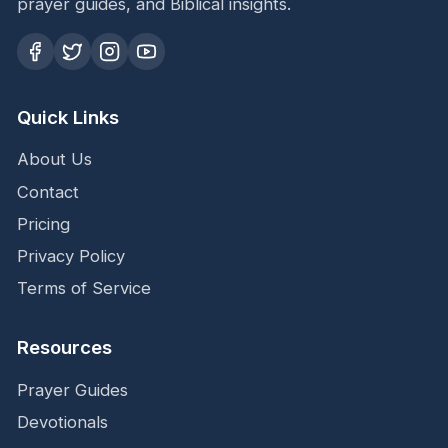
prayer guides, and Biblical insights.
Quick Links
About Us
Contact
Pricing
Privacy Policy
Terms of Service
Resources
Prayer Guides
Devotionals