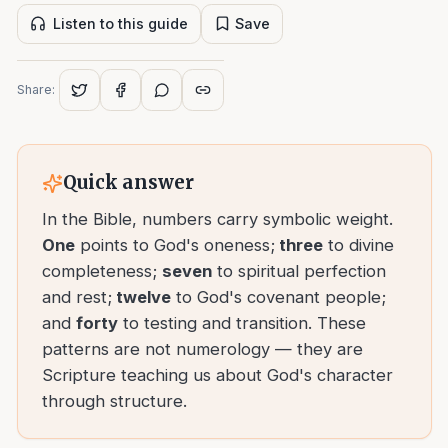
Listen to this guide
Save
Share:
Quick answer
In the Bible, numbers carry symbolic weight.
One
points to God's oneness;
three
to divine
completeness;
seven
to spiritual perfection
and rest;
twelve
to God's covenant people;
and
forty
to testing and transition. These
patterns are not numerology — they are
Scripture teaching us about God's character
through structure.