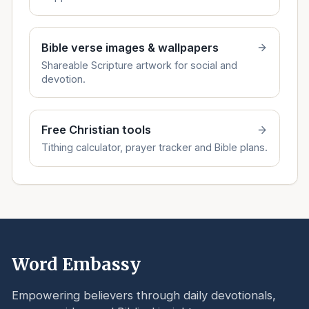
Bible verse images & wallpapers
Shareable Scripture artwork for social and
devotion.
Free Christian tools
Tithing calculator, prayer tracker and Bible plans.
Word Embassy
Empowering believers through daily devotionals,