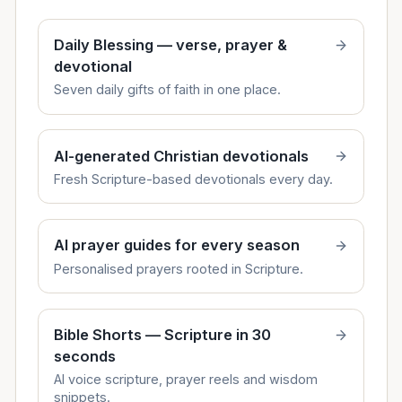
Daily Blessing — verse, prayer &
devotional
Seven daily gifts of faith in one place.
AI-generated Christian devotionals
Fresh Scripture-based devotionals every day.
AI prayer guides for every season
Personalised prayers rooted in Scripture.
Bible Shorts — Scripture in 30
seconds
AI voice scripture, prayer reels and wisdom
snippets.