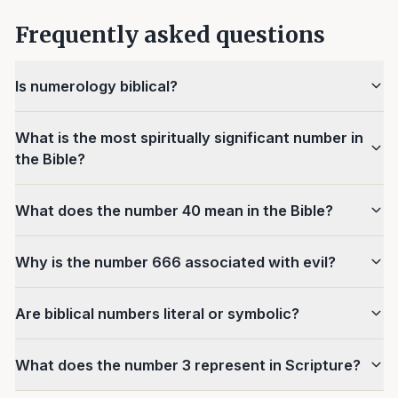
Frequently asked questions
Is numerology biblical?
What is the most spiritually significant number in
the Bible?
What does the number 40 mean in the Bible?
Why is the number 666 associated with evil?
Are biblical numbers literal or symbolic?
What does the number 3 represent in Scripture?