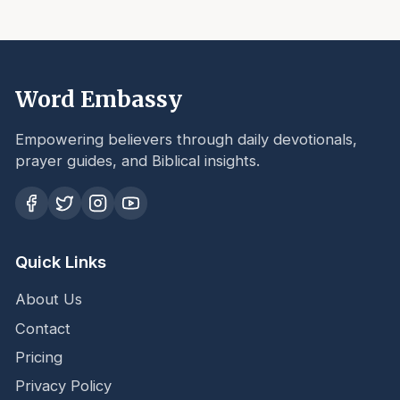
Word Embassy
Empowering believers through daily devotionals,
prayer guides, and Biblical insights.
Quick Links
About Us
Contact
Pricing
Privacy Policy