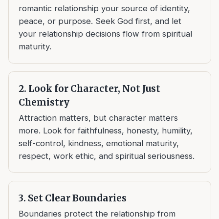
romantic relationship your source of identity,
peace, or purpose. Seek God first, and let
your relationship decisions flow from spiritual
maturity.
2. Look for Character, Not Just
Chemistry
Attraction matters, but character matters
more. Look for faithfulness, honesty, humility,
self-control, kindness, emotional maturity,
respect, work ethic, and spiritual seriousness.
3. Set Clear Boundaries
Boundaries protect the relationship from