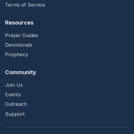
Terms of Service
Resources
Prayer Guides
Devotionals
Prophecy
Community
Join Us
Events
Outreach
Support