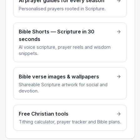
AI prayer guides for every season
Personalised prayers rooted in Scripture.
Bible Shorts — Scripture in 30
seconds
AI voice scripture, prayer reels and wisdom
snippets.
Bible verse images & wallpapers
Shareable Scripture artwork for social and
devotion.
Free Christian tools
Tithing calculator, prayer tracker and Bible plans.