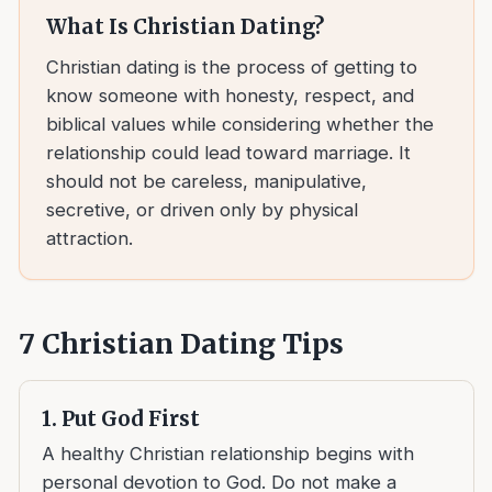
What Is Christian Dating?
Christian dating is the process of getting to
know someone with honesty, respect, and
biblical values while considering whether the
relationship could lead toward marriage. It
should not be careless, manipulative,
secretive, or driven only by physical
attraction.
7 Christian Dating Tips
1. Put God First
A healthy Christian relationship begins with
personal devotion to God. Do not make a