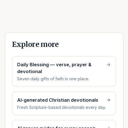
Explore more
Daily Blessing — verse, prayer &
devotional
Seven daily gifts of faith in one place.
AI-generated Christian devotionals
Fresh Scripture-based devotionals every day.