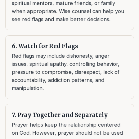
spiritual mentors, mature friends, or family
when appropriate. Wise counsel can help you
see red flags and make better decisions.
6. Watch for Red Flags
Red flags may include dishonesty, anger
issues, spiritual apathy, controlling behavior,
pressure to compromise, disrespect, lack of
accountability, addiction patterns, and
manipulation.
7. Pray Together and Separately
Prayer helps keep the relationship centered
on God. However, prayer should not be used