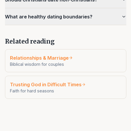
What are healthy dating boundaries?
Related reading
Relationships & Marriage
Biblical wisdom for couples
Trusting God in Difficult Times
Faith for hard seasons