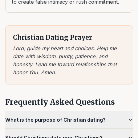
to create false intimacy or rush commitment.
Christian Dating Prayer
Lord, guide my heart and choices. Help me
date with wisdom, purity, patience, and
honesty. Lead me toward relationships that
honor You. Amen.
Frequently Asked Questions
What is the purpose of Christian dating?
Should Christians date non-Christians?