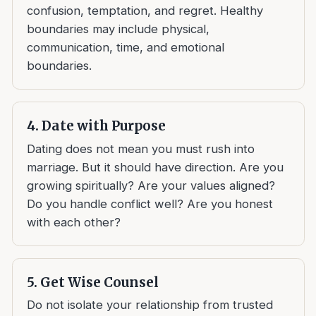
confusion, temptation, and regret. Healthy
boundaries may include physical,
communication, time, and emotional
boundaries.
4. Date with Purpose
Dating does not mean you must rush into
marriage. But it should have direction. Are you
growing spiritually? Are your values aligned?
Do you handle conflict well? Are you honest
with each other?
5. Get Wise Counsel
Do not isolate your relationship from trusted