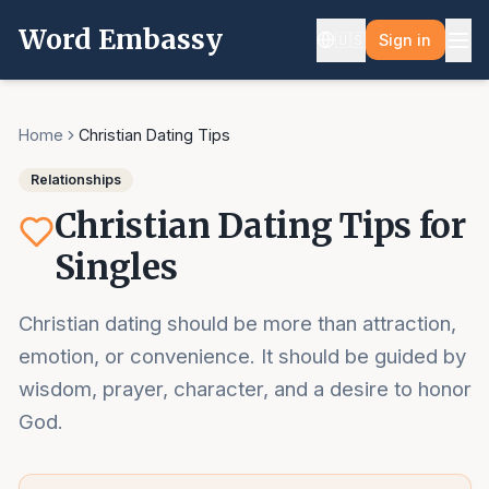
Word Embassy
🇺🇸
Sign in
Home
Christian Dating Tips
Relationships
Christian Dating Tips for
Singles
Christian dating should be more than attraction,
emotion, or convenience. It should be guided by
wisdom, prayer, character, and a desire to honor
God.