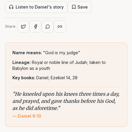
Listen to Daniel's story
Save
Share:
Name means:
"God is my judge"
Lineage:
Royal or noble line of Judah; taken to
Babylon as a youth
Key books:
Daniel; Ezekiel 14, 28
"
He kneeled upon his knees three times a day,
and prayed, and gave thanks before his God,
as he did aforetime.
"
—
Daniel 6:10