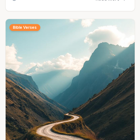
Bible Verses