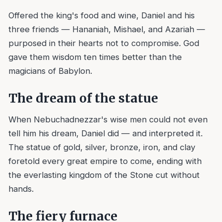
Offered the king's food and wine, Daniel and his
three friends — Hananiah, Mishael, and Azariah —
purposed in their hearts not to compromise. God
gave them wisdom ten times better than the
magicians of Babylon.
The dream of the statue
When Nebuchadnezzar's wise men could not even
tell him his dream, Daniel did — and interpreted it.
The statue of gold, silver, bronze, iron, and clay
foretold every great empire to come, ending with
the everlasting kingdom of the Stone cut without
hands.
The fiery furnace