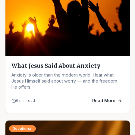
What Jesus Said About Anxiety
Anxiety is older than the modern world. Hear what
Jesus Himself said about worry — and the freedom
He offers.
Read More
6 min read
Devotional