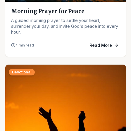
Morning Prayer for Peace
A guided morning prayer to settle your heart,
surrender your day, and invite God's peace into every
hour.
Read More
4 min read
Devotional