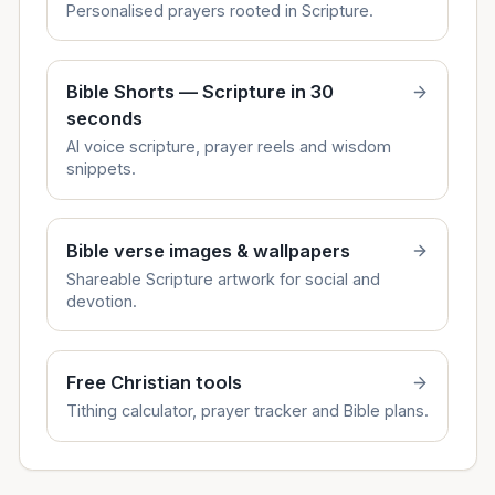
Personalised prayers rooted in Scripture.
Bible Shorts — Scripture in 30
seconds
AI voice scripture, prayer reels and wisdom
snippets.
Bible verse images & wallpapers
Shareable Scripture artwork for social and
devotion.
Free Christian tools
Tithing calculator, prayer tracker and Bible plans.