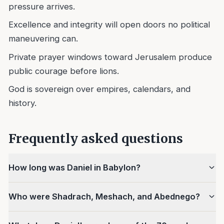
pressure arrives.
Excellence and integrity will open doors no political
maneuvering can.
Private prayer windows toward Jerusalem produce
public courage before lions.
God is sovereign over empires, calendars, and
history.
Frequently asked questions
How long was Daniel in Babylon?
Who were Shadrach, Meshach, and Abednego?