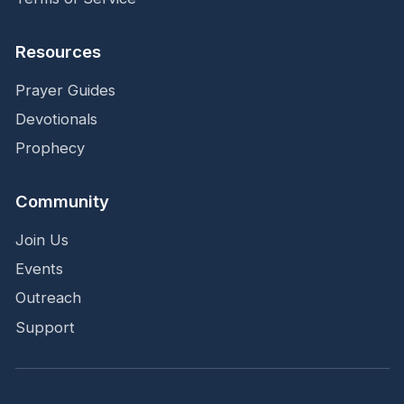
Resources
Prayer Guides
Devotionals
Prophecy
Community
Join Us
Events
Outreach
Support