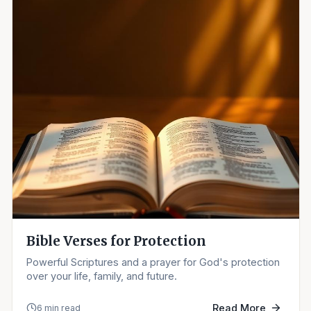
Bible Verses for Protection
Powerful Scriptures and a prayer for God's protection
over your life, family, and future.
Read More
6 min read