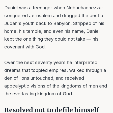
Daniel was a teenager when Nebuchadnezzar
conquered Jerusalem and dragged the best of
Judah's youth back to Babylon. Stripped of his
home, his temple, and even his name, Daniel
kept the one thing they could not take — his
covenant with God.
Over the next seventy years he interpreted
dreams that toppled empires, walked through a
den of lions untouched, and received
apocalyptic visions of the kingdoms of men and
the everlasting kingdom of God.
Resolved not to defile himself