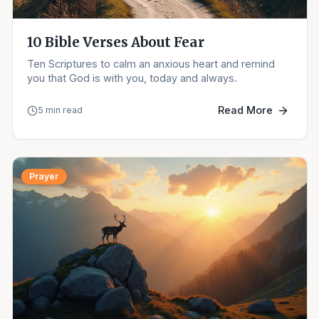
10 Bible Verses About Fear
Ten Scriptures to calm an anxious heart and remind
you that God is with you, today and always.
Read More
5 min read
Prayer