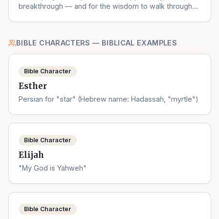
breakthrough — and for the wisdom to walk through
the right ones.
BIBLE CHARACTERS — BIBLICAL EXAMPLES
Bible Character
Esther
Persian for "star" (Hebrew name: Hadassah, "myrtle")
Bible Character
Elijah
"My God is Yahweh"
Bible Character