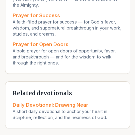
the Almighty.
Prayer for Success
A faith-filled prayer for success — for God's favor,
wisdom, and supernatural breakthrough in your work,
studies, and dreams.
Prayer for Open Doors
A bold prayer for open doors of opportunity, favor,
and breakthrough — and for the wisdom to walk
through the right ones.
Related devotionals
Daily Devotional: Drawing Near
A short daily devotional to anchor your heart in
Scripture, reflection, and the nearness of God.