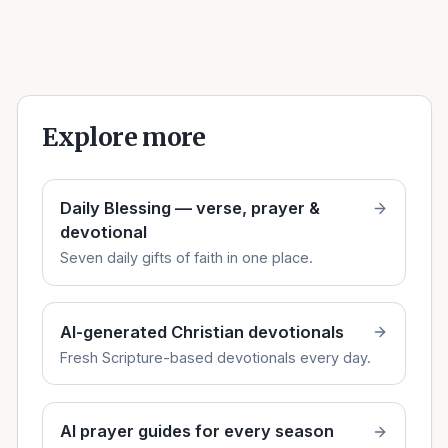
Explore more
Daily Blessing — verse, prayer &
devotional
Seven daily gifts of faith in one place.
AI-generated Christian devotionals
Fresh Scripture-based devotionals every day.
AI prayer guides for every season