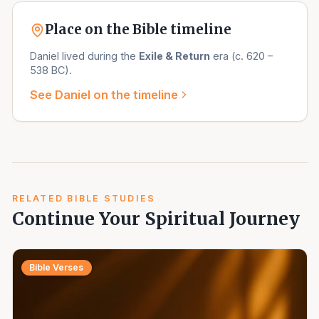
Place on the Bible timeline
Daniel
lived during the
Exile & Return
era (
c. 620 –
538 BC
).
See
Daniel
on the timeline
RELATED BIBLE STUDIES
Continue Your Spiritual Journey
Bible Verses