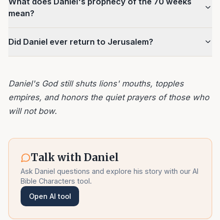
What does Daniel's prophecy of the 70 weeks
mean?
Did Daniel ever return to Jerusalem?
Daniel's God still shuts lions' mouths, topples
empires, and honors the quiet prayers of those who
will not bow.
Talk with
Daniel
Ask
Daniel
questions and explore his story with our AI
Bible Characters tool.
Open AI tool