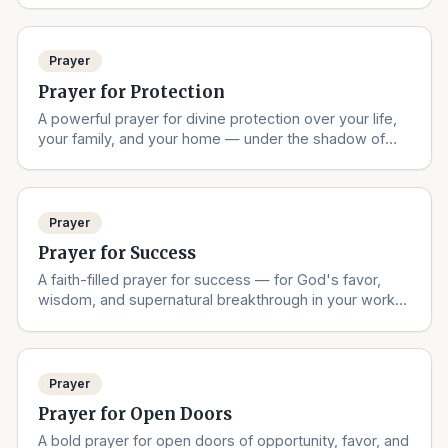
Prayer
Prayer for Protection
A powerful prayer for divine protection over your life,
your family, and your home — under the shadow of
the Almighty.
Prayer
Prayer for Success
A faith-filled prayer for success — for God's favor,
wisdom, and supernatural breakthrough in your work,
studies, and dreams.
Prayer
Prayer for Open Doors
A bold prayer for open doors of opportunity, favor, and