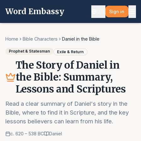
Word Embassy
🇺🇸
Sign in
Home
Bible Characters
Daniel in the Bible
Prophet & Statesman
Exile & Return
The Story of Daniel in
the Bible: Summary,
Lessons and Scriptures
Read a clear summary of Daniel's story in the
Bible, where to find it in Scripture, and the key
lessons believers can learn from his life.
c. 620 – 538 BC
Daniel