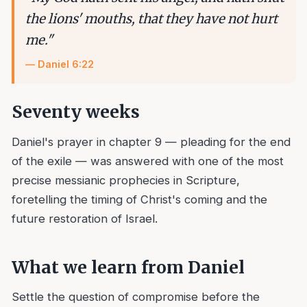
the lions' mouths, that they have not hurt
me.
"
—
Daniel 6:22
Seventy weeks
Daniel's prayer in chapter 9 — pleading for the end
of the exile — was answered with one of the most
precise messianic prophecies in Scripture,
foretelling the timing of Christ's coming and the
future restoration of Israel.
What we learn from
Daniel
Settle the question of compromise before the