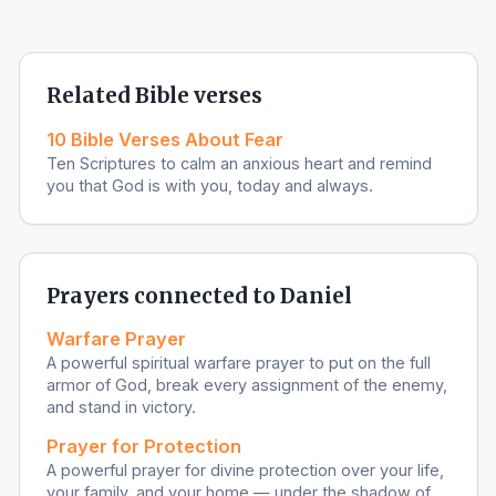
Related Bible verses
10 Bible Verses About Fear
Ten Scriptures to calm an anxious heart and remind
you that God is with you, today and always.
Prayers connected to Daniel
Warfare Prayer
A powerful spiritual warfare prayer to put on the full
armor of God, break every assignment of the enemy,
and stand in victory.
Prayer for Protection
A powerful prayer for divine protection over your life,
your family, and your home — under the shadow of