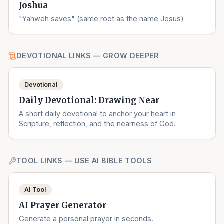
Joshua
"Yahweh saves" (same root as the name Jesus)
DEVOTIONAL LINKS — GROW DEEPER
Devotional
Daily Devotional: Drawing Near
A short daily devotional to anchor your heart in
Scripture, reflection, and the nearness of God.
TOOL LINKS — USE AI BIBLE TOOLS
AI Tool
AI Prayer Generator
Generate a personal prayer in seconds.