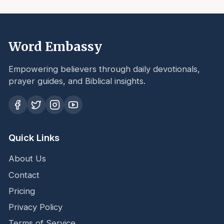
Word Embassy
Empowering believers through daily devotionals,
prayer guides, and Biblical insights.
Quick Links
About Us
Contact
Pricing
Privacy Policy
Terms of Service