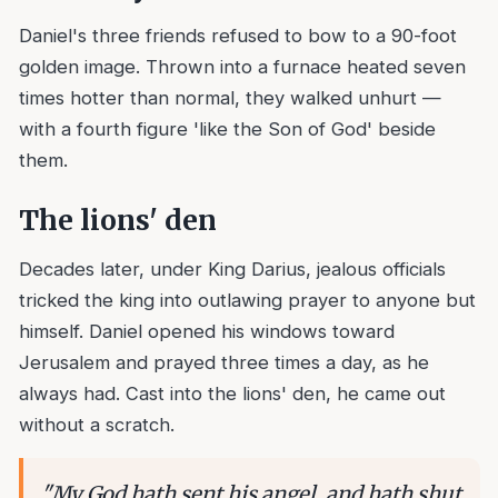
Daniel's three friends refused to bow to a 90-foot
golden image. Thrown into a furnace heated seven
times hotter than normal, they walked unhurt —
with a fourth figure 'like the Son of God' beside
them.
The lions' den
Decades later, under King Darius, jealous officials
tricked the king into outlawing prayer to anyone but
himself. Daniel opened his windows toward
Jerusalem and prayed three times a day, as he
always had. Cast into the lions' den, he came out
without a scratch.
"
My God hath sent his angel, and hath shut