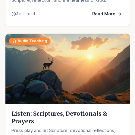
Scripture, reflection, and the nearness of God.
Read More
3 min read
Audio Teaching
Listen: Scriptures, Devotionals &
Prayers
Press play and let Scripture, devotional reflections,