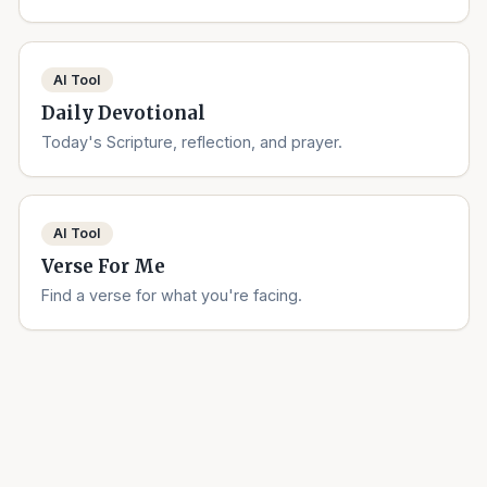
AI Tool
Daily Devotional
Today's Scripture, reflection, and prayer.
AI Tool
Verse For Me
Find a verse for what you're facing.