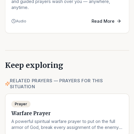
and guided prayers wash over you — anywhere,
anytime.
Read More
Audio
Keep exploring
RELATED PRAYERS — PRAYERS FOR THIS
SITUATION
Prayer
Warfare Prayer
A powerful spiritual warfare prayer to put on the full
armor of God, break every assignment of the enemy,
and stand in victory.