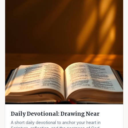
Daily Devotional: Drawing Near
A short daily devotional to anchor your heart in