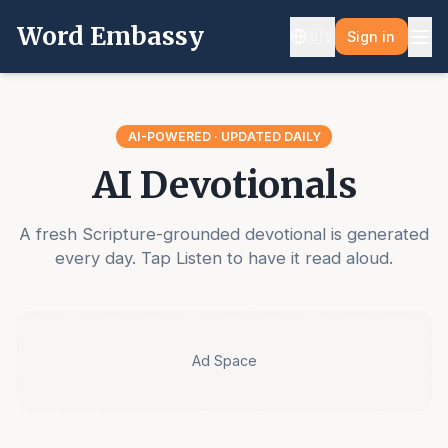
Word Embassy
🇺🇸
Sign in
AI-POWERED · UPDATED DAILY
AI Devotionals
A fresh Scripture-grounded devotional is generated
every day. Tap Listen to have it read aloud.
Ad Space