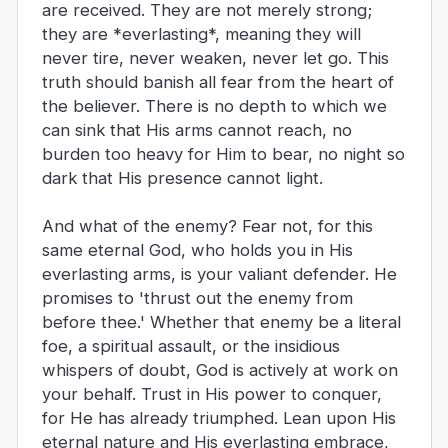
are received. They are not merely strong;
they are *everlasting*, meaning they will
never tire, never weaken, never let go. This
truth should banish all fear from the heart of
the believer. There is no depth to which we
can sink that His arms cannot reach, no
burden too heavy for Him to bear, no night so
dark that His presence cannot light.
And what of the enemy? Fear not, for this
same eternal God, who holds you in His
everlasting arms, is your valiant defender. He
promises to 'thrust out the enemy from
before thee.' Whether that enemy be a literal
foe, a spiritual assault, or the insidious
whispers of doubt, God is actively at work on
your behalf. Trust in His power to conquer,
for He has already triumphed. Lean upon His
eternal nature and His everlasting embrace,