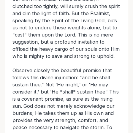
clutched too tightly, will surely crush the spirit
and dim the light of faith. But the Psalmist,
speaking by the Spirit of the Living God, bids
us not to endure these weights alone, but to
"cast" them upon the Lord. This is no mere
suggestion, but a profound invitation to
offload the heavy cargo of our souls onto Him
who is mighty to save and strong to uphold.
Observe closely the beautiful promise that
follows this divine injunction: "and he shall
sustain thee." Not 'He might,' or 'He may
consider it,' but 'He *shall* sustain thee.' This
is a covenant promise, as sure as the rising
sun. God does not merely acknowledge our
burdens; He takes them up as His own and
provides the very strength, comfort, and
peace necessary to navigate the storm. To