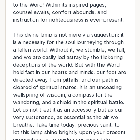
to the Word! Within its inspired pages,
counsel awaits, comfort abounds, and
instruction for righteousness is ever-present.
This divine lamp is not merely a suggestion; it
is a necessity for the soul journeying through
a fallen world. Without it, we stumble, we fall,
and we are easily led astray by the flickering
deceptions of the world. But with the Word
held fast in our hearts and minds, our feet are
directed away from pitfalls, and our path is
cleared of spiritual snares. It is an unceasing
wellspring of wisdom, a compass for the
wandering, and a shield in the spiritual battle.
Let us not treat it as an accessory but as our
very sustenance, as essential as the air we
breathe. Take time today, precious saint, to
let this lamp shine brightly upon your present
circumstances, to guide your immediate