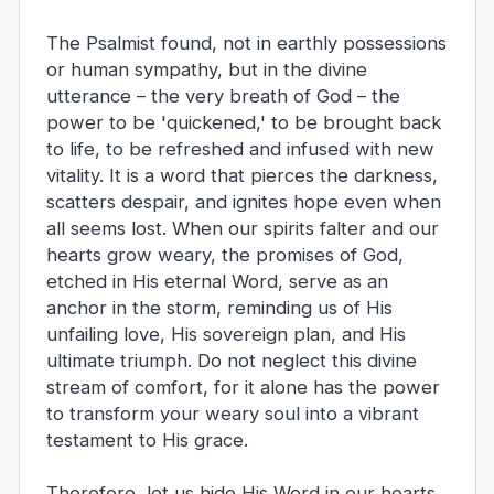
The Psalmist found, not in earthly possessions
or human sympathy, but in the divine
utterance – the very breath of God – the
power to be 'quickened,' to be brought back
to life, to be refreshed and infused with new
vitality. It is a word that pierces the darkness,
scatters despair, and ignites hope even when
all seems lost. When our spirits falter and our
hearts grow weary, the promises of God,
etched in His eternal Word, serve as an
anchor in the storm, reminding us of His
unfailing love, His sovereign plan, and His
ultimate triumph. Do not neglect this divine
stream of comfort, for it alone has the power
to transform your weary soul into a vibrant
testament to His grace.
Therefore, let us hide His Word in our hearts,