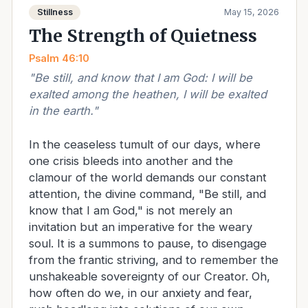
Stillness
May 15, 2026
The Strength of Quietness
Psalm 46:10
"
Be still, and know that I am God: I will be
exalted among the heathen, I will be exalted
in the earth.
"
In the ceaseless tumult of our days, where
one crisis bleeds into another and the
clamour of the world demands our constant
attention, the divine command, "Be still, and
know that I am God," is not merely an
invitation but an imperative for the weary
soul. It is a summons to pause, to disengage
from the frantic striving, and to remember the
unshakeable sovereignty of our Creator. Oh,
how often do we, in our anxiety and fear,