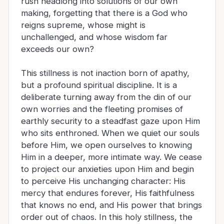
rush headlong into solutions of our own
making, forgetting that there is a God who
reigns supreme, whose might is
unchallenged, and whose wisdom far
exceeds our own?
This stillness is not inaction born of apathy,
but a profound spiritual discipline. It is a
deliberate turning away from the din of our
own worries and the fleeting promises of
earthly security to a steadfast gaze upon Him
who sits enthroned. When we quiet our souls
before Him, we open ourselves to knowing
Him in a deeper, more intimate way. We cease
to project our anxieties upon Him and begin
to perceive His unchanging character: His
mercy that endures forever, His faithfulness
that knows no end, and His power that brings
order out of chaos. In this holy stillness, the