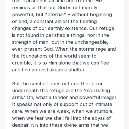
that transcends all time and trouble. He
reminds us that our God is not merely
powerful, but *eternal* – without beginning
or end, a constant amidst the fleeting
changes of our earthly existence. Our refuge
is not found in perishable things, nor in the
strength of man, but in the unchangeable,
ever-present God. When the storms rage and
the foundations of the world seem to
crumble, it is to Him alone that we can flee
and find an unshakeable shelter.
But the comfort does not end there, for
underneath this refuge are the 'everlasting
arms.' Oh, what a tender and powerful image!
It speaks not only of support but of intimate
care. When we are weak, when we stumble,
when we fear we shall fall into the abyss of
despair, it is into these divine arms that we