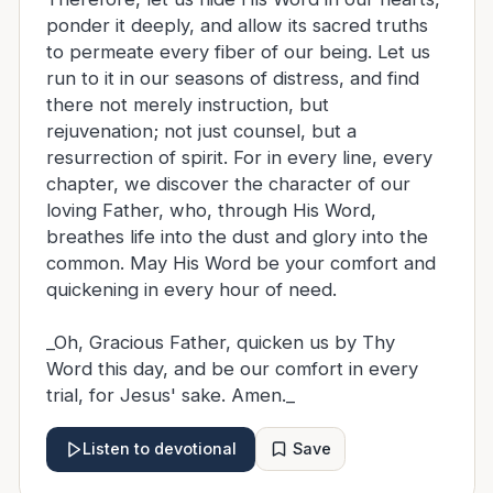
ponder it deeply, and allow its sacred truths
to permeate every fiber of our being. Let us
run to it in our seasons of distress, and find
there not merely instruction, but
rejuvenation; not just counsel, but a
resurrection of spirit. For in every line, every
chapter, we discover the character of our
loving Father, who, through His Word,
breathes life into the dust and glory into the
common. May His Word be your comfort and
quickening in every hour of need.
_Oh, Gracious Father, quicken us by Thy
Word this day, and be our comfort in every
trial, for Jesus' sake. Amen._
Save
Listen to devotional