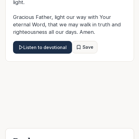
light.
Gracious Father, light our way with Your
eternal Word, that we may walk in truth and
righteousness all our days. Amen.
Save
Listen to devotional