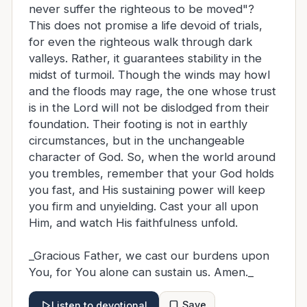
never suffer the righteous to be moved"?
This does not promise a life devoid of trials,
for even the righteous walk through dark
valleys. Rather, it guarantees stability in the
midst of turmoil. Though the winds may howl
and the floods may rage, the one whose trust
is in the Lord will not be dislodged from their
foundation. Their footing is not in earthly
circumstances, but in the unchangeable
character of God. So, when the world around
you trembles, remember that your God holds
you fast, and His sustaining power will keep
you firm and unyielding. Cast your all upon
Him, and watch His faithfulness unfold.
_Gracious Father, we cast our burdens upon
You, for You alone can sustain us. Amen._
Save
Listen to devotional