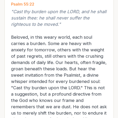
Psalm 55:22
"
Cast thy burden upon the LORD, and he shall
sustain thee: he shall never suffer the
righteous to be moved.
"
Beloved, in this weary world, each soul
carries a burden. Some are heavy with
anxiety for tomorrow, others with the weight
of past regrets, still others with the crushing
demands of daily life. Our hearts, often fragile,
groan beneath these loads. But hear the
sweet invitation from the Psalmist, a divine
whisper intended for every burdened soul:
"Cast thy burden upon the LORD." This is not
a suggestion, but a profound directive from
the God who knows our frame and
remembers that we are dust. He does not ask
us to merely shift the burden, nor to endure it