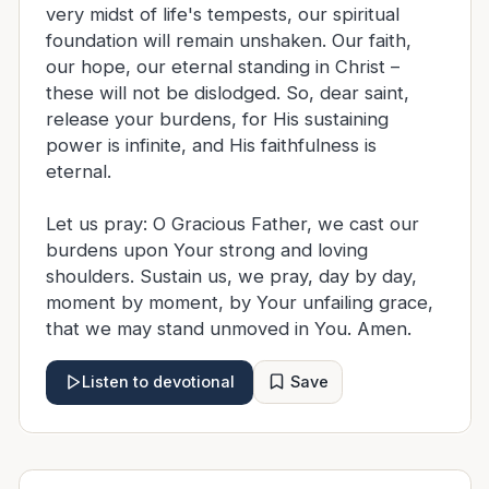
very midst of life's tempests, our spiritual
foundation will remain unshaken. Our faith,
our hope, our eternal standing in Christ –
these will not be dislodged. So, dear saint,
release your burdens, for His sustaining
power is infinite, and His faithfulness is
eternal.
Let us pray: O Gracious Father, we cast our
burdens upon Your strong and loving
shoulders. Sustain us, we pray, day by day,
moment by moment, by Your unfailing grace,
that we may stand unmoved in You. Amen.
Save
Listen to devotional