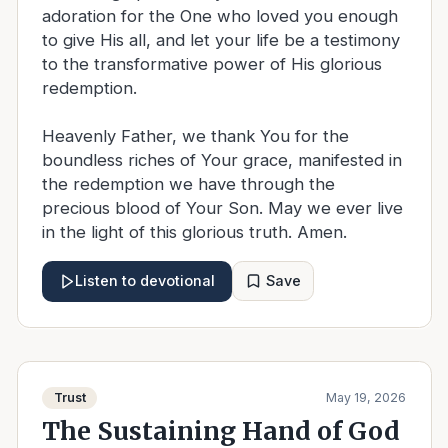
adoration for the One who loved you enough
to give His all, and let your life be a testimony
to the transformative power of His glorious
redemption.
Heavenly Father, we thank You for the
boundless riches of Your grace, manifested in
the redemption we have through the
precious blood of Your Son. May we ever live
in the light of this glorious truth. Amen.
Save
Listen to devotional
Trust
May 19, 2026
The Sustaining Hand of God