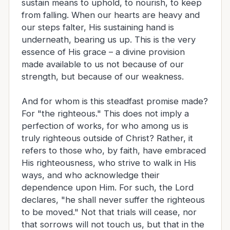
sustain means to uphold, to nourish, to keep
from falling. When our hearts are heavy and
our steps falter, His sustaining hand is
underneath, bearing us up. This is the very
essence of His grace – a divine provision
made available to us not because of our
strength, but because of our weakness.
And for whom is this steadfast promise made?
For "the righteous." This does not imply a
perfection of works, for who among us is
truly righteous outside of Christ? Rather, it
refers to those who, by faith, have embraced
His righteousness, who strive to walk in His
ways, and who acknowledge their
dependence upon Him. For such, the Lord
declares, "he shall never suffer the righteous
to be moved." Not that trials will cease, nor
that sorrows will not touch us, but that in the