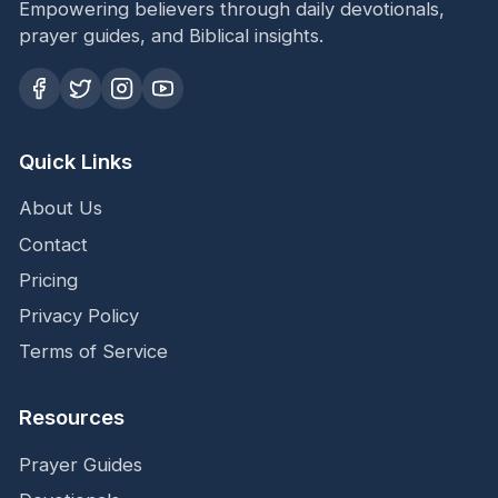
Empowering believers through daily devotionals,
prayer guides, and Biblical insights.
Quick Links
About Us
Contact
Pricing
Privacy Policy
Terms of Service
Resources
Prayer Guides