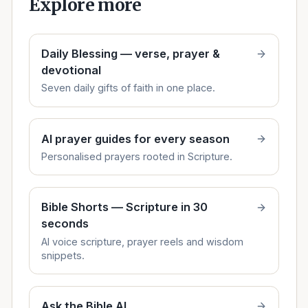
Explore more
Daily Blessing — verse, prayer &
devotional
Seven daily gifts of faith in one place.
AI prayer guides for every season
Personalised prayers rooted in Scripture.
Bible Shorts — Scripture in 30
seconds
AI voice scripture, prayer reels and wisdom
snippets.
Ask the Bible AI