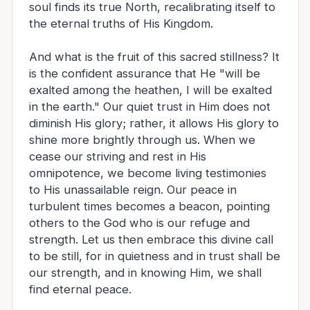
soul finds its true North, recalibrating itself to
the eternal truths of His Kingdom.
And what is the fruit of this sacred stillness? It
is the confident assurance that He "will be
exalted among the heathen, I will be exalted
in the earth." Our quiet trust in Him does not
diminish His glory; rather, it allows His glory to
shine more brightly through us. When we
cease our striving and rest in His
omnipotence, we become living testimonies
to His unassailable reign. Our peace in
turbulent times becomes a beacon, pointing
others to the God who is our refuge and
strength. Let us then embrace this divine call
to be still, for in quietness and in trust shall be
our strength, and in knowing Him, we shall
find eternal peace.