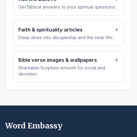
Get Biblical answers to your spiritual questions.
Faith & spirituality articles
Deep dives into discipleship and the inner life.
Bible verse images & wallpapers
Shareable Scripture artwork for social and
devotion.
Word Embassy