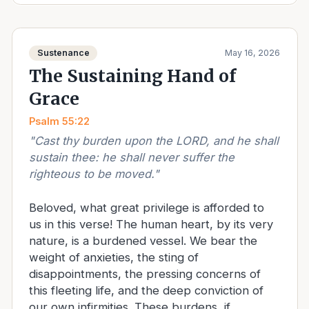
Sustenance
May 16, 2026
The Sustaining Hand of
Grace
Psalm 55:22
"
Cast thy burden upon the LORD, and he shall
sustain thee: he shall never suffer the
righteous to be moved.
"
Beloved, what great privilege is afforded to
us in this verse! The human heart, by its very
nature, is a burdened vessel. We bear the
weight of anxieties, the sting of
disappointments, the pressing concerns of
this fleeting life, and the deep conviction of
our own infirmities. These burdens, if