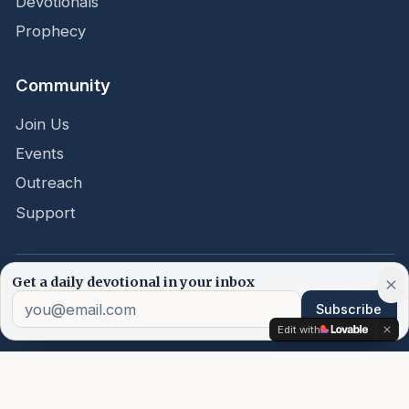
Devotionals
Prophecy
Community
Join Us
Events
Outreach
Support
Get a daily devotional in your inbox
©
2026
Word Embassy.
All rights reserved.
Subscribe
Edit with