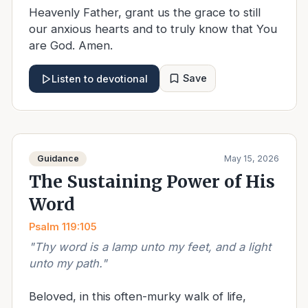
Heavenly Father, grant us the grace to still
our anxious hearts and to truly know that You
are God. Amen.
Save
Listen to devotional
Guidance
May 15, 2026
The Sustaining Power of His
Word
Psalm 119:105
"
Thy word is a lamp unto my feet, and a light
unto my path.
"
Beloved, in this often-murky walk of life,