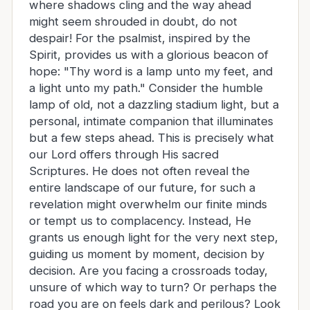
where shadows cling and the way ahead
might seem shrouded in doubt, do not
despair! For the psalmist, inspired by the
Spirit, provides us with a glorious beacon of
hope: "Thy word is a lamp unto my feet, and
a light unto my path." Consider the humble
lamp of old, not a dazzling stadium light, but a
personal, intimate companion that illuminates
but a few steps ahead. This is precisely what
our Lord offers through His sacred
Scriptures. He does not often reveal the
entire landscape of our future, for such a
revelation might overwhelm our finite minds
or tempt us to complacency. Instead, He
grants us enough light for the very next step,
guiding us moment by moment, decision by
decision. Are you facing a crossroads today,
unsure of which way to turn? Or perhaps the
road you are on feels dark and perilous? Look