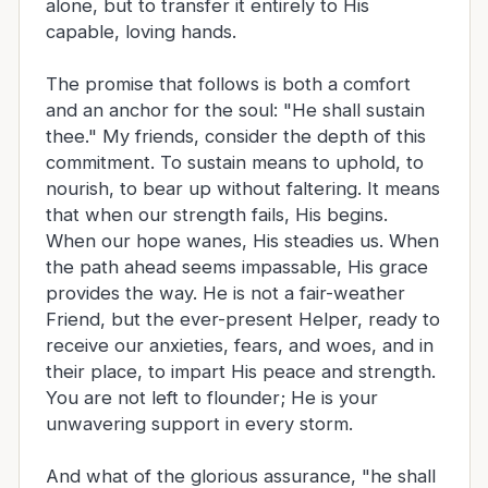
alone, but to transfer it entirely to His
capable, loving hands.
The promise that follows is both a comfort
and an anchor for the soul: "He shall sustain
thee." My friends, consider the depth of this
commitment. To sustain means to uphold, to
nourish, to bear up without faltering. It means
that when our strength fails, His begins.
When our hope wanes, His steadies us. When
the path ahead seems impassable, His grace
provides the way. He is not a fair-weather
Friend, but the ever-present Helper, ready to
receive our anxieties, fears, and woes, and in
their place, to impart His peace and strength.
You are not left to flounder; He is your
unwavering support in every storm.
And what of the glorious assurance, "he shall