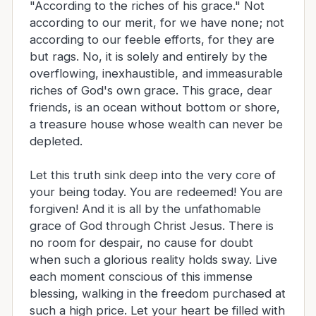
"According to the riches of his grace." Not
according to our merit, for we have none; not
according to our feeble efforts, for they are
but rags. No, it is solely and entirely by the
overflowing, inexhaustible, and immeasurable
riches of God's own grace. This grace, dear
friends, is an ocean without bottom or shore,
a treasure house whose wealth can never be
depleted.
Let this truth sink deep into the very core of
your being today. You are redeemed! You are
forgiven! And it is all by the unfathomable
grace of God through Christ Jesus. There is
no room for despair, no cause for doubt
when such a glorious reality holds sway. Live
each moment conscious of this immense
blessing, walking in the freedom purchased at
such a high price. Let your heart be filled with