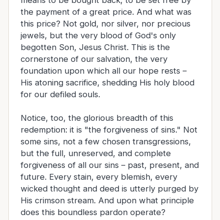
means to be bought back, to be set free by
the payment of a great price. And what was
this price? Not gold, nor silver, nor precious
jewels, but the very blood of God's only
begotten Son, Jesus Christ. This is the
cornerstone of our salvation, the very
foundation upon which all our hope rests –
His atoning sacrifice, shedding His holy blood
for our defiled souls.
Notice, too, the glorious breadth of this
redemption: it is "the forgiveness of sins." Not
some sins, not a few chosen transgressions,
but the full, unreserved, and complete
forgiveness of all our sins – past, present, and
future. Every stain, every blemish, every
wicked thought and deed is utterly purged by
His crimson stream. And upon what principle
does this boundless pardon operate?