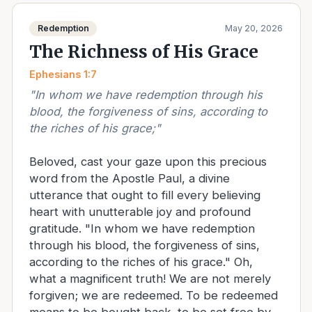
Redemption
May 20, 2026
The Richness of His Grace
Ephesians 1:7
"
In whom we have redemption through his
blood, the forgiveness of sins, according to
the riches of his grace;
"
Beloved, cast your gaze upon this precious
word from the Apostle Paul, a divine
utterance that ought to fill every believing
heart with unutterable joy and profound
gratitude. "In whom we have redemption
through his blood, the forgiveness of sins,
according to the riches of his grace." Oh,
what a magnificent truth! We are not merely
forgiven; we are redeemed. To be redeemed