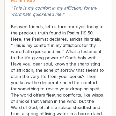
Psalm 119:50
"
This is my comfort in my affliction: for thy
word hath quickened me.
"
Beloved friends, let us turn our eyes today to
the precious truth found in Psalm 119:50.
Here, the Psalmist declares, amidst his trials,
“This is my comfort in my affliction: for thy
word hath quickened me.” What a testament
to the life-giving power of God’s holy writ!
Have you, dear soul, known the sharp sting
of affliction, the ache of sorrow that seems to
drain the very life from your bones? Then
you know the desperate need for comfort,
for something to revive your drooping spirit.
The world offers fleeting comforts, like wisps
of smoke that vanish in the wind, but the
Word of God, oh, it is a solace steadfast and
true, a spring of living water in a barren land.