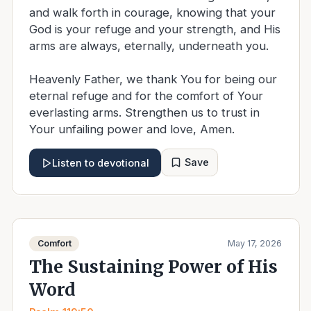
and walk forth in courage, knowing that your
God is your refuge and your strength, and His
arms are always, eternally, underneath you.
Heavenly Father, we thank You for being our
eternal refuge and for the comfort of Your
everlasting arms. Strengthen us to trust in
Your unfailing power and love, Amen.
Save
Listen to devotional
Comfort
May 17, 2026
The Sustaining Power of His
Word