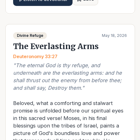
Divine Refuge
May 18, 2026
The Everlasting Arms
Deuteronomy 33:27
"
The eternal God is thy refuge, and
underneath are the everlasting arms: and he
shall thrust out the enemy from before thee;
and shall say, Destroy them.
"
Beloved, what a comforting and stalwart
promise is unfolded before our spiritual eyes
in this sacred verse! Moses, in his final
blessings upon the tribes of Israel, paints a
picture of God's boundless love and power