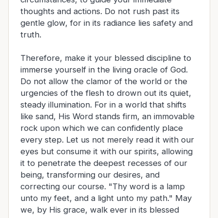
thoughts and actions. Do not rush past its
gentle glow, for in its radiance lies safety and
truth.
Therefore, make it your blessed discipline to
immerse yourself in the living oracle of God.
Do not allow the clamor of the world or the
urgencies of the flesh to drown out its quiet,
steady illumination. For in a world that shifts
like sand, His Word stands firm, an immovable
rock upon which we can confidently place
every step. Let us not merely read it with our
eyes but consume it with our spirits, allowing
it to penetrate the deepest recesses of our
being, transforming our desires, and
correcting our course. "Thy word is a lamp
unto my feet, and a light unto my path." May
we, by His grace, walk ever in its blessed