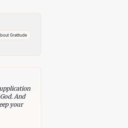
bout Gratitude
supplication
 God. And
keep your