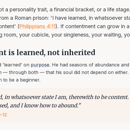
 a personality trait, a financial bracket, or a life stage.
rom a Roman prison: 'I have learned, in whatsoever sta
ontent' (
Philippians 4:11
). If contentment can grow in a 
ng room, your cubicle, your singleness, your waiting, y
 is learned, not inherited
 'learned' on
purpose
. He had seasons of abundance and
n — through both — that his soul did not depend on either. 
n to be a beginner.
d, in whatsoever state I am, therewith to be content
sed, and I know how to abound.
"
1-12