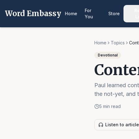
For
R
Word Embassy
Home
Store
You
L
Home
Topics
Cont
Devotional
Conte
Paul learned con
the not-yet, and 
5 min read
Listen to article