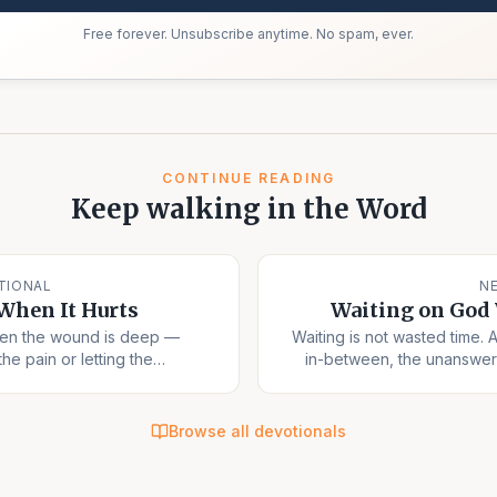
Free forever. Unsubscribe anytime. No spam, ever.
CONTINUE READING
Keep walking in the Word
TIONAL
N
When It Hurts
Waiting on God
hen the wound is deep —
Waiting is not wasted time. 
the pain or letting the
in-between, the unanswer
ook.
Browse all devotionals