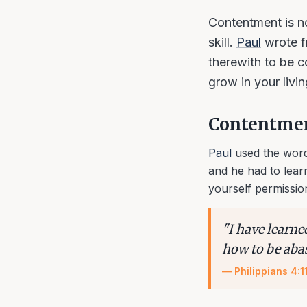
Contentment is not
skill.
Paul
wrote f
therewith to be c
grow in your livi
Contentment
Paul
used the word
and he had to lear
yourself permissio
"
I have learne
how to be aba
—
Philippians 4:1