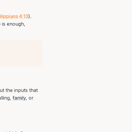
ilippians 4:13
).
e is enough,
ut the inputs that
lling,
family
, or