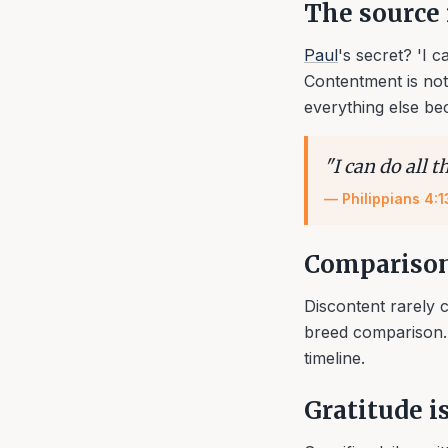
The source 
Paul
's secret? 'I 
Contentment is not
everything else be
"
I can do all 
—
Philippians 4:1
Comparison 
Discontent rarely c
breed comparison. 
timeline.
Gratitude is