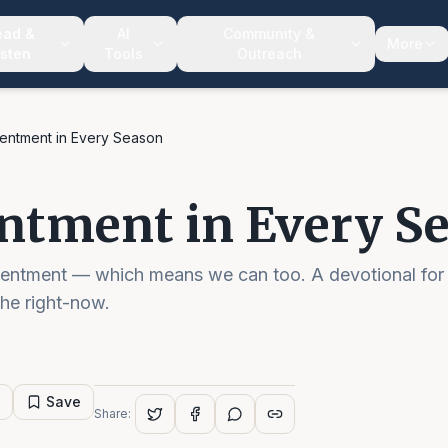
ead &
AI
Community &
More
isten
Tools
Outreach
entment in Every Season
ntment in Every S
tentment — which means we can too. A devotional for
the right-now.
Save
Share: