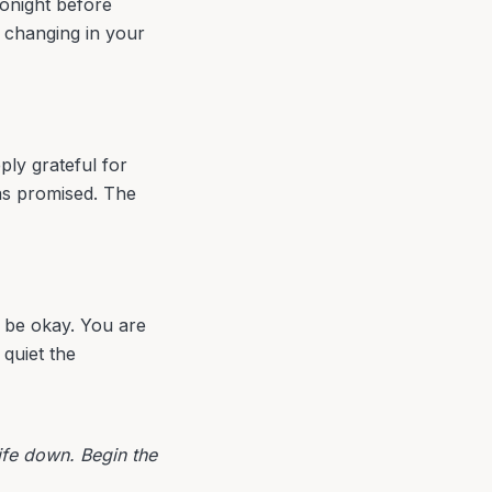
tonight before
g changing in your
eply grateful for
as promised. The
o be okay. You are
quiet the
life down. Begin the