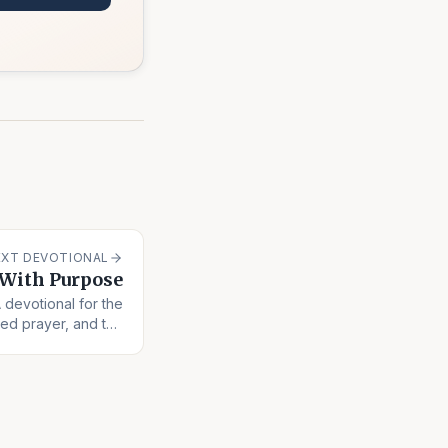
EXT DEVOTIONAL
 With Purpose
A devotional for the
ed prayer, and the
long obedience.