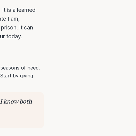
 It is a learned
te I am,
prison, it can
our today.
 seasons of need,
Start by giving
. I know both