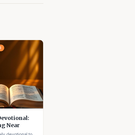
l
Devotional:
ng Near
ily devotional to