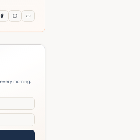
 every morning.