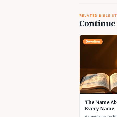
RELATED BIBLE S
Continue 
Devotion
The Name Ab
Every Name
A devotional on Ph