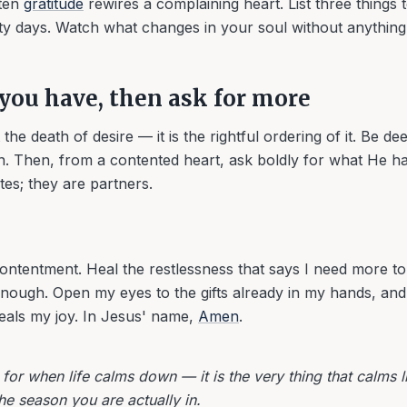
tten
gratitude
rewires a complaining heart. List three things 
hirty days. Watch what changes in your soul without anythin
you have, then ask for more
the death of desire — it is the rightful ordering of it. Be de
. Then, from a contented heart, ask boldly for what He h
tes; they are partners.
ontentment. Heal the restlessness that says I need more t
nough. Open my eyes to the gifts already in my hands, and 
eals my joy. In Jesus' name,
Amen
.
for when life calms down — it is the very thing that calms 
the season you are actually in.