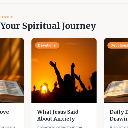
TUDIES
Your Spiritual Journey
Devotional
Devotiona
ove
What Jesus Said
Daily 
About Anxiety
Drawi
ilippians
Anxiety is older than the
A short da