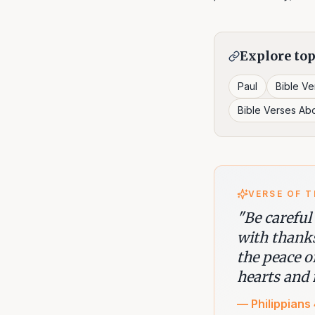
Explore top
Paul
Bible V
Bible Verses Ab
VERSE OF T
"
Be careful
with thank
the peace o
hearts and 
—
Philippians