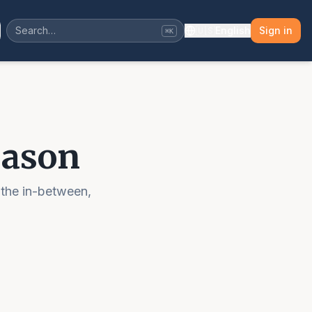
🇺🇸
English
Sign in
⌘K
eason
 the in-between,