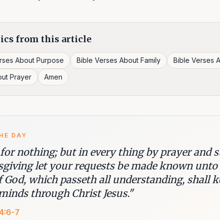
ics from this article
erses About Purpose
Bible Verses About Family
Bible Verses A
out Prayer
Amen
HE DAY
 for nothing; but in every thing by prayer and 
sgiving let your requests be made known unto
f God, which passeth all understanding, shall 
minds through Christ Jesus.
"
 4:6-7