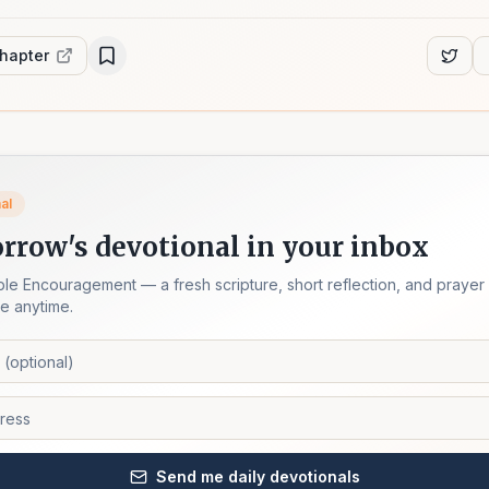
chapter
al
rrow's devotional in your inbox
ble Encouragement — a fresh scripture, short reflection, and prayer
e anytime.
Send me daily devotionals