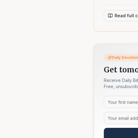
Read full 
Daily Devotion
Get tomo
Receive Daily Bi
Free, unsubscrib