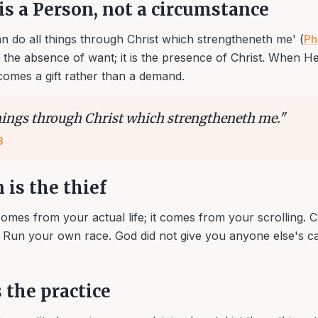
is a Person, not a circumstance
can do all things through Christ which strengtheneth me' (
Ph
 the absence of want; it is the presence of Christ. When H
comes a gift rather than a demand.
things through Christ which strengtheneth me.
"
3
is the thief
omes from your actual life; it comes from your scrolling. C
Run your own race. God did not give you anyone else's ca
 the practice