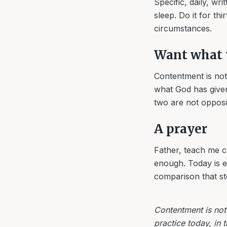
Specific, daily, wri
sleep. Do it for t
circumstances.
Want what 
Contentment is not 
what God has given
two are not opposi
A prayer
Father, teach me c
enough. Today is e
comparison that st
Contentment is not 
practice today, in 