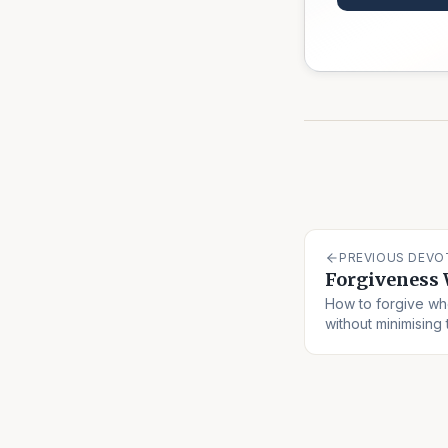
PREVIOUS DEVO
Forgiveness 
How to forgive w
without minimising 
offender off the h