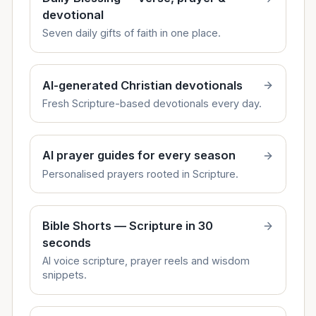
devotional
Seven daily gifts of faith in one place.
AI-generated Christian devotionals
Fresh Scripture-based devotionals every day.
AI prayer guides for every season
Personalised prayers rooted in Scripture.
Bible Shorts — Scripture in 30
seconds
AI voice scripture, prayer reels and wisdom
snippets.