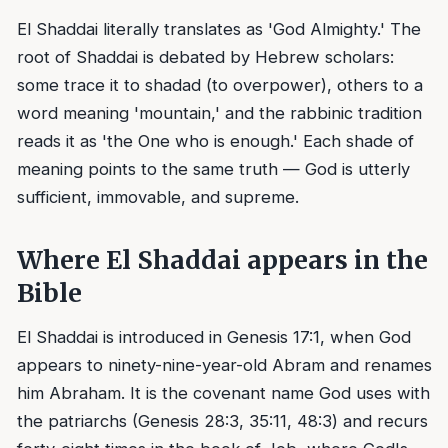
El Shaddai literally translates as 'God Almighty.' The
root of Shaddai is debated by Hebrew scholars:
some trace it to shadad (to overpower), others to a
word meaning 'mountain,' and the rabbinic tradition
reads it as 'the One who is enough.' Each shade of
meaning points to the same truth — God is utterly
sufficient, immovable, and supreme.
Where El Shaddai appears in the
Bible
El Shaddai is introduced in Genesis 17:1, when God
appears to ninety-nine-year-old Abram and renames
him Abraham. It is the covenant name God uses with
the patriarchs (Genesis 28:3, 35:11, 48:3) and recurs