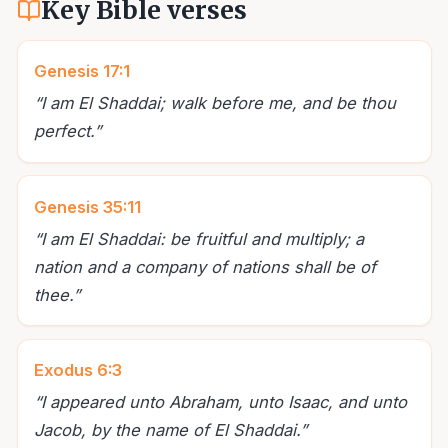
Key Bible verses
Genesis 17:1
“
I am El Shaddai; walk before me, and be thou
perfect.
”
Genesis 35:11
“
I am El Shaddai: be fruitful and multiply; a
nation and a company of nations shall be of
thee.
”
Exodus 6:3
“
I appeared unto Abraham, unto Isaac, and unto
Jacob, by the name of El Shaddai.
”