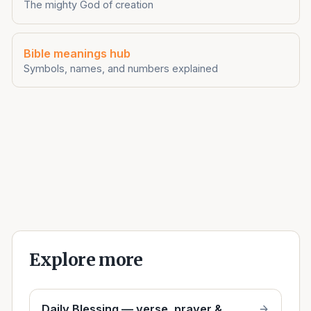
The mighty God of creation
Bible meanings hub
Symbols, names, and numbers explained
Explore more
Daily Blessing — verse, prayer &