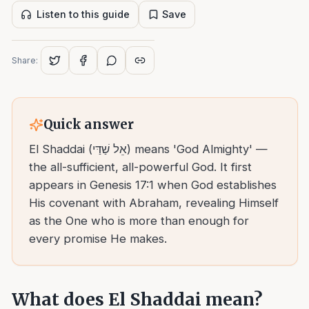
Listen to this guide
Save
Share:
Quick answer
El Shaddai (אֵל שַׁדַּי) means 'God Almighty' —
the all-sufficient, all-powerful God. It first
appears in Genesis 17:1 when God establishes
His covenant with Abraham, revealing Himself
as the One who is more than enough for
every promise He makes.
What does El Shaddai mean?