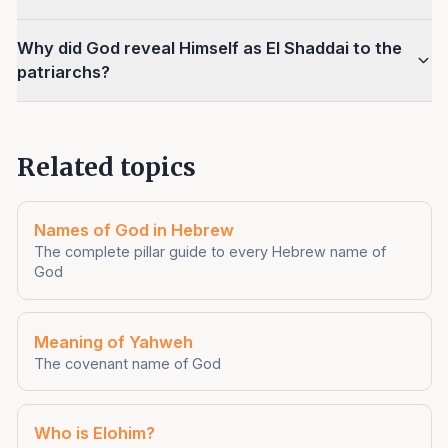
Why did God reveal Himself as El Shaddai to the
patriarchs?
Related topics
Names of God in Hebrew
The complete pillar guide to every Hebrew name of
God
Meaning of Yahweh
The covenant name of God
Who is Elohim?