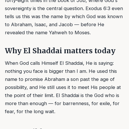
forty-eight times in the book of Job, where God's
sovereignty is the central question. Exodus 6:3 even
tells us this was the name by which God was known
to Abraham, Isaac, and Jacob — before He
revealed the name Yahweh to Moses.
Why El Shaddai matters today
When God calls Himself El Shaddai, He is saying:
nothing you face is bigger than I am. He used this
name to promise Abraham a son past the age of
possibility, and He still uses it to meet His people at
the point of their limit. El Shaddai is the God who is
more than enough — for barrenness, for exile, for
fear, for the long wait.