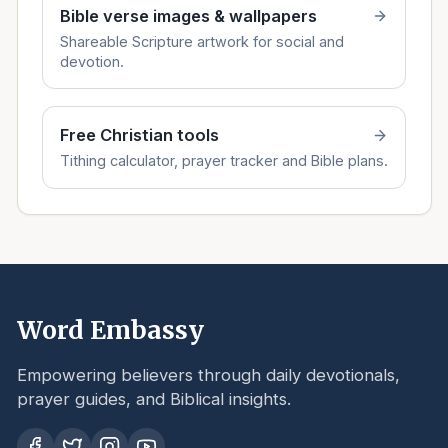
Bible verse images & wallpapers
Shareable Scripture artwork for social and
devotion.
Free Christian tools
Tithing calculator, prayer tracker and Bible plans.
Word Embassy
Empowering believers through daily devotionals,
prayer guides, and Biblical insights.