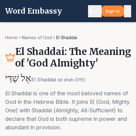
Word Embassy
🇺🇸
Sign in
Home
Names of God
El Shaddai
El Shaddai: The Meaning
of 'God Almighty'
אֵל שַׁדַּי
El Shaddai
(
el shah-DYE
)
El Shaddai is one of the most beloved names of
God in the Hebrew Bible. It joins El (God, Mighty
One) with Shaddai (Almighty, All-Sufficient) to
declare that God is both supreme in power and
abundant in provision.