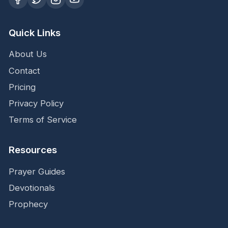
Quick Links
About Us
Contact
Pricing
Privacy Policy
Terms of Service
Resources
Prayer Guides
Devotionals
Prophecy