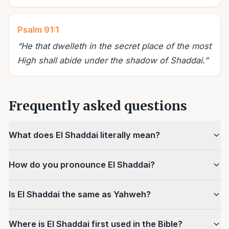
Psalm 91:1
“
He that dwelleth in the secret place of the most
High shall abide under the shadow of Shaddai.
”
Frequently asked questions
What does El Shaddai literally mean?
How do you pronounce El Shaddai?
Is El Shaddai the same as Yahweh?
Where is El Shaddai first used in the Bible?