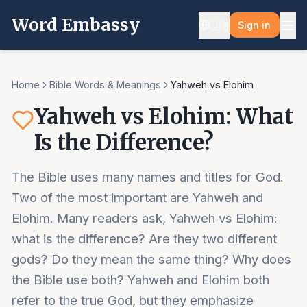
Word Embassy
🇺🇸
Sign in
Home
Bible Words & Meanings
Yahweh vs Elohim
Yahweh vs Elohim: What
Is the Difference?
The Bible uses many names and titles for God.
Two of the most important are Yahweh and
Elohim. Many readers ask, Yahweh vs Elohim:
what is the difference? Are they two different
gods? Do they mean the same thing? Why does
the Bible use both? Yahweh and Elohim both
refer to the true God, but they emphasize