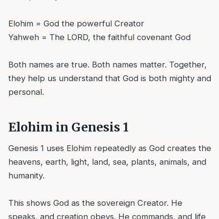
Elohim = God the powerful Creator
Yahweh = The LORD, the faithful covenant God
Both names are true. Both names matter. Together,
they help us understand that God is both mighty and
personal.
Elohim in Genesis 1
Genesis 1 uses Elohim repeatedly as God creates the
heavens, earth, light, land, sea, plants, animals, and
humanity.
This shows God as the sovereign Creator. He
speaks, and creation obeys. He commands, and life