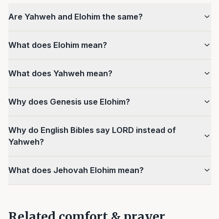
Are Yahweh and Elohim the same?
What does Elohim mean?
What does Yahweh mean?
Why does Genesis use Elohim?
Why do English Bibles say LORD instead of
Yahweh?
What does Jehovah Elohim mean?
Related comfort & prayer