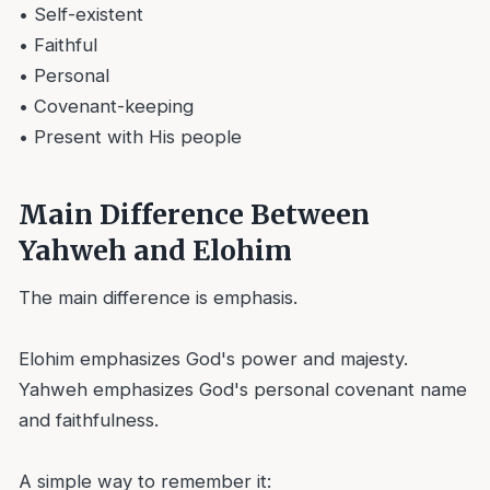
• Self-existent
• Faithful
• Personal
• Covenant-keeping
• Present with His people
Main Difference Between
Yahweh and Elohim
The main difference is emphasis.
Elohim emphasizes God's power and majesty.
Yahweh emphasizes God's personal covenant name
and faithfulness.
A simple way to remember it: