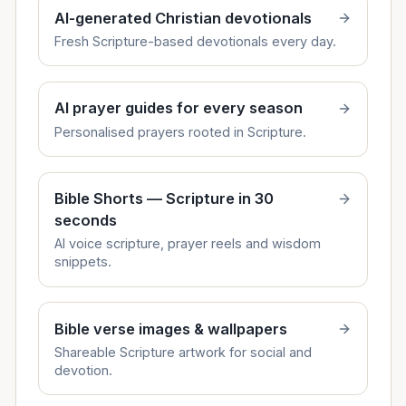
AI-generated Christian devotionals
Fresh Scripture-based devotionals every day.
AI prayer guides for every season
Personalised prayers rooted in Scripture.
Bible Shorts — Scripture in 30
seconds
AI voice scripture, prayer reels and wisdom
snippets.
Bible verse images & wallpapers
Shareable Scripture artwork for social and
devotion.