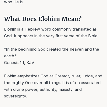
who He is.
What Does Elohim Mean?
Elohim is a Hebrew word commonly translated as
God. It appears in the very first verse of the Bible:
"In the beginning God created the heaven and the
earth."
Genesis 1:1, KJV
Elohim emphasizes God as Creator, ruler, judge, and
the mighty One over all things. It is often associated
with divine power, authority, majesty, and
sovereignty.