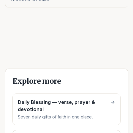
Explore more
Daily Blessing — verse, prayer &
devotional
Seven daily gifts of faith in one place.