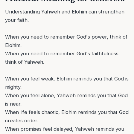
Understanding Yahweh and Elohim can strengthen
your faith.
When you need to remember God's power, think of
Elohim.
When you need to remember God's faithfulness,
think of Yahweh.
When you feel weak, Elohim reminds you that God is
mighty.
When you feel alone, Yahweh reminds you that God
is near.
When life feels chaotic, Elohim reminds you that God
creates order.
When promises feel delayed, Yahweh reminds you