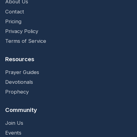
About Us
Contact
Pricing
Privacy Policy
Terms of Service
Resources
Prayer Guides
Devotionals
Prophecy
Community
Join Us
Events