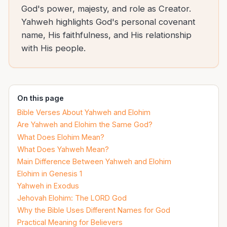
God's power, majesty, and role as Creator.
Yahweh highlights God's personal covenant
name, His faithfulness, and His relationship
with His people.
On this page
Bible Verses About Yahweh and Elohim
Are Yahweh and Elohim the Same God?
What Does Elohim Mean?
What Does Yahweh Mean?
Main Difference Between Yahweh and Elohim
Elohim in Genesis 1
Yahweh in Exodus
Jehovah Elohim: The LORD God
Why the Bible Uses Different Names for God
Practical Meaning for Believers