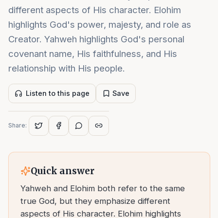
different aspects of His character. Elohim
highlights God's power, majesty, and role as
Creator. Yahweh highlights God's personal
covenant name, His faithfulness, and His
relationship with His people.
Listen to this page
Save
Share:
Quick answer
Yahweh and Elohim both refer to the same
true God, but they emphasize different
aspects of His character. Elohim highlights