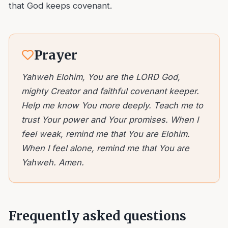
that God keeps covenant.
Prayer
Yahweh Elohim, You are the LORD God,
mighty Creator and faithful covenant keeper.
Help me know You more deeply. Teach me to
trust Your power and Your promises. When I
feel weak, remind me that You are Elohim.
When I feel alone, remind me that You are
Yahweh. Amen.
Frequently asked questions