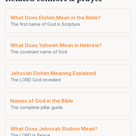
What Does Elohim Mean in the Bible?
The first name of God in Scripture
What Does Yahweh Mean in Hebrew?
The covenant name of God
Jehovah Elohim Meaning Explained
The LORD God revealed
Names of God in the Bible
The complete pillar guide
What Does Jehovah Shalom Mean?
The LORD Is Peace