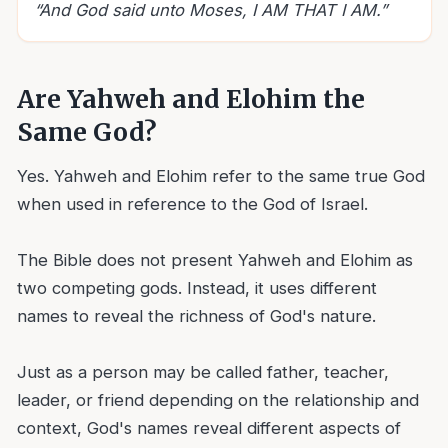
“
And God said unto Moses, I AM THAT I AM.
”
Are Yahweh and Elohim the
Same God?
Yes. Yahweh and Elohim refer to the same true God
when used in reference to the God of Israel.
The Bible does not present Yahweh and Elohim as
two competing gods. Instead, it uses different
names to reveal the richness of God's nature.
Just as a person may be called father, teacher,
leader, or friend depending on the relationship and
context, God's names reveal different aspects of