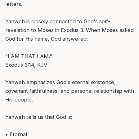
letters.
Yahweh is closely connected to God's self-
revelation to Moses in Exodus 3. When Moses asked
God for His name, God answered:
"I AM THAT I AM."
Exodus 3:14, KJV
Yahweh emphasizes God's eternal existence,
covenant faithfulness, and personal relationship with
His people.
Yahweh tells us that God is:
• Eternal