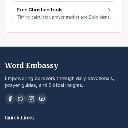
Free Christian tools
Tithing calculator, prayer tracker and Bible plans.
Word Embassy
Empowering believers through daily devotionals,
prayer guides, and Biblical insights.
Quick Links