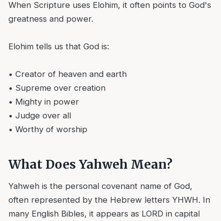
When Scripture uses Elohim, it often points to God's
greatness and power.
Elohim tells us that God is:
• Creator of heaven and earth
• Supreme over creation
• Mighty in power
• Judge over all
• Worthy of worship
What Does Yahweh Mean?
Yahweh is the personal covenant name of God,
often represented by the Hebrew letters YHWH. In
many English Bibles, it appears as LORD in capital