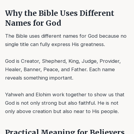
Why the Bible Uses Different
Names for God
The Bible uses different names for God because no
single title can fully express His greatness.
God is Creator, Shepherd, King, Judge, Provider,
Healer, Banner, Peace, and Father. Each name
reveals something important.
Yahweh and Elohim work together to show us that
God is not only strong but also faithful. He is not
only above creation but also near to His people.
Practical Meaning for Believers