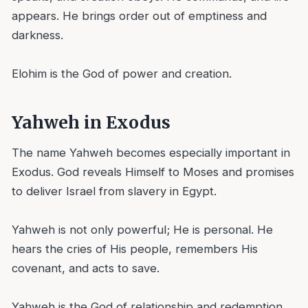
appears. He brings order out of emptiness and
darkness.
Elohim is the God of power and creation.
Yahweh in Exodus
The name Yahweh becomes especially important in
Exodus. God reveals Himself to Moses and promises
to deliver Israel from slavery in Egypt.
Yahweh is not only powerful; He is personal. He
hears the cries of His people, remembers His
covenant, and acts to save.
Yahweh is the God of relationship and redemption.