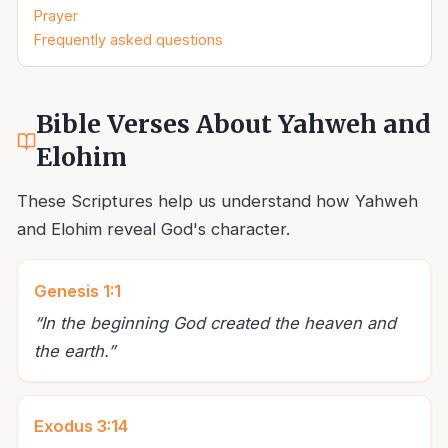
Prayer
Frequently asked questions
Bible Verses About Yahweh and
Elohim
These Scriptures help us understand how Yahweh
and Elohim reveal God's character.
Genesis 1:1
“
In the beginning God created the heaven and
the earth.
”
Exodus 3:14