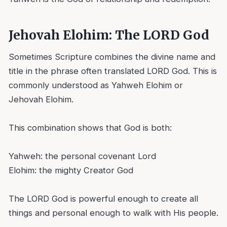
Jehovah Elohim: The LORD God
Sometimes Scripture combines the divine name and
title in the phrase often translated LORD God. This is
commonly understood as Yahweh Elohim or
Jehovah Elohim.
This combination shows that God is both:
Yahweh: the personal covenant Lord
Elohim: the mighty Creator God
The LORD God is powerful enough to create all
things and personal enough to walk with His people.