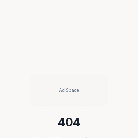
Ad Space
404