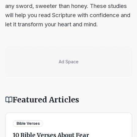
any sword, sweeter than honey. These studies
will help you read Scripture with confidence and
let it transform your heart and mind.
Ad Space
Featured Articles
Bible Verses
10 Bible Verses About Fear