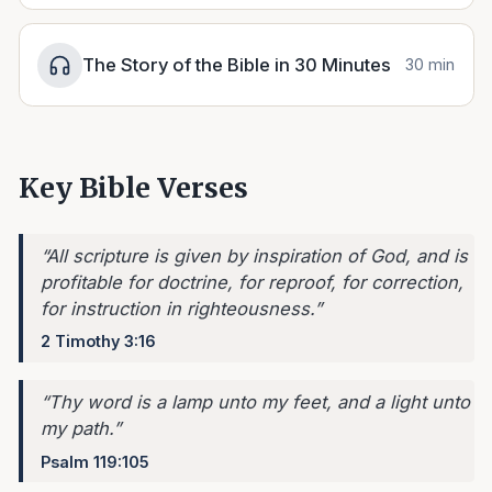
The Story of the Bible in 30 Minutes
30 min
Key Bible Verses
“
All scripture is given by inspiration of God, and is
profitable for doctrine, for reproof, for correction,
for instruction in righteousness.
”
2 Timothy 3:16
“
Thy word is a lamp unto my feet, and a light unto
my path.
”
Psalm 119:105