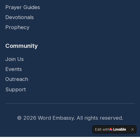
Prayer Guides
Devotionals
Prophecy
Community
Join Us
Events
Outreach
Support
©
2026
Word Embassy.
All rights reserved.
Edit with