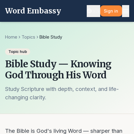
Word Embassy
🇺🇸
Sign in
Home
Topics
Bible Study
Topic hub
Bible Study — Knowing
God Through His Word
Study Scripture with depth, context, and life-
changing clarity.
The Bible is God's living Word — sharper than