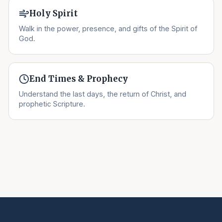
Holy Spirit
Walk in the power, presence, and gifts of the Spirit of
God.
End Times & Prophecy
Understand the last days, the return of Christ, and
prophetic Scripture.