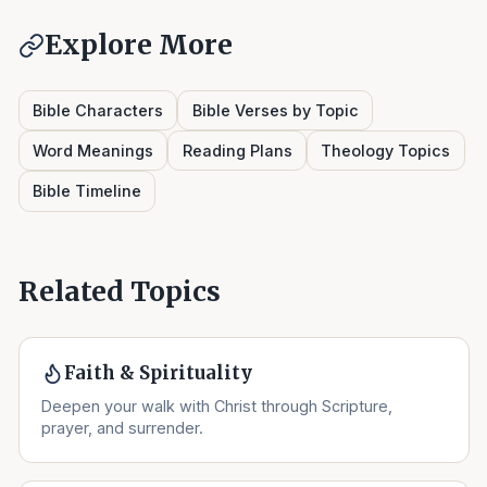
Explore More
Bible Characters
Bible Verses by Topic
Word Meanings
Reading Plans
Theology Topics
Bible Timeline
Related Topics
Faith & Spirituality
Deepen your walk with Christ through Scripture,
prayer, and surrender.