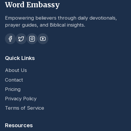
Word Embassy
Empowering believers through daily devotionals,
prayer guides, and Biblical insights.
Quick Links
About Us
Contact
Pricing
Privacy Policy
Terms of Service
Resources