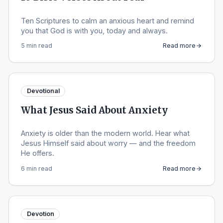
Ten Scriptures to calm an anxious heart and remind
you that God is with you, today and always.
5 min read
Read more
Devotional
What Jesus Said About Anxiety
Anxiety is older than the modern world. Hear what
Jesus Himself said about worry — and the freedom
He offers.
6 min read
Read more
Devotion