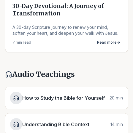
30-Day Devotional: A Journey of
Transformation
A 30-day Scripture journey to renew your mind,
soften your heart, and deepen your walk with Jesus.
7 min read
Read more
Audio Teachings
How to Study the Bible for Yourself
20 min
Understanding Bible Context
14 min