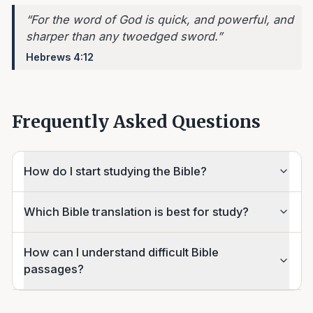
“
For the word of God is quick, and powerful, and
sharper than any twoedged sword.
”
Hebrews 4:12
Frequently Asked Questions
How do I start studying the Bible?
Which Bible translation is best for study?
How can I understand difficult Bible
passages?