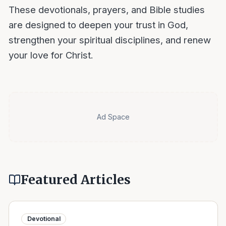
These devotionals, prayers, and Bible studies
are designed to deepen your trust in God,
strengthen your spiritual disciplines, and renew
your love for Christ.
Ad Space
Featured Articles
Devotional