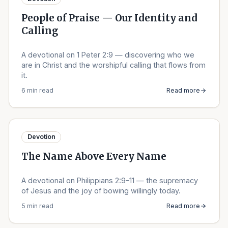
People of Praise — Our Identity and
Calling
A devotional on 1 Peter 2:9 — discovering who we
are in Christ and the worshipful calling that flows from
it.
6 min read
Read more
Devotion
The Name Above Every Name
A devotional on Philippians 2:9–11 — the supremacy
of Jesus and the joy of bowing willingly today.
5 min read
Read more