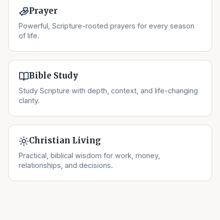
Prayer
Powerful, Scripture-rooted prayers for every season
of life.
Bible Study
Study Scripture with depth, context, and life-changing
clarity.
Christian Living
Practical, biblical wisdom for work, money,
relationships, and decisions.