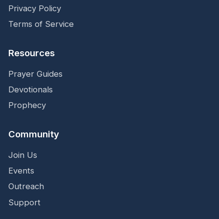
Privacy Policy
Terms of Service
Resources
Prayer Guides
Devotionals
Prophecy
Community
Join Us
Events
Outreach
Support