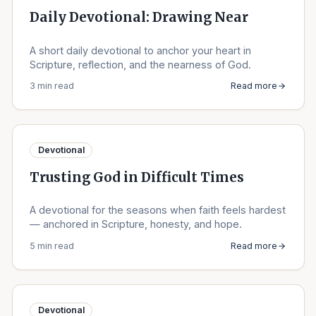
Daily Devotional: Drawing Near
A short daily devotional to anchor your heart in
Scripture, reflection, and the nearness of God.
3 min read
Read more
Devotional
Trusting God in Difficult Times
A devotional for the seasons when faith feels hardest
— anchored in Scripture, honesty, and hope.
5 min read
Read more
Devotional