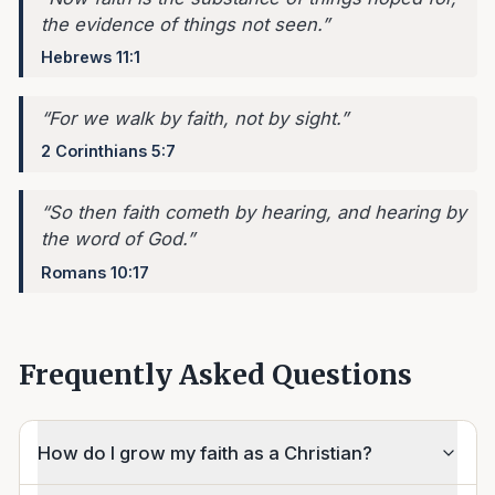
the evidence of things not seen.
”
Hebrews 11:1
“
For we walk by faith, not by sight.
”
2 Corinthians 5:7
“
So then faith cometh by hearing, and hearing by
the word of God.
”
Romans 10:17
Frequently Asked Questions
How do I grow my faith as a Christian?