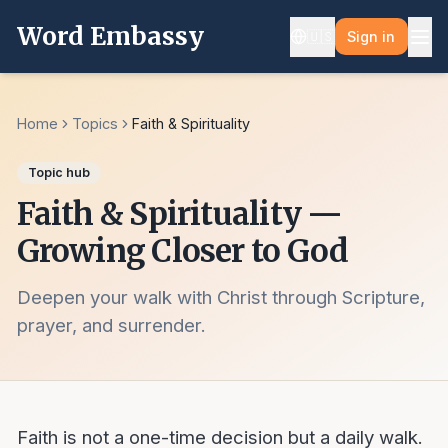
Word Embassy
🇺🇸
Sign in
Home
Topics
Faith & Spirituality
Topic hub
Faith & Spirituality —
Growing Closer to God
Deepen your walk with Christ through Scripture,
prayer, and surrender.
Faith is not a one-time decision but a daily walk.