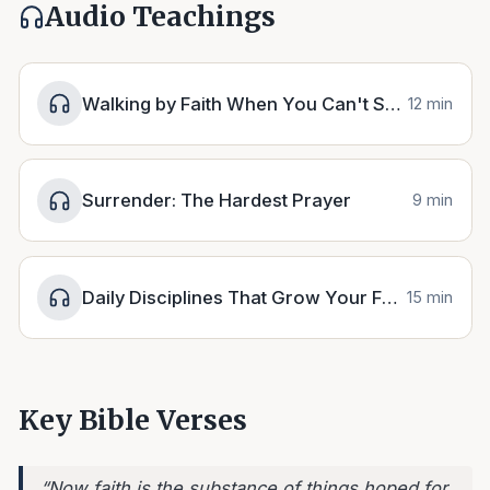
Audio Teachings
Walking by Faith When You Can't See the Path
12 min
Surrender: The Hardest Prayer
9 min
Daily Disciplines That Grow Your Faith
15 min
Key Bible Verses
“
Now faith is the substance of things hoped for,