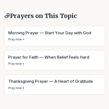
Prayers on This Topic
Morning Prayer — Start Your Day with God
Pray now
Prayer for Faith — When Belief Feels Hard
Pray now
Thanksgiving Prayer — A Heart of Gratitude
Pray now