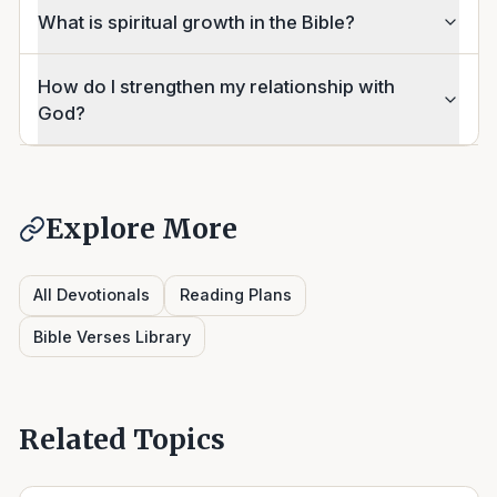
What is spiritual growth in the Bible?
How do I strengthen my relationship with
God?
Explore More
All Devotionals
Reading Plans
Bible Verses Library
Related Topics