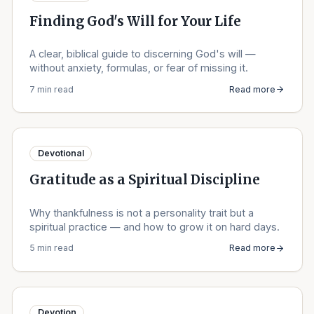
Finding God's Will for Your Life
A clear, biblical guide to discerning God's will —
without anxiety, formulas, or fear of missing it.
7 min read
Read more
Devotional
Gratitude as a Spiritual Discipline
Why thankfulness is not a personality trait but a
spiritual practice — and how to grow it on hard days.
5 min read
Read more
Devotion