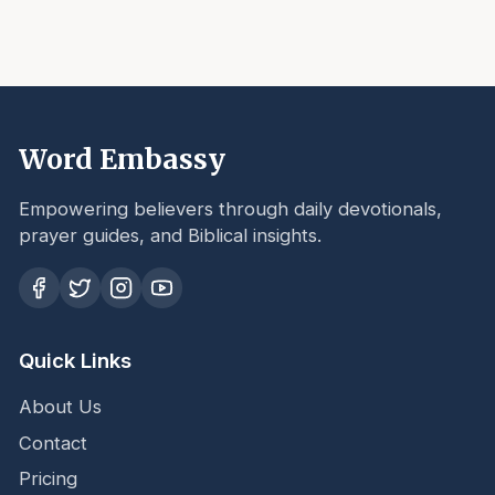
Word Embassy
Empowering believers through daily devotionals,
prayer guides, and Biblical insights.
Quick Links
About Us
Contact
Pricing