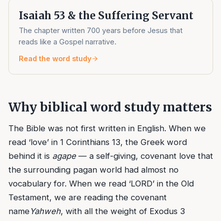
Isaiah 53 & the Suffering Servant
The chapter written 700 years before Jesus that
reads like a Gospel narrative.
Read the word study
Why biblical word study matters
The Bible was not first written in English. When we
read ‘love’ in 1 Corinthians 13, the Greek word
behind it is
agape
— a self-giving, covenant love that
the surrounding pagan world had almost no
vocabulary for. When we read ‘LORD’ in the Old
Testament, we are reading the covenant
name
Yahweh
, with all the weight of Exodus 3