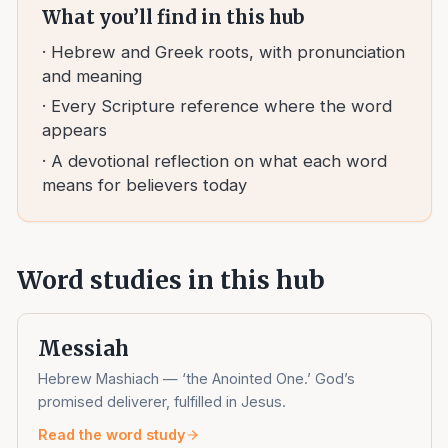
What you’ll find in this hub
· Hebrew and Greek roots, with pronunciation
and meaning
· Every Scripture reference where the word
appears
· A devotional reflection on what each word
means for believers today
Word studies in this hub
Messiah
Hebrew Mashiach — ‘the Anointed One.’ God’s
promised deliverer, fulfilled in Jesus.
Read the word study