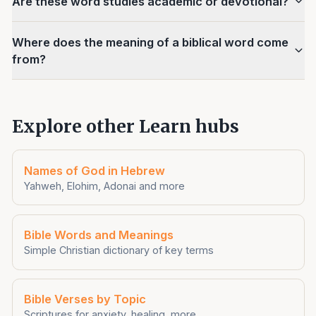
Are these word studies academic or devotional?
Where does the meaning of a biblical word come
from?
Explore other Learn hubs
Names of God in Hebrew
Yahweh, Elohim, Adonai and more
Bible Words and Meanings
Simple Christian dictionary of key terms
Bible Verses by Topic
Scriptures for anxiety, healing, more