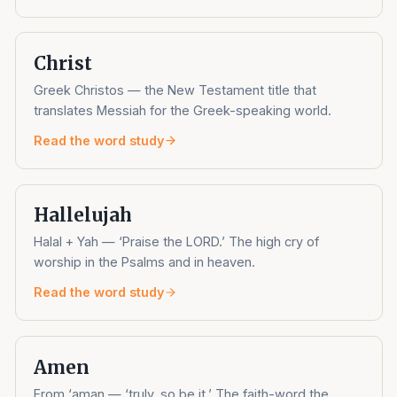
Christ
Greek Christos — the New Testament title that
translates Messiah for the Greek-speaking world.
Read the word study
Hallelujah
Halal + Yah — ‘Praise the LORD.’ The high cry of
worship in the Psalms and in heaven.
Read the word study
Amen
From ‘aman — ‘truly, so be it.’ The faith-word the