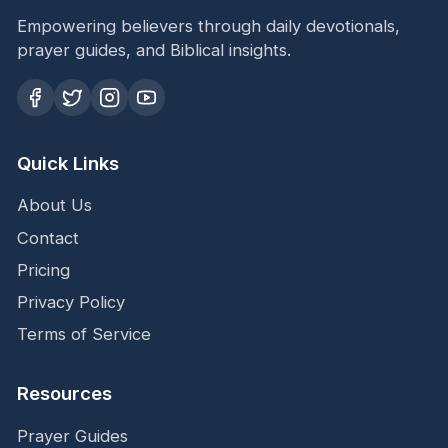
Empowering believers through daily devotionals,
prayer guides, and Biblical insights.
Quick Links
About Us
Contact
Pricing
Privacy Policy
Terms of Service
Resources
Prayer Guides