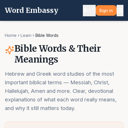
Word Embassy
🇺🇸
Sign in
Home
Learn
Bible Words
Bible Words & Their
Meanings
Hebrew and Greek word studies of the most
important biblical terms — Messiah, Christ,
Hallelujah, Amen and more. Clear, devotional
explanations of what each word really means,
and why it still matters today.