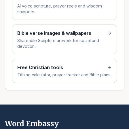
AI voice scripture, prayer reels and wisdom
snippets.
Bible verse images & wallpapers
Shareable Scripture artwork for social and
devotion.
Free Christian tools
Tithing calculator, prayer tracker and Bible plans.
Word Embassy