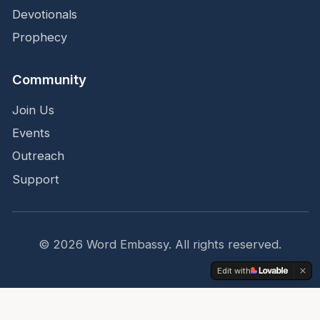
Devotionals
Prophecy
Community
Join Us
Events
Outreach
Support
©
2026
Word Embassy.
All rights reserved.
Edit with