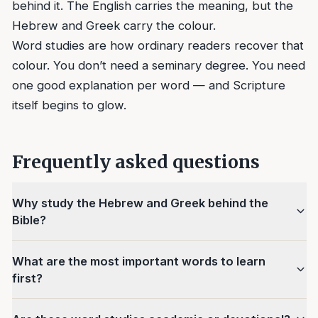
behind it. The English carries the meaning, but the
Hebrew and Greek carry the colour.
Word studies are how ordinary readers recover that
colour. You don’t need a seminary degree. You need
one good explanation per word — and Scripture
itself begins to glow.
Frequently asked questions
Why study the Hebrew and Greek behind the
Bible?
What are the most important words to learn
first?