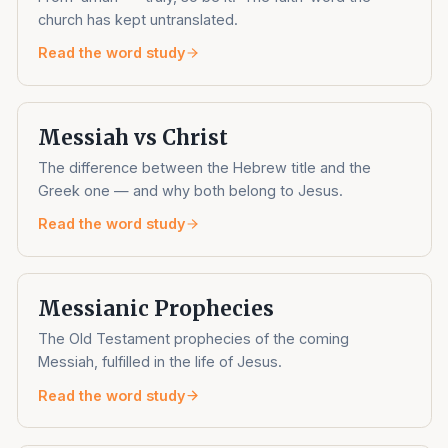
church has kept untranslated.
Read the word study
Messiah vs Christ
The difference between the Hebrew title and the
Greek one — and why both belong to Jesus.
Read the word study
Messianic Prophecies
The Old Testament prophecies of the coming
Messiah, fulfilled in the life of Jesus.
Read the word study