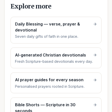
Explore more
Daily Blessing — verse, prayer &
devotional
Seven daily gifts of faith in one place.
AI-generated Christian devotionals
Fresh Scripture-based devotionals every day.
AI prayer guides for every season
Personalised prayers rooted in Scripture.
Bible Shorts — Scripture in 30
seconds