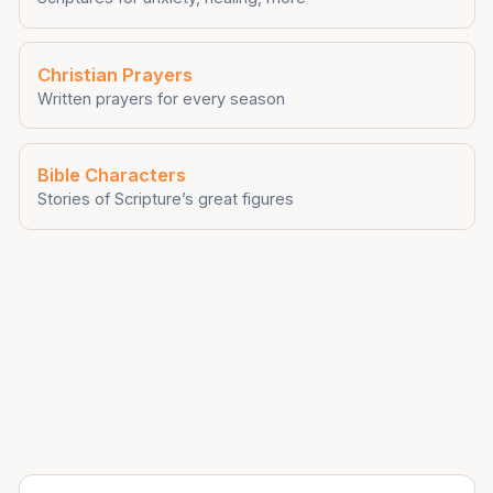
Christian Prayers
Written prayers for every season
Bible Characters
Stories of Scripture’s great figures