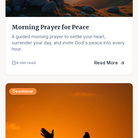
Morning Prayer for Peace
A guided morning prayer to settle your heart,
surrender your day, and invite God's peace into every
hour.
Read More
4 min read
Devotional