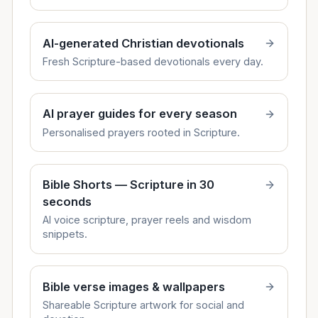
AI-generated Christian devotionals
Fresh Scripture-based devotionals every day.
AI prayer guides for every season
Personalised prayers rooted in Scripture.
Bible Shorts — Scripture in 30
seconds
AI voice scripture, prayer reels and wisdom
snippets.
Bible verse images & wallpapers
Shareable Scripture artwork for social and