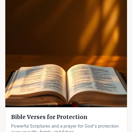
Bible Verses for Protection
Powerful Scriptures and a prayer for God's protection
over your life, family, and future.