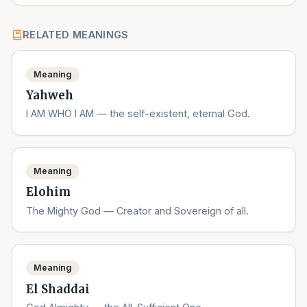
RELATED MEANINGS
Meaning
Yahweh
I AM WHO I AM — the self-existent, eternal God.
Meaning
Elohim
The Mighty God — Creator and Sovereign of all.
Meaning
El Shaddai