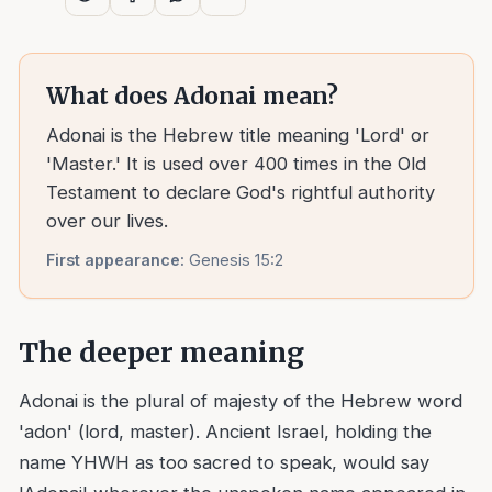
What does
Adonai
mean?
Adonai is the Hebrew title meaning 'Lord' or
'Master.' It is used over 400 times in the Old
Testament to declare God's rightful authority
over our lives.
First appearance:
Genesis 15:2
The deeper meaning
Adonai is the plural of majesty of the Hebrew word
'adon' (lord, master). Ancient Israel, holding the
name YHWH as too sacred to speak, would say