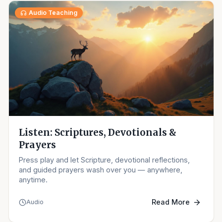
Audio Teaching
Listen: Scriptures, Devotionals &
Prayers
Press play and let Scripture, devotional reflections,
and guided prayers wash over you — anywhere,
anytime.
Read More
Audio