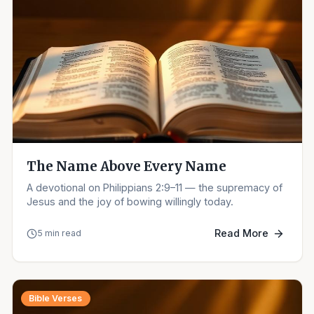
The Name Above Every Name
A devotional on Philippians 2:9–11 — the supremacy of
Jesus and the joy of bowing willingly today.
Read More
5 min read
Bible Verses