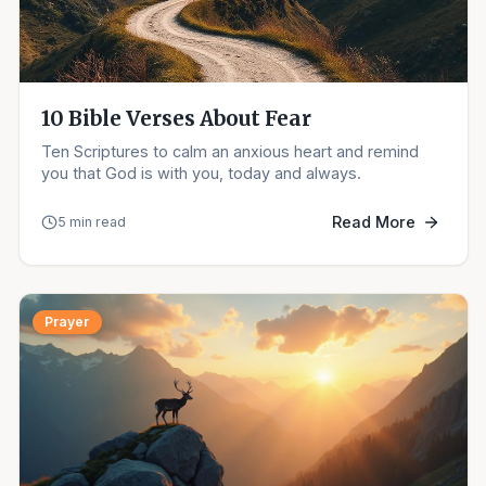
10 Bible Verses About Fear
Ten Scriptures to calm an anxious heart and remind
you that God is with you, today and always.
Read More
5 min read
Prayer