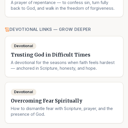
A prayer of repentance — to confess sin, turn fully
back to God, and walk in the freedom of forgiveness.
DEVOTIONAL LINKS — GROW DEEPER
Devotional
Trusting God in Difficult Times
A devotional for the seasons when faith feels hardest
— anchored in Scripture, honesty, and hope.
Devotional
Overcoming Fear Spiritually
How to dismantle fear with Scripture, prayer, and the
presence of God.