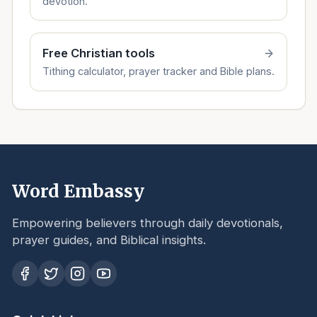
devotion.
Free Christian tools
Tithing calculator, prayer tracker and Bible plans.
Word Embassy
Empowering believers through daily devotionals,
prayer guides, and Biblical insights.