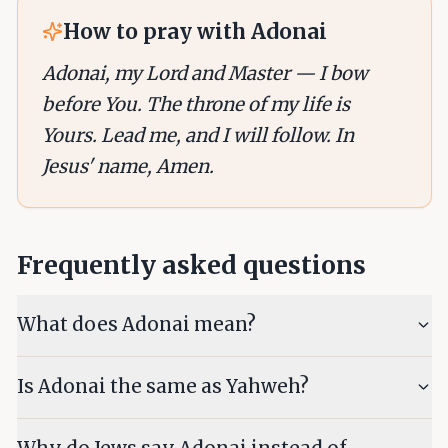
How to pray with
Adonai
Adonai, my Lord and Master — I bow
before You. The throne of my life is
Yours. Lead me, and I will follow. In
Jesus' name, Amen.
Frequently asked questions
What does Adonai mean?
Is Adonai the same as Yahweh?