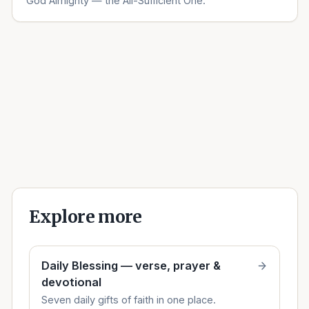
God Almighty — the All-Sufficient One.
Explore more
Daily Blessing — verse, prayer &
devotional
Seven daily gifts of faith in one place.