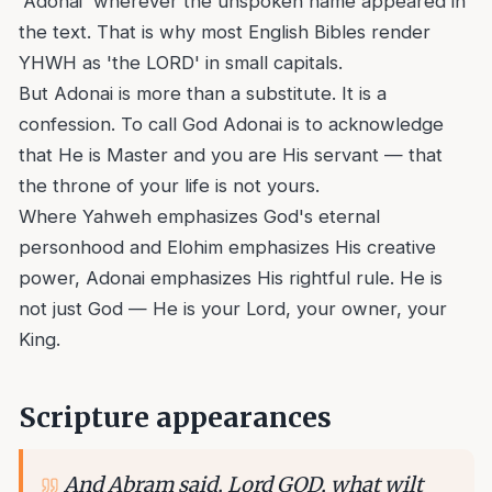
'Adonai' wherever the unspoken name appeared in
the text. That is why most English Bibles render
YHWH as 'the LORD' in small capitals.
But Adonai is more than a substitute. It is a
confession. To call God Adonai is to acknowledge
that He is Master and you are His servant — that
the throne of your life is not yours.
Where Yahweh emphasizes God's eternal
personhood and Elohim emphasizes His creative
power, Adonai emphasizes His rightful rule. He is
not just God — He is your Lord, your owner, your
King.
Scripture appearances
And Abram said, Lord GOD, what wilt