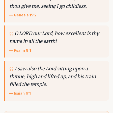
thou give me, seeing I go childless.
—
Genesis 15:2
O LORD our Lord, how excellent is thy
name in all the earth!
—
Psalm 8:1
I saw also the Lord sitting upon a
throne, high and lifted up, and his train
filled the temple.
—
Isaiah 6:1