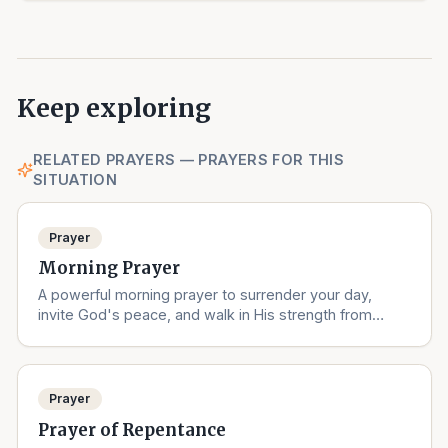
Keep exploring
RELATED PRAYERS — PRAYERS FOR THIS
SITUATION
Prayer
Morning Prayer
A powerful morning prayer to surrender your day,
invite God's peace, and walk in His strength from
sunrise to sunset.
Prayer
Prayer of Repentance