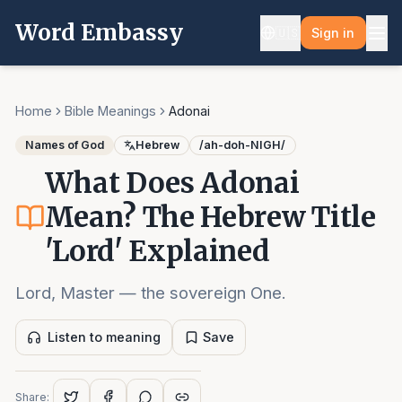
Word Embassy
🇺🇸
Sign in
Home
Bible Meanings
Adonai
Names of God
Hebrew
/
ah-doh-NIGH
/
What Does Adonai
Mean? The Hebrew Title
'Lord' Explained
Lord, Master — the sovereign One.
Listen to meaning
Save
Share: