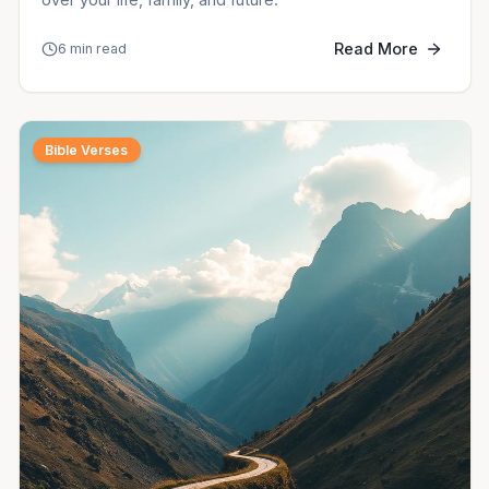
Read More
6 min read
Bible Verses