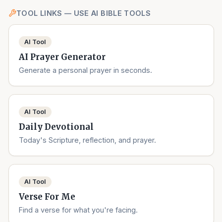
TOOL LINKS — USE AI BIBLE TOOLS
AI Tool
AI Prayer Generator
Generate a personal prayer in seconds.
AI Tool
Daily Devotional
Today's Scripture, reflection, and prayer.
AI Tool
Verse For Me
Find a verse for what you're facing.