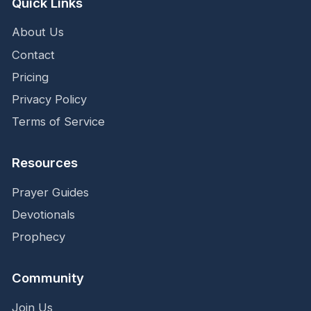
Quick Links
About Us
Contact
Pricing
Privacy Policy
Terms of Service
Resources
Prayer Guides
Devotionals
Prophecy
Community
Join Us