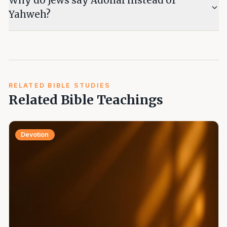
Why do Jews say Adonai instead of
Yahweh?
RELATED BIBLE STUDIES
Related Bible Teachings
Devotion