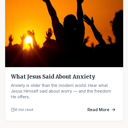
What Jesus Said About Anxiety
Anxiety is older than the modern world. Hear what
Jesus Himself said about worry — and the freedom
He offers.
Read More
6 min read