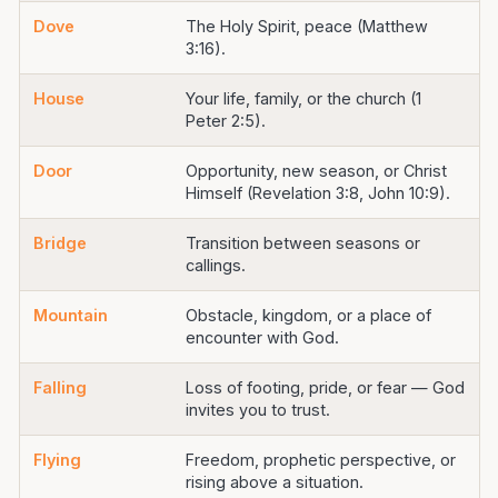
Dove
The Holy Spirit, peace (Matthew
3:16).
House
Your life, family, or the church (1
Peter 2:5).
Door
Opportunity, new season, or Christ
Himself (Revelation 3:8, John 10:9).
Bridge
Transition between seasons or
callings.
Mountain
Obstacle, kingdom, or a place of
encounter with God.
Falling
Loss of footing, pride, or fear — God
invites you to trust.
Flying
Freedom, prophetic perspective, or
rising above a situation.