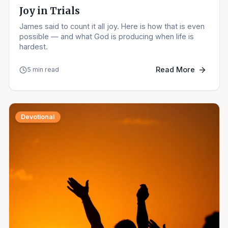
Joy in Trials
James said to count it all joy. Here is how that is even
possible — and what God is producing when life is
hardest.
Read More
5 min read
Devotional