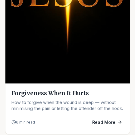
Forgiveness When It Hurts
How to forgive when the wound is deep — without
minimising the pain or letting the offender off the hook.
Read More
6 min read