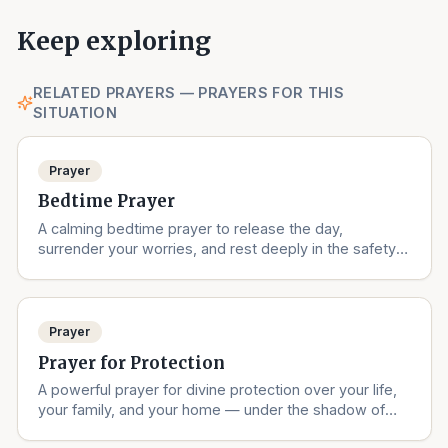
Keep exploring
RELATED PRAYERS — PRAYERS FOR THIS
SITUATION
Prayer
Bedtime Prayer
A calming bedtime prayer to release the day,
surrender your worries, and rest deeply in the safety
of God's love.
Prayer
Prayer for Protection
A powerful prayer for divine protection over your life,
your family, and your home — under the shadow of
the Almighty.