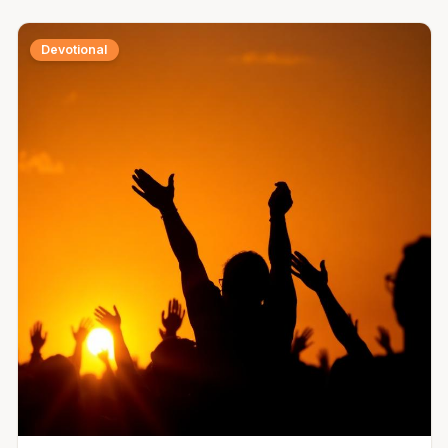
Devotional