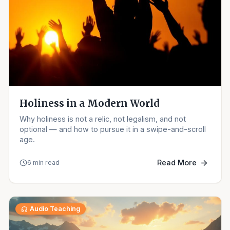
Holiness in a Modern World
Why holiness is not a relic, not legalism, and not
optional — and how to pursue it in a swipe-and-scroll
age.
Read More
6 min read
Audio Teaching