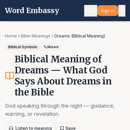
Word Embassy
🇺🇸
Sign in
Home
Bible Meanings
Dreams (Biblical Meaning)
Biblical Symbols
Mixed
Biblical Meaning of
Dreams — What God
Says About Dreams in
the Bible
God speaking through the night — guidance,
warning, or revelation.
Listen to meaning
Save