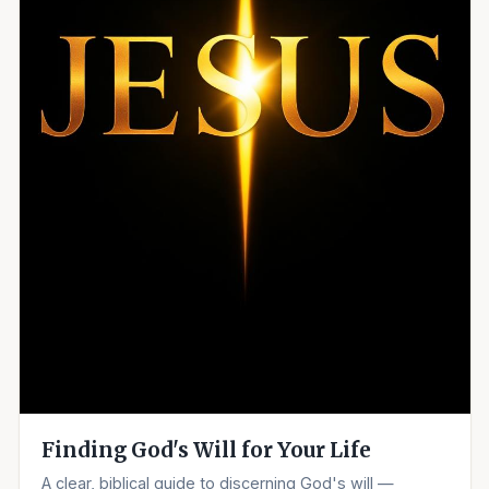
Finding God's Will for Your Life
A clear, biblical guide to discerning God's will —