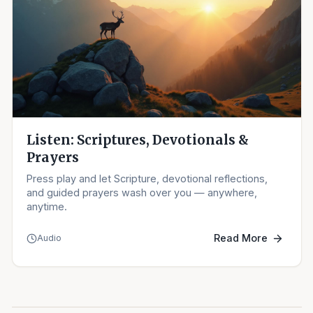
Listen: Scriptures, Devotionals &
Prayers
Press play and let Scripture, devotional reflections,
and guided prayers wash over you — anywhere,
anytime.
Read More
Audio