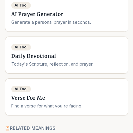
AI Tool
AI Prayer Generator
Generate a personal prayer in seconds.
AI Tool
Daily Devotional
Today's Scripture, reflection, and prayer.
AI Tool
Verse For Me
Find a verse for what you're facing.
RELATED MEANINGS