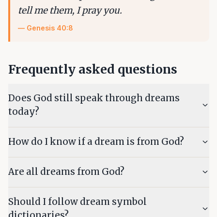
tell me them, I pray you.
—
Genesis 40:8
Frequently asked questions
Does God still speak through dreams
today?
How do I know if a dream is from God?
Are all dreams from God?
Should I follow dream symbol
dictionaries?