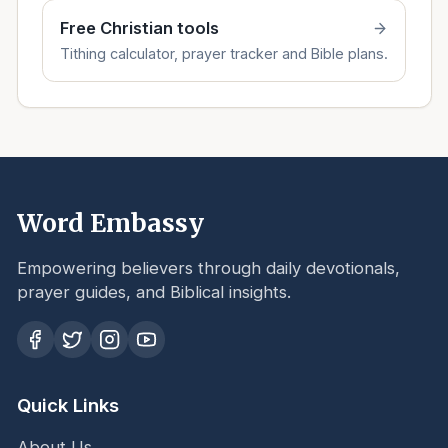
Free Christian tools
Tithing calculator, prayer tracker and Bible plans.
Word Embassy
Empowering believers through daily devotionals,
prayer guides, and Biblical insights.
Quick Links
About Us