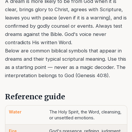
A dream is more likely to be from God when it is
clear, brings glory to Christ, agrees with Scripture,
leaves you with peace (even if it is a warning), and is
confirmed by godly counsel or events. Always test
dreams against the Bible. God's voice never
contradicts His written Word.
Below are common biblical symbols that appear in
dreams and their typical scriptural meaning. Use this
as a starting point — never as a magic decoder. The
interpretation belongs to God (Genesis 40:8).
Reference guide
Water
The Holy Spirit, the Word, cleansing,
or unsettled emotions.
Fire
God's presence, refining, judgment,