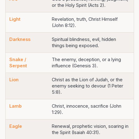
or the Holy Spirit (Acts 2).
Light
Revelation, truth, Christ Himself
(John 8:12).
Darkness
Spiritual blindness, evil, hidden
things being exposed.
Snake /
The enemy, deception, or a lying
Serpent
influence (Genesis 3).
Lion
Christ as the Lion of Judah, or the
enemy seeking to devour (1 Peter
5:8).
Lamb
Christ, innocence, sacrifice (John
1:29).
Eagle
Renewal, prophetic vision, soaring in
the Spirit (Isaiah 40:31).