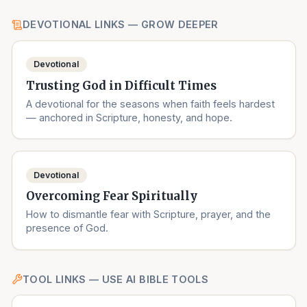
DEVOTIONAL LINKS — GROW DEEPER
Devotional
Trusting God in Difficult Times
A devotional for the seasons when faith feels hardest
— anchored in Scripture, honesty, and hope.
Devotional
Overcoming Fear Spiritually
How to dismantle fear with Scripture, prayer, and the
presence of God.
TOOL LINKS — USE AI BIBLE TOOLS