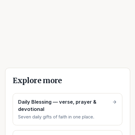
Explore more
Daily Blessing — verse, prayer &
devotional
Seven daily gifts of faith in one place.