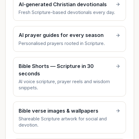
AI-generated Christian devotionals
Fresh Scripture-based devotionals every day.
AI prayer guides for every season
Personalised prayers rooted in Scripture.
Bible Shorts — Scripture in 30
seconds
AI voice scripture, prayer reels and wisdom
snippets.
Bible verse images & wallpapers
Shareable Scripture artwork for social and
devotion.