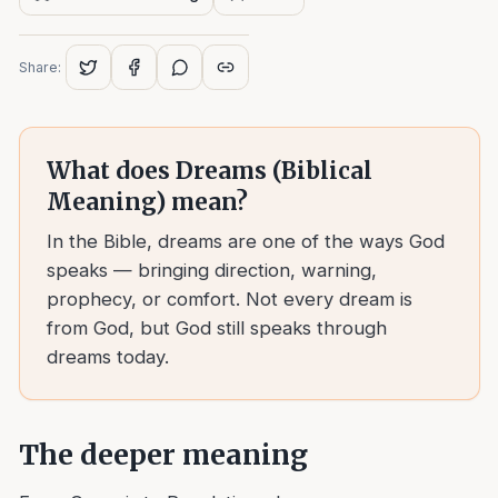
Share:
What does
Dreams (Biblical
Meaning)
mean?
In the Bible, dreams are one of the ways God
speaks — bringing direction, warning,
prophecy, or comfort. Not every dream is
from God, but God still speaks through
dreams today.
The deeper meaning