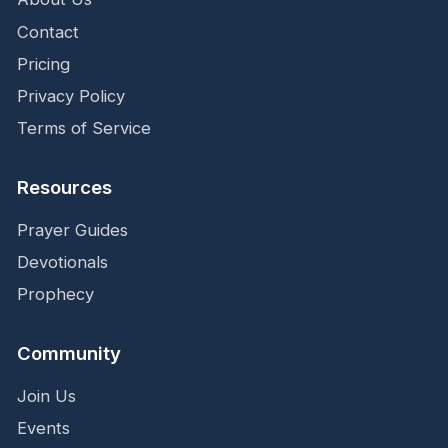
Contact
Pricing
Privacy Policy
Terms of Service
Resources
Prayer Guides
Devotionals
Prophecy
Community
Join Us
Events