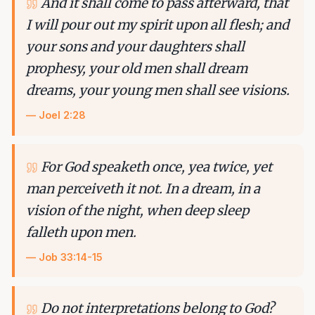
And it shall come to pass afterward, that
I will pour out my spirit upon all flesh; and
your sons and your daughters shall
prophesy, your old men shall dream
dreams, your young men shall see visions.
—
Joel 2:28
For God speaketh once, yea twice, yet
man perceiveth it not. In a dream, in a
vision of the night, when deep sleep
falleth upon men.
—
Job 33:14-15
Do not interpretations belong to God?