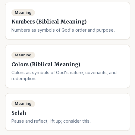
Meaning
Numbers (Biblical Meaning)
Numbers as symbols of God's order and purpose.
Meaning
Colors (Biblical Meaning)
Colors as symbols of God's nature, covenants, and
redemption.
Meaning
Selah
Pause and reflect; lift up; consider this.