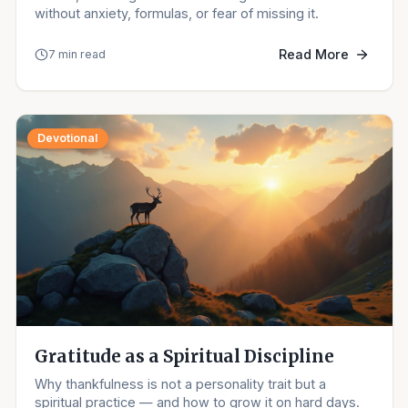
without anxiety, formulas, or fear of missing it.
Read More
7 min read
Devotional
Gratitude as a Spiritual Discipline
Why thankfulness is not a personality trait but a
spiritual practice — and how to grow it on hard days.