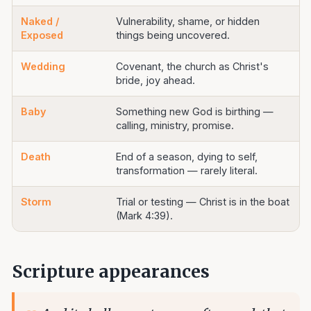
Naked /
Vulnerability, shame, or hidden
Exposed
things being uncovered.
Wedding
Covenant, the church as Christ's
bride, joy ahead.
Baby
Something new God is birthing —
calling, ministry, promise.
Death
End of a season, dying to self,
transformation — rarely literal.
Storm
Trial or testing — Christ is in the boat
(Mark 4:39).
Scripture appearances