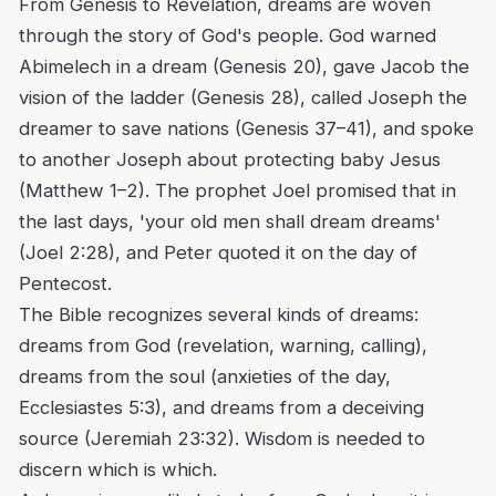
From Genesis to Revelation, dreams are woven
through the story of God's people. God warned
Abimelech in a dream (Genesis 20), gave Jacob the
vision of the ladder (Genesis 28), called Joseph the
dreamer to save nations (Genesis 37–41), and spoke
to another Joseph about protecting baby Jesus
(Matthew 1–2). The prophet Joel promised that in
the last days, 'your old men shall dream dreams'
(Joel 2:28), and Peter quoted it on the day of
Pentecost.
The Bible recognizes several kinds of dreams:
dreams from God (revelation, warning, calling),
dreams from the soul (anxieties of the day,
Ecclesiastes 5:3), and dreams from a deceiving
source (Jeremiah 23:32). Wisdom is needed to
discern which is which.