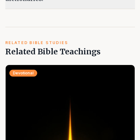
RELATED BIBLE STUDIES
Related Bible Teachings
Devotional