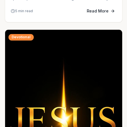
Read More
5 min read
Devotional