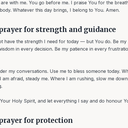
are with me. You go before me. I praise You for the breat
 body. Whatever this day brings, I belong to You. Amen.
prayer for strength and guidance
ot have the strength I need for today — but You do. Be my 
sdom in every decision. Be my patience in every frustratio
rder my conversations. Use me to bless someone today. W
 I am afraid, steady me. Where I am rushing, slow me dow
.
h Your Holy Spirit, and let everything I say and do honour 
rayer for protection