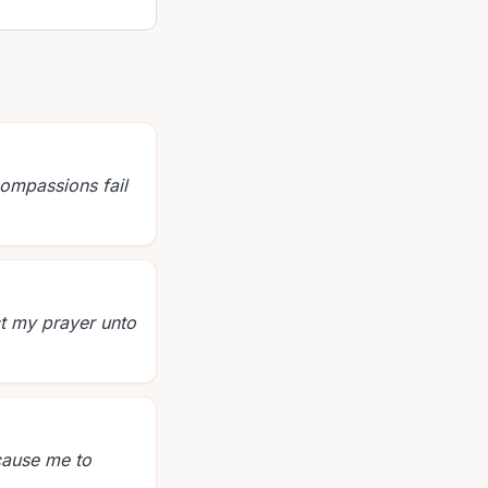
compassions fail
ct my prayer unto
 cause me to