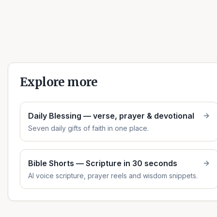
Explore more
Daily Blessing — verse, prayer & devotional
Seven daily gifts of faith in one place.
Bible Shorts — Scripture in 30 seconds
AI voice scripture, prayer reels and wisdom snippets.