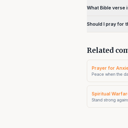
What Bible verse 
Should I pray for 
Related com
Prayer for Anxi
Peace when the da
Spiritual Warfa
Stand strong again