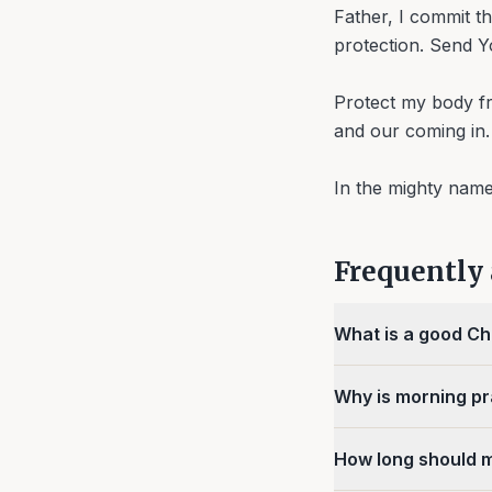
Father, I commit t
protection. Send Yo
Protect my body fr
and our coming in.
In the mighty nam
Frequently
What is a good Ch
Why is morning pr
How long should 