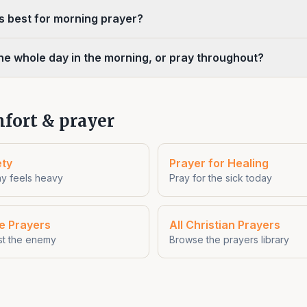
is best for morning prayer?
the whole day in the morning, or pray throughout?
fort & prayer
ety
Prayer for Healing
y feels heavy
Pray for the sick today
re Prayers
All Christian Prayers
st the enemy
Browse the prayers library