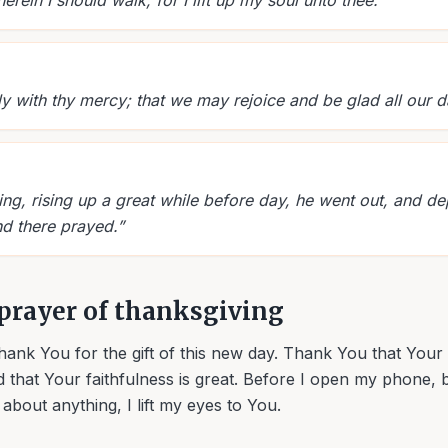
ein I should walk; for I lift up my soul unto thee.
”
ly with thy mercy; that we may rejoice and be glad all our d
ng, rising up a great while before day, he went out, and de
nd there prayed.
”
prayer of thanksgiving
hank You for the gift of this new day. Thank You that You
 that Your faithfulness is great. Before I open my phone,
y about anything, I lift my eyes to You.