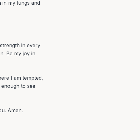
h in my lungs and
strength in every
n. Be my joy in
here I am tempted,
n enough to see
You. Amen.