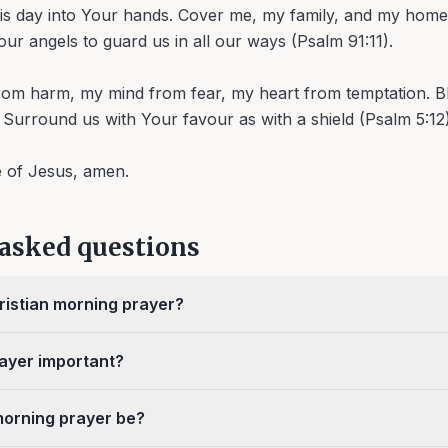
his day into Your hands. Cover me, my family, and my home
ur angels to guard us in all our ways (Psalm 91:11).
om harm, my mind from fear, my heart from temptation. Bl
 Surround us with Your favour as with a shield (Psalm 5:12)
e of Jesus, amen.
 asked questions
ristian morning prayer?
ayer important?
morning prayer be?