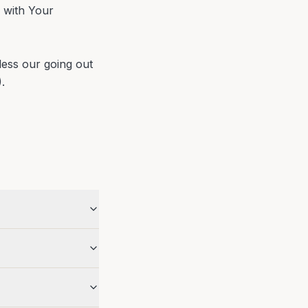
 with Your
ess our going out
.