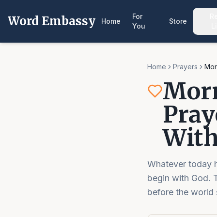
For
R
Word Embassy
Home
Store
You
L
Home
Prayers
Mor
Morn
Pray
With
Whatever today ho
begin with God. T
before the world st