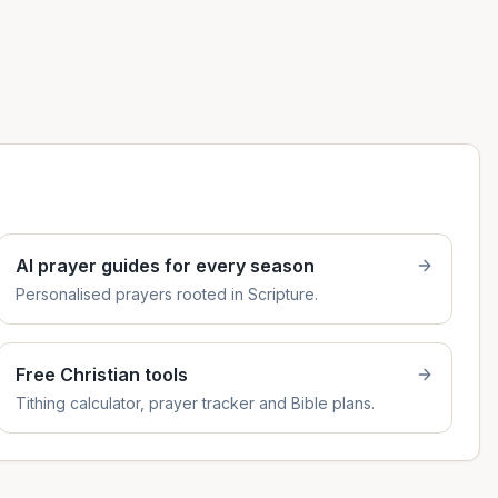
AI prayer guides for every season
Personalised prayers rooted in Scripture.
Free Christian tools
Tithing calculator, prayer tracker and Bible plans.