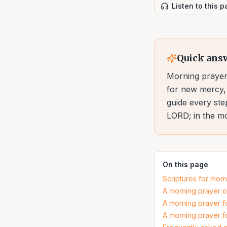
Listen to this 
Quick ans
Morning prayer 
for new mercy, 
guide every ste
LORD; in the mor
On this page
Scriptures for mor
A morning prayer o
A morning prayer f
A morning prayer f