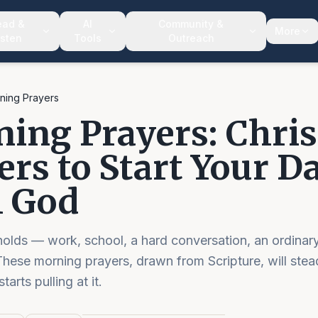
ead &
AI
Community &
More
isten
Tools
Outreach
ning Prayers
ing Prayers: Chris
ers to Start Your D
 God
lds — work, school, a hard conversation, an ordinary
hese morning prayers, drawn from Scripture, will stea
arts pulling at it.