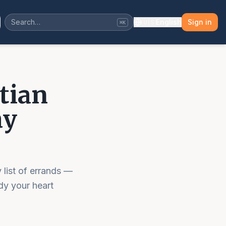
🇺🇸
English
Sign in
⌘K
tian
ay
 list of errands —
dy your heart