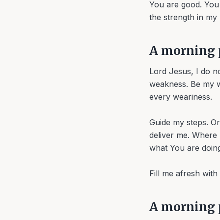
You are good. You 
the strength in my
A morning 
Lord Jesus, I do n
weakness. Be my wi
every weariness.
Guide my steps. O
deliver me. Where
what You are doing
Fill me afresh wit
A morning p