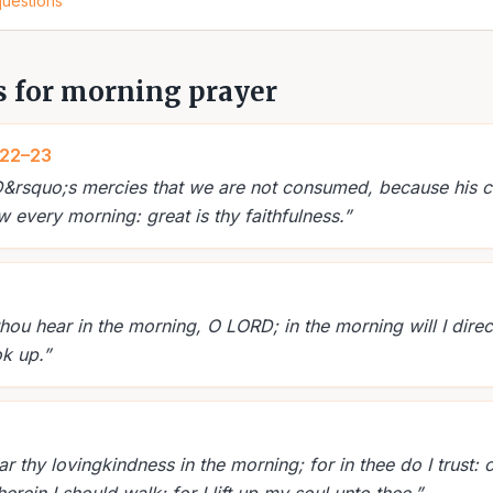
questions
s for morning prayer
:22–23
RD&rsquo;s mercies that we are not consumed, because his 
 every morning: great is thy faithfulness.
”
thou hear in the morning, O LORD; in the morning will I dire
ok up.
”
 thy lovingkindness in the morning; for in thee do I trust: