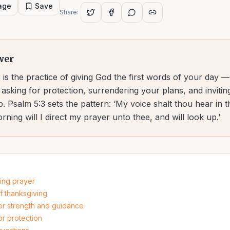
page
Save
Share:
wer
is the practice of giving God the first words of your day 
asking for protection, surrendering your plans, and inviting
p. Psalm 5:3 sets the pattern: ‘My voice shalt thou hear in 
ning will I direct my prayer unto thee, and will look up.’
ning prayer
f thanksgiving
or strength and guidance
or protection