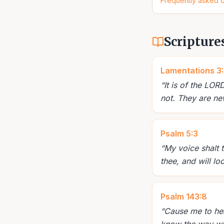
Frequently asked 
Scripture
Lamentations 3
“
It is of the LO
not. They are new
Psalm 5:3
“
My voice shalt 
thee, and will lo
Psalm 143:8
“
Cause me to hear