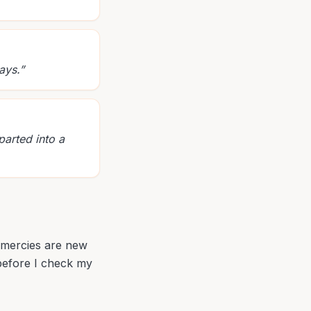
ays.
”
parted into a
r mercies are new
 before I check my