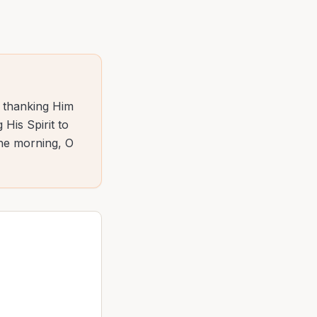
— thanking Him
 His Spirit to
the morning, O