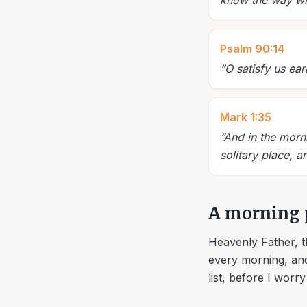
know the way wher
Psalm 90:14
“
O satisfy us ear
Mark 1:35
“
And in the morni
solitary place, a
A morning 
Heavenly Father, t
every morning, and
list, before I worr