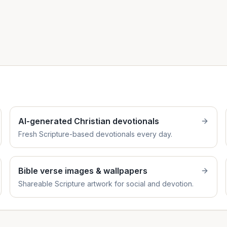
AI-generated Christian devotionals
Fresh Scripture-based devotionals every day.
Bible verse images & wallpapers
Shareable Scripture artwork for social and devotion.