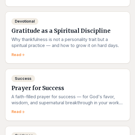
Devotional
Gratitude as a Spiritual Discipline
Why thankfulness is not a personality trait but a
spiritual practice — and how to grow it on hard days.
Read
Success
Prayer for Success
A faith-filled prayer for success — for God's favor,
wisdom, and supernatural breakthrough in your work,
studies, and dreams.
Read