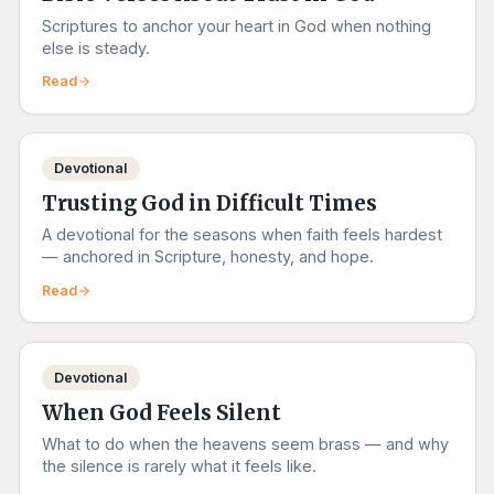
Scriptures to anchor your heart in God when nothing
else is steady.
Read
Devotional
Trusting God in Difficult Times
A devotional for the seasons when faith feels hardest
— anchored in Scripture, honesty, and hope.
Read
Devotional
When God Feels Silent
What to do when the heavens seem brass — and why
the silence is rarely what it feels like.