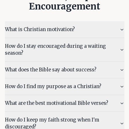
Encouragement
What is Christian motivation?
How do I stay encouraged during a waiting
season?
What does the Bible say about success?
How do I find my purpose as a Christian?
What are the best motivational Bible verses?
How do I keep my faith strong when I'm
discouraged?