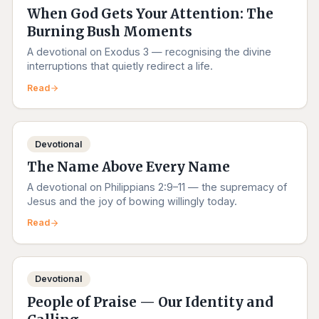
When God Gets Your Attention: The
Burning Bush Moments
A devotional on Exodus 3 — recognising the divine
interruptions that quietly redirect a life.
Read
Devotional
The Name Above Every Name
A devotional on Philippians 2:9–11 — the supremacy of
Jesus and the joy of bowing willingly today.
Read
Devotional
People of Praise — Our Identity and