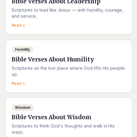
Bible Verses About Leadership
Scriptures to lead like Jesus — with humility, courage,
and service.
Read
Humility
Bible Verses About Humility
Scriptures on the low place where God lifts His people
up.
Read
Wisdom
Bible Verses About Wisdom
Scriptures to think God's thoughts and walk in His
ways.