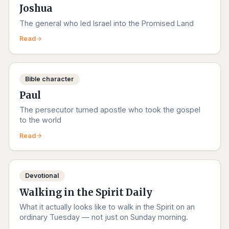
Joshua
The general who led Israel into the Promised Land
Read
Bible character
Paul
The persecutor turned apostle who took the gospel
to the world
Read
Devotional
Walking in the Spirit Daily
What it actually looks like to walk in the Spirit on an
ordinary Tuesday — not just on Sunday morning.