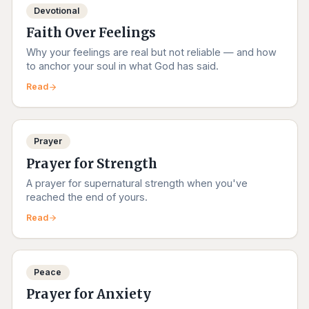
Devotional
Faith Over Feelings
Why your feelings are real but not reliable — and how
to anchor your soul in what God has said.
Read
Prayer
Prayer for Strength
A prayer for supernatural strength when you've
reached the end of yours.
Read
Peace
Prayer for Anxiety