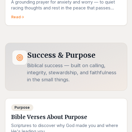
A grounding prayer for anxiety and worry — to quiet
racing thoughts and rest in the peace that passes
understanding.
Read
Success & Purpose
Biblical success — built on calling,
integrity, stewardship, and faithfulness
in the small things.
Purpose
Bible Verses About Purpose
Scriptures to discover why God made you and where
He's leading you.