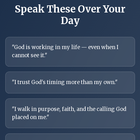
Speak These Over Your
Day
"
God is working in my life — even when I
cannot see it.
"
"
I trust God's timing more than my own.
"
"
I walk in purpose, faith, and the calling God
placed on me.
"