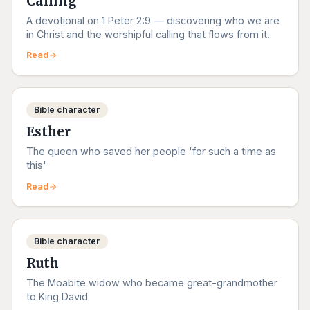
Calling
A devotional on 1 Peter 2:9 — discovering who we are
in Christ and the worshipful calling that flows from it.
Read
Bible character
Esther
The queen who saved her people 'for such a time as
this'
Read
Bible character
Ruth
The Moabite widow who became great-grandmother
to King David