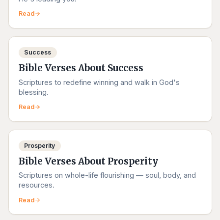
Read
Success
Bible Verses About Success
Scriptures to redefine winning and walk in God's
blessing.
Read
Prosperity
Bible Verses About Prosperity
Scriptures on whole-life flourishing — soul, body, and
resources.
Read