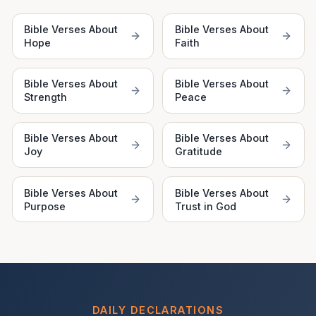
Bible Verses About
Bible Verses About
Hope
Faith
Bible Verses About
Bible Verses About
Strength
Peace
Bible Verses About
Bible Verses About
Joy
Gratitude
Bible Verses About
Bible Verses About
Purpose
Trust in God
DAILY DECLARATIONS