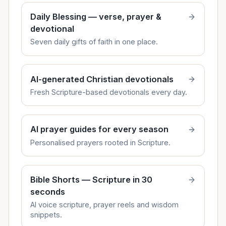
Daily Blessing — verse, prayer &
devotional
Seven daily gifts of faith in one place.
AI-generated Christian devotionals
Fresh Scripture-based devotionals every day.
AI prayer guides for every season
Personalised prayers rooted in Scripture.
Bible Shorts — Scripture in 30
seconds
AI voice scripture, prayer reels and wisdom
snippets.