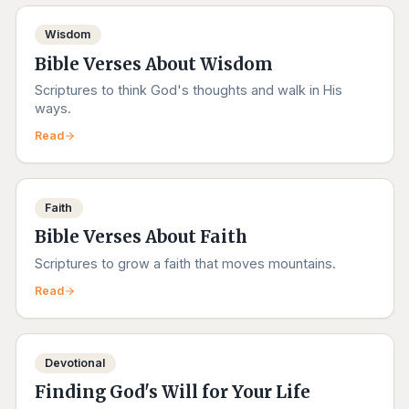
Wisdom
Bible Verses About Wisdom
Scriptures to think God's thoughts and walk in His
ways.
Read
Faith
Bible Verses About Faith
Scriptures to grow a faith that moves mountains.
Read
Devotional
Finding God's Will for Your Life