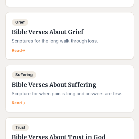
Grief
Bible Verses About Grief
Scriptures for the long walk through loss.
Read
Suffering
Bible Verses About Suffering
Scripture for when pain is long and answers are few.
Read
Trust
Bible Verses About Trust in God