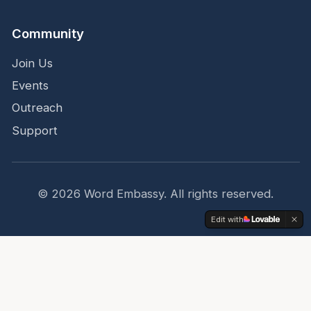
Community
Join Us
Events
Outreach
Support
Get a daily devotional in your inbox
©
2026
Word Embassy.
All rights reserved.
Subscribe
Edit with