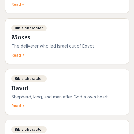
Read
Bible character
Moses
The deliverer who led Israel out of Egypt
Read
Bible character
David
Shepherd, king, and man after God's own heart
Read
Bible character