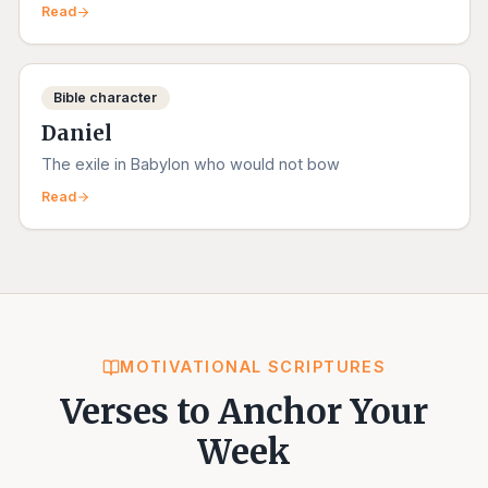
Read
Bible character
Daniel
The exile in Babylon who would not bow
Read
MOTIVATIONAL SCRIPTURES
Verses to Anchor Your
Week