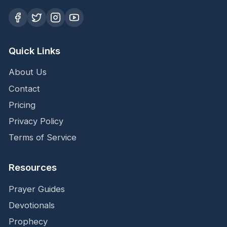
Quick Links
About Us
Contact
Pricing
Privacy Policy
Terms of Service
Resources
Prayer Guides
Devotionals
Prophecy