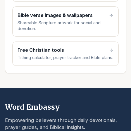
Bible verse images & wallpapers
Shareable Scripture artwork for social and
devotion.
Free Christian tools
Tithing calculator, prayer tracker and Bible plans.
Word Embassy
Empowering believers through daily devotionals,
prayer guides, and Biblical insights.