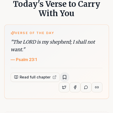
Today's Verse to Carry
With You
VERSE OF THE DAY
"
The LORD is my shepherd; I shall not
want.
"
—
Psalm 23:1
Read full chapter