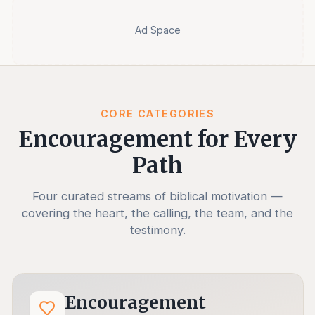
Ad Space
CORE CATEGORIES
Encouragement for Every
Path
Four curated streams of biblical motivation —
covering the heart, the calling, the team, and the
testimony.
Encouragement