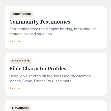
Testimonies
Community Testimonies
Real stories from real people: healing, breakthrough,
restoration, and salvation.
Read
Characters
Bible Character Profiles
Deep-dive studies on the lives God transformed —
Moses, David, Esther, Paul, and more.
Read
Devotional