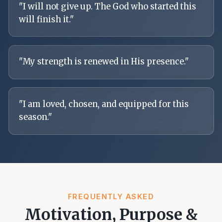
"
I will not give up. The God who started this
will finish it.
"
"
My strength is renewed in His presence.
"
"
I am loved, chosen, and equipped for this
season.
"
FREQUENTLY ASKED
Motivation, Purpose &