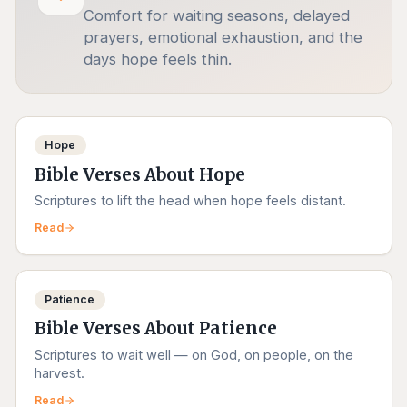
Comfort for waiting seasons, delayed
prayers, emotional exhaustion, and the
days hope feels thin.
Hope
Bible Verses About Hope
Scriptures to lift the head when hope feels distant.
Read
Patience
Bible Verses About Patience
Scriptures to wait well — on God, on people, on the
harvest.
Read