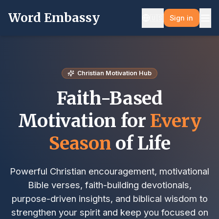
Word Embassy
🇺🇸
Sign in
Christian Motivation Hub
Faith-Based
Motivation for
Every
Season
of Life
Powerful Christian encouragement, motivational
Bible verses, faith-building devotionals,
purpose-driven insights, and biblical wisdom to
strengthen your spirit and keep you focused on