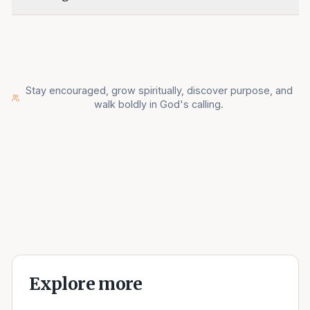
Stay encouraged, grow spiritually, discover purpose, and
walk boldly in God's calling.
Explore more