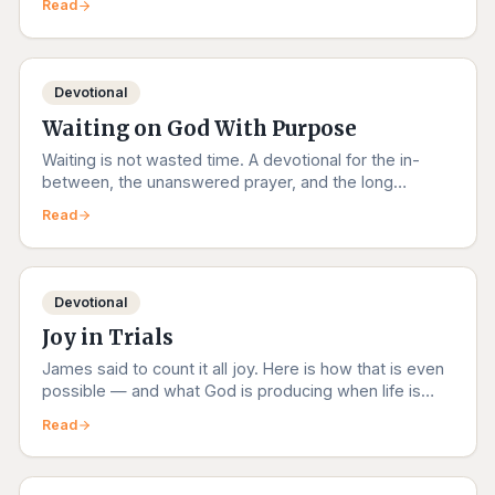
Read
Devotional
Waiting on God With Purpose
Waiting is not wasted time. A devotional for the in-
between, the unanswered prayer, and the long
obedience.
Read
Devotional
Joy in Trials
James said to count it all joy. Here is how that is even
possible — and what God is producing when life is
hardest.
Read