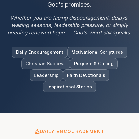
God's promises.
Whether you are facing discouragement, delays,
waiting seasons, leadership pressure, or simply
needing renewed hope — God's Word still speaks.
Daily Encouragement
Motivational Scriptures
Christian Success
Purpose & Calling
Leadership
Faith Devotionals
Inspirational Stories
DAILY ENCOURAGEMENT