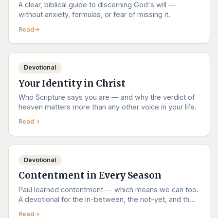
A clear, biblical guide to discerning God's will —
without anxiety, formulas, or fear of missing it.
Read
Devotional
Your Identity in Christ
Who Scripture says you are — and why the verdict of
heaven matters more than any other voice in your life.
Read
Devotional
Contentment in Every Season
Paul learned contentment — which means we can too.
A devotional for the in-between, the not-yet, and the
right-now.
Read