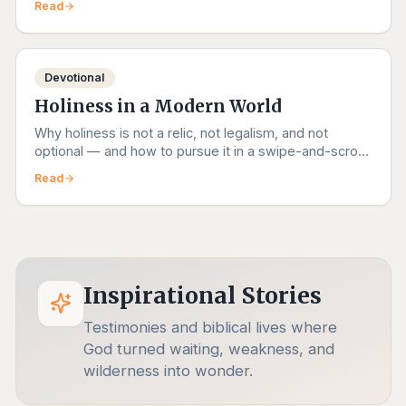
Read
Devotional
Holiness in a Modern World
Why holiness is not a relic, not legalism, and not
optional — and how to pursue it in a swipe-and-scroll
age.
Read
Inspirational Stories
Testimonies and biblical lives where
God turned waiting, weakness, and
wilderness into wonder.