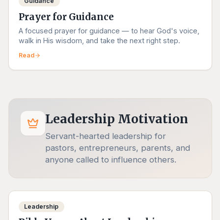
Guidance
Prayer for Guidance
A focused prayer for guidance — to hear God's voice,
walk in His wisdom, and take the next right step.
Read
Leadership Motivation
Servant-hearted leadership for
pastors, entrepreneurs, parents, and
anyone called to influence others.
Leadership