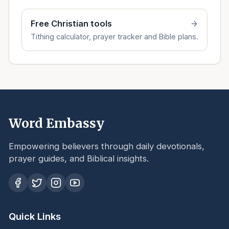
Free Christian tools
Tithing calculator, prayer tracker and Bible plans.
Word Embassy
Empowering believers through daily devotionals,
prayer guides, and Biblical insights.
Quick Links