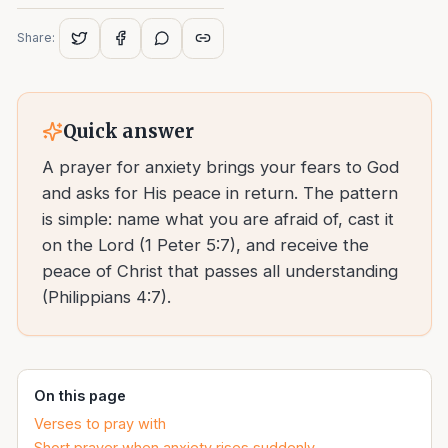
Share:
Quick answer
A prayer for anxiety brings your fears to God
and asks for His peace in return. The pattern
is simple: name what you are afraid of, cast it
on the Lord (1 Peter 5:7), and receive the
peace of Christ that passes all understanding
(Philippians 4:7).
On this page
Verses to pray with
Short prayer when anxiety rises suddenly