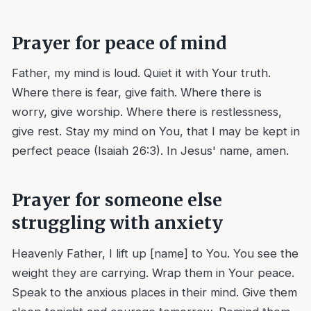
Prayer for peace of mind
Father, my mind is loud. Quiet it with Your truth.
Where there is fear, give faith. Where there is
worry, give worship. Where there is restlessness,
give rest. Stay my mind on You, that I may be kept in
perfect peace (Isaiah 26:3). In Jesus' name, amen.
Prayer for someone else
struggling with anxiety
Heavenly Father, I lift up [name] to You. You see the
weight they are carrying. Wrap them in Your peace.
Speak to the anxious places in their mind. Give them