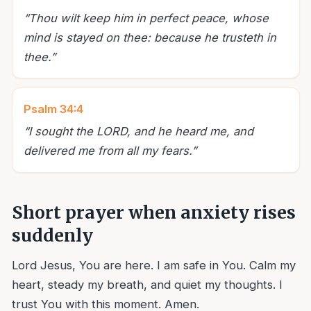
“
Thou wilt keep him in perfect peace, whose
mind is stayed on thee: because he trusteth in
thee.
”
Psalm 34:4
“
I sought the LORD, and he heard me, and
delivered me from all my fears.
”
Short prayer when anxiety rises
suddenly
Lord Jesus, You are here. I am safe in You. Calm my
heart, steady my breath, and quiet my thoughts. I
trust You with this moment. Amen.