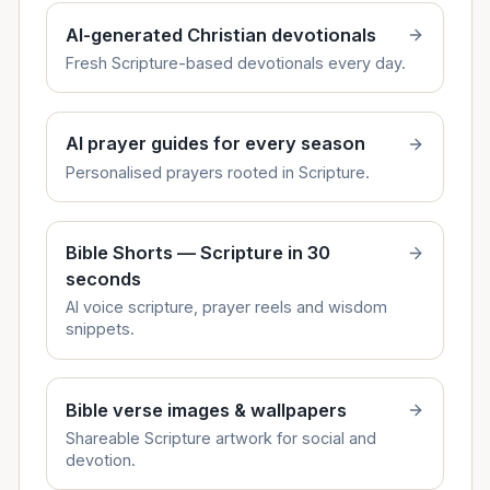
AI-generated Christian devotionals
Fresh Scripture-based devotionals every day.
AI prayer guides for every season
Personalised prayers rooted in Scripture.
Bible Shorts — Scripture in 30
seconds
AI voice scripture, prayer reels and wisdom
snippets.
Bible verse images & wallpapers
Shareable Scripture artwork for social and
devotion.