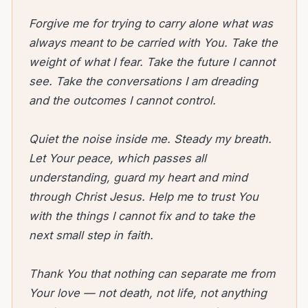
Forgive me for trying to carry alone what was
always meant to be carried with You. Take the
weight of what I fear. Take the future I cannot
see. Take the conversations I am dreading
and the outcomes I cannot control.
Quiet the noise inside me. Steady my breath.
Let Your peace, which passes all
understanding, guard my heart and mind
through Christ Jesus. Help me to trust You
with the things I cannot fix and to take the
next small step in faith.
Thank You that nothing can separate me from
Your love — not death, not life, not anything