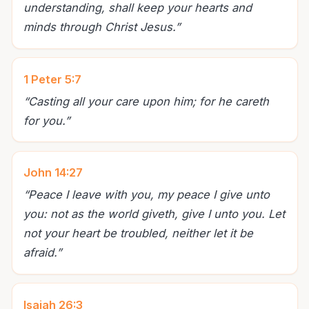
understanding, shall keep your hearts and
minds through Christ Jesus.
”
1 Peter 5:7
“
Casting all your care upon him; for he careth
for you.
”
John 14:27
“
Peace I leave with you, my peace I give unto
you: not as the world giveth, give I unto you. Let
not your heart be troubled, neither let it be
afraid.
”
Isaiah 26:3