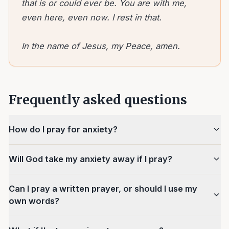
that is or could ever be. You are with me,
even here, even now. I rest in that.
In the name of Jesus, my Peace, amen.
Frequently asked questions
How do I pray for anxiety?
Will God take my anxiety away if I pray?
Can I pray a written prayer, or should I use my
own words?