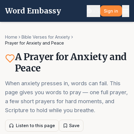
Word Embassy
🇺🇸
Sign in
Home
Bible Verses for Anxiety
Prayer for Anxiety and Peace
A Prayer for Anxiety and
Peace
When anxiety presses in, words can fail. This
page gives you words to pray — one full prayer,
a few short prayers for hard moments, and
Scripture to hold while you breathe.
Listen to this page
Save