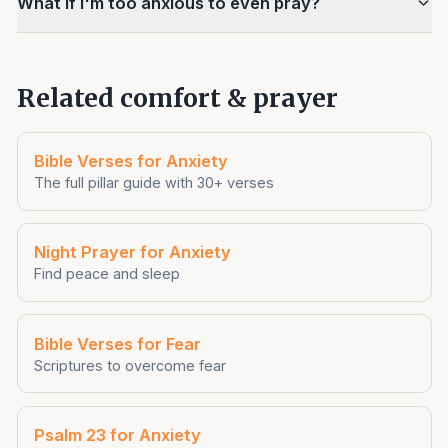
What if I'm too anxious to even pray?
Related comfort & prayer
Bible Verses for Anxiety
The full pillar guide with 30+ verses
Night Prayer for Anxiety
Find peace and sleep
Bible Verses for Fear
Scriptures to overcome fear
Psalm 23 for Anxiety