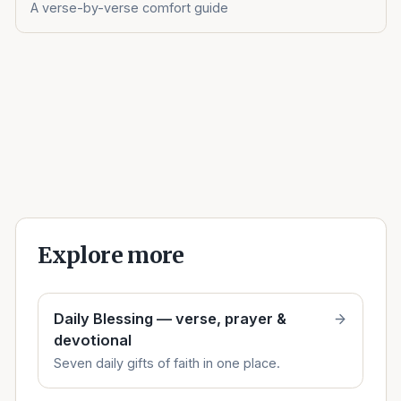
A verse-by-verse comfort guide
Explore more
Daily Blessing — verse, prayer &
devotional
Seven daily gifts of faith in one place.