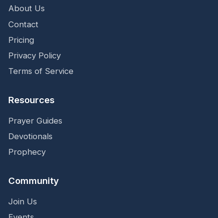
About Us
Contact
Pricing
Privacy Policy
Terms of Service
Resources
Prayer Guides
Devotionals
Prophecy
Community
Join Us
Events