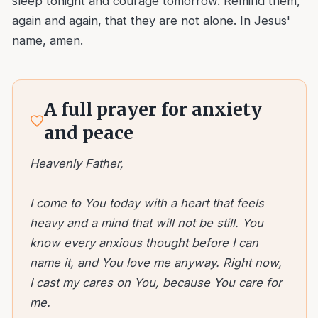
sleep tonight and courage tomorrow. Remind them,
again and again, that they are not alone. In Jesus'
name, amen.
A full prayer for anxiety
and peace
Heavenly Father,
I come to You today with a heart that feels
heavy and a mind that will not be still. You
know every anxious thought before I can
name it, and You love me anyway. Right now,
I cast my cares on You, because You care for
me.