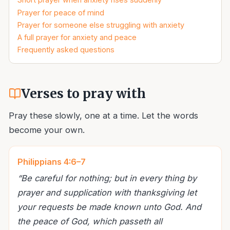
Prayer for peace of mind
Prayer for someone else struggling with anxiety
A full prayer for anxiety and peace
Frequently asked questions
Verses to pray with
Pray these slowly, one at a time. Let the words
become your own.
Philippians 4:6–7
“
Be careful for nothing; but in every thing by
prayer and supplication with thanksgiving let
your requests be made known unto God. And
the peace of God, which passeth all