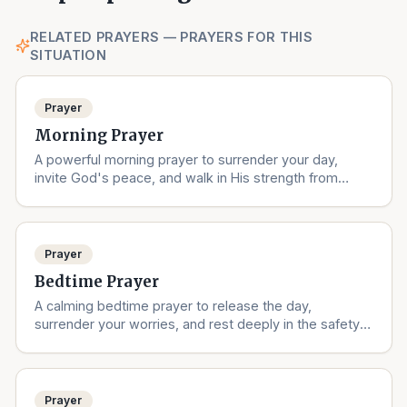
RELATED PRAYERS — PRAYERS FOR THIS
SITUATION
Prayer
Morning Prayer
A powerful morning prayer to surrender your day,
invite God's peace, and walk in His strength from
sunrise to sunset.
Prayer
Bedtime Prayer
A calming bedtime prayer to release the day,
surrender your worries, and rest deeply in the safety
of God's love.
Prayer