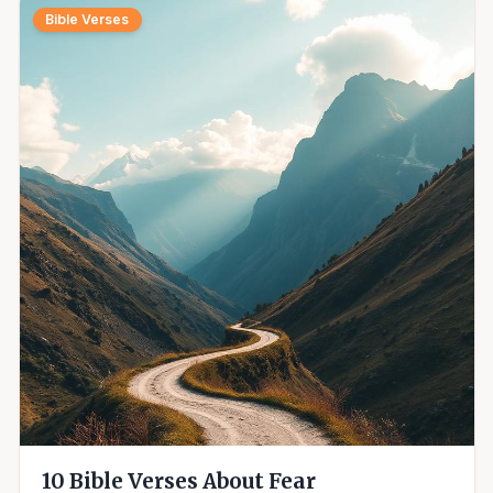
Bible Verses
10 Bible Verses About Fear