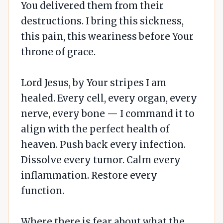
You delivered them from their
destructions. I bring this sickness,
this pain, this weariness before Your
throne of grace.
Lord Jesus, by Your stripes I am
healed. Every cell, every organ, every
nerve, every bone — I command it to
align with the perfect health of
heaven. Push back every infection.
Dissolve every tumor. Calm every
inflammation. Restore every
function.
Where there is fear about what the