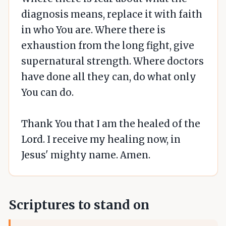
diagnosis means, replace it with faith
in who You are. Where there is
exhaustion from the long fight, give
supernatural strength. Where doctors
have done all they can, do what only
You can do.
Thank You that I am the healed of the
Lord. I receive my healing now, in
Jesus' mighty name. Amen.
Scriptures to stand on