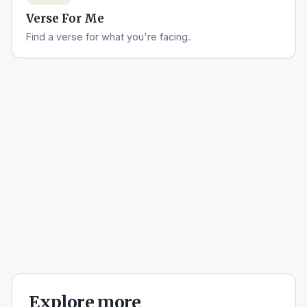
Verse For Me
Find a verse for what you're facing.
Explore more