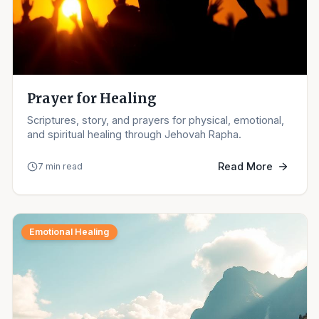
Prayer for Healing
Scriptures, story, and prayers for physical, emotional,
and spiritual healing through Jehovah Rapha.
Read More
7 min read
Emotional Healing