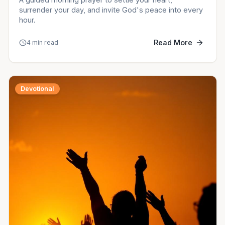
surrender your day, and invite God's peace into every
hour.
Read More
4 min read
Devotional