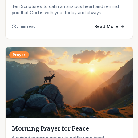
Ten Scriptures to calm an anxious heart and remind
you that God is with you, today and always.
Read More
5 min read
Prayer
Morning Prayer for Peace
A guided morning prayer to settle your heart,