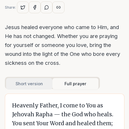
Share:
Jesus healed everyone who came to Him, and
He has not changed. Whether you are praying
for yourself or someone you love, bring the
wound into the light of the One who bore every
sickness on the cross.
Short version
Full prayer
Heavenly Father, I come to You as
Jehovah Rapha — the God who heals.
You sent Your Word and healed them;