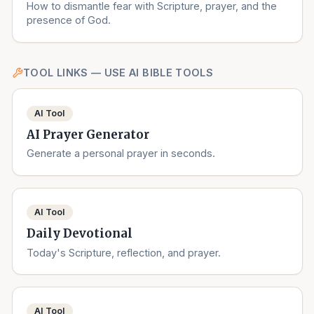
How to dismantle fear with Scripture, prayer, and the
presence of God.
TOOL LINKS — USE AI BIBLE TOOLS
AI Tool
AI Prayer Generator
Generate a personal prayer in seconds.
AI Tool
Daily Devotional
Today's Scripture, reflection, and prayer.
AI Tool