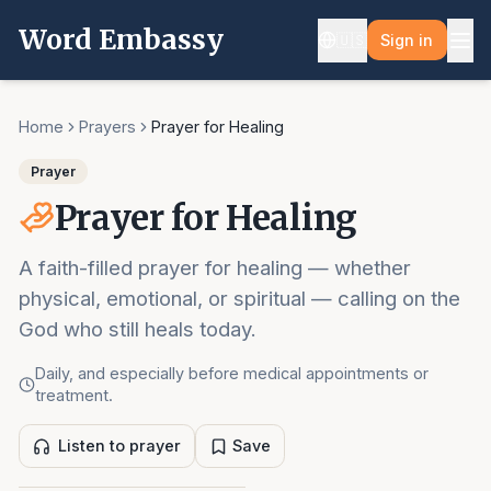
Word Embassy
🇺🇸
Sign in
Home
Prayers
Prayer for Healing
Prayer
Prayer for Healing
A faith-filled prayer for healing — whether
physical, emotional, or spiritual — calling on the
God who still heals today.
Daily, and especially before medical appointments or
treatment.
Listen to prayer
Save