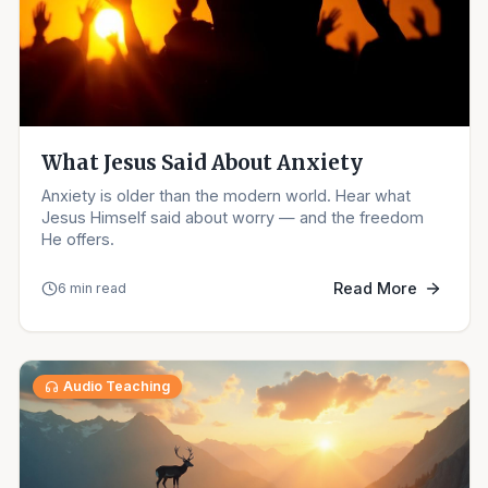
What Jesus Said About Anxiety
Anxiety is older than the modern world. Hear what
Jesus Himself said about worry — and the freedom
He offers.
Read More
6 min read
Audio Teaching