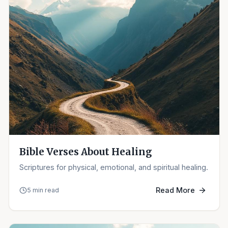
Bible Verses About Healing
Scriptures for physical, emotional, and spiritual healing.
Read More
5 min read