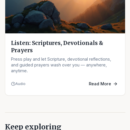
Listen: Scriptures, Devotionals &
Prayers
Press play and let Scripture, devotional reflections,
and guided prayers wash over you — anywhere,
anytime.
Read More
Audio
Keep exploring