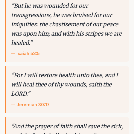
"
But he was wounded for our
transgressions, he was bruised for our
iniquities: the chastisement of our peace
was upon him; and with his stripes we are
healed.
"
—
Isaiah 53:5
"
For I will restore health unto thee, and I
will heal thee of thy wounds, saith the
LORD.
"
—
Jeremiah 30:17
"
And the prayer of faith shall save the sick,