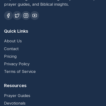
prayer guides, and Biblical insights.
Quick Links
About Us
Contact
Pricing
Privacy Policy
Terms of Service
Resources
Prayer Guides
Devotionals