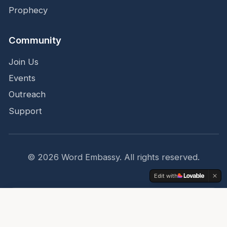
Prophecy
Community
Join Us
Events
Outreach
Support
©
2026
Word Embassy.
All rights reserved.
Edit with
Share
Top