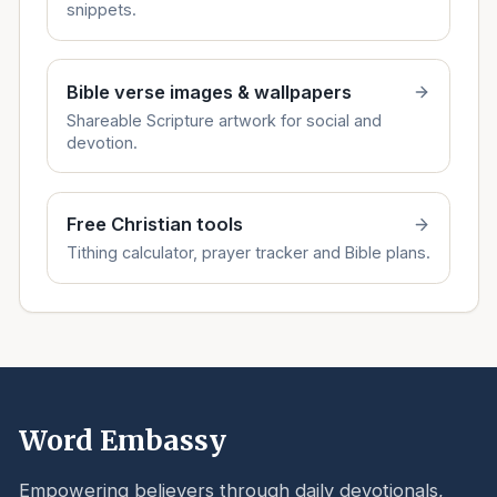
snippets.
Bible verse images & wallpapers
Shareable Scripture artwork for social and
devotion.
Free Christian tools
Tithing calculator, prayer tracker and Bible plans.
Word Embassy
Empowering believers through daily devotionals,