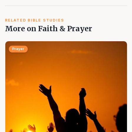
RELATED BIBLE STUDIES
More on Faith & Prayer
Prayer