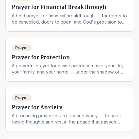
Prayer for Financial Breakthrough
A bold prayer for financial breakthrough — for debts to
be cancelled, doors to open, and God's provision to
overflow.
Prayer
Prayer for Protection
A powerful prayer for divine protection over your life,
your family, and your home — under the shadow of
the Almighty.
Prayer
Prayer for Anxiety
A grounding prayer for anxiety and worry — to quiet
racing thoughts and rest in the peace that passes
understanding.