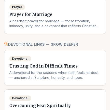
Prayer
Prayer for Marriage
A heartfelt prayer for marriage — for restoration,
intimacy, unity, and a covenant that reflects Christ and
the Church.
DEVOTIONAL LINKS — GROW DEEPER
Devotional
Trusting God in Difficult Times
A devotional for the seasons when faith feels hardest
— anchored in Scripture, honesty, and hope.
Devotional
Overcoming Fear Spiritually