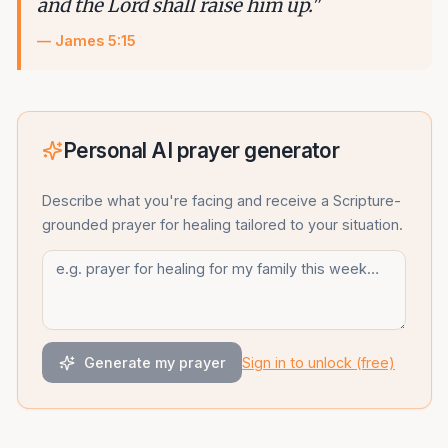
and the Lord shall raise him up.
"
—
James 5:15
Personal AI prayer generator
Describe what you're facing and receive a Scripture-
grounded
prayer for healing
tailored to your situation.
Generate my prayer
Sign in to unlock (free)