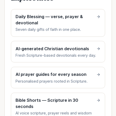
Daily Blessing — verse, prayer &
devotional
Seven daily gifts of faith in one place.
AI-generated Christian devotionals
Fresh Scripture-based devotionals every day.
AI prayer guides for every season
Personalised prayers rooted in Scripture.
Bible Shorts — Scripture in 30
seconds
AI voice scripture, prayer reels and wisdom