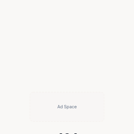
Ad Space