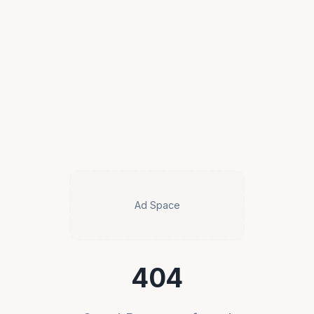
Ad Space
404