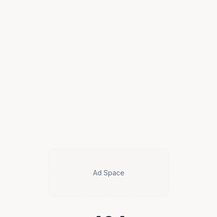
Ad Space