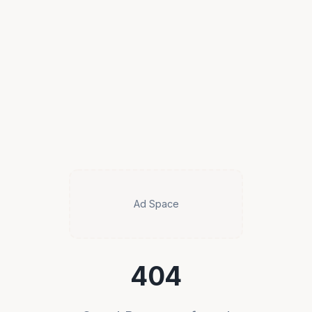
Ad Space
404