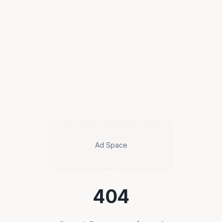
Ad Space
404