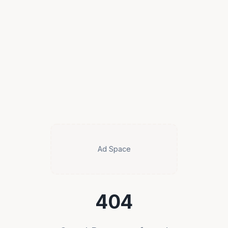
Ad Space
404