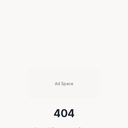
Ad Space
404