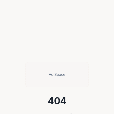
Ad Space
404