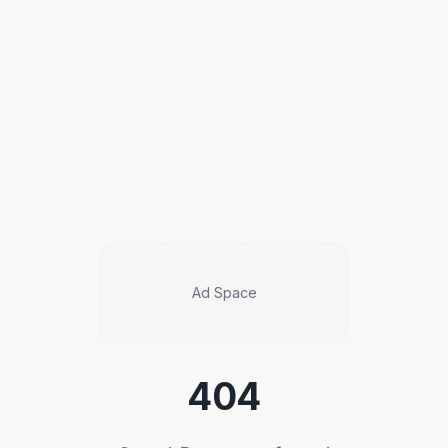
Ad Space
404