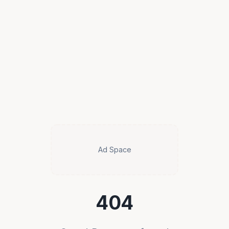
Ad Space
404