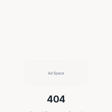
Ad Space
404