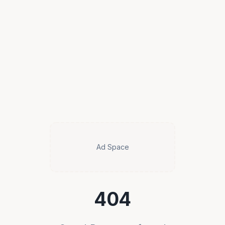
Ad Space
404