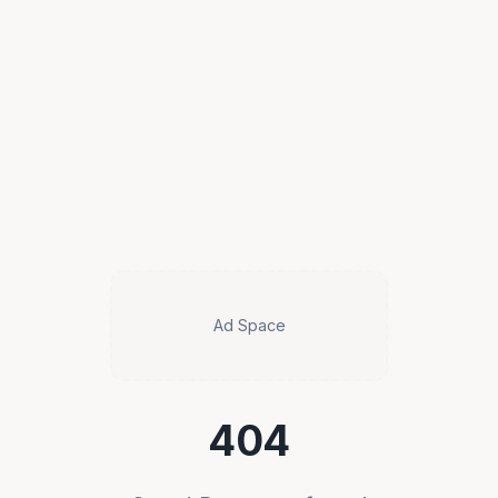
Ad Space
404