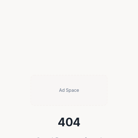
Ad Space
404