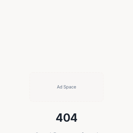
Ad Space
404