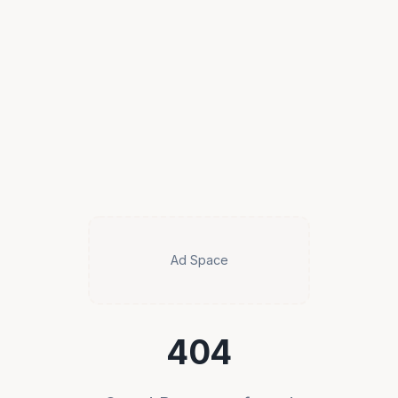
Ad Space
404