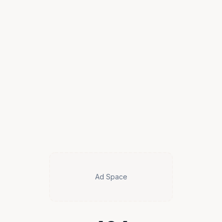
Ad Space