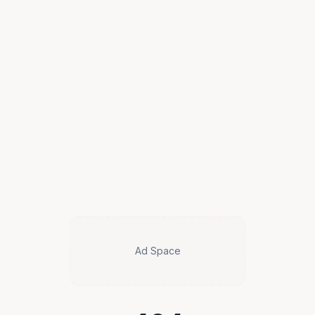
Ad Space