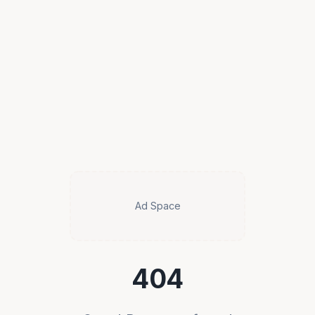
Ad Space
404