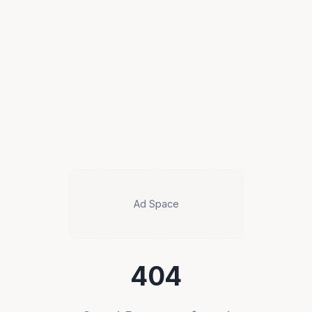
Ad Space
404