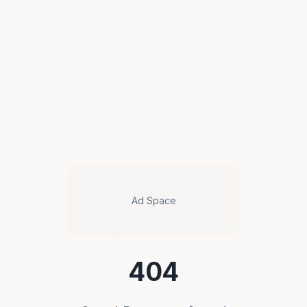
Ad Space
404