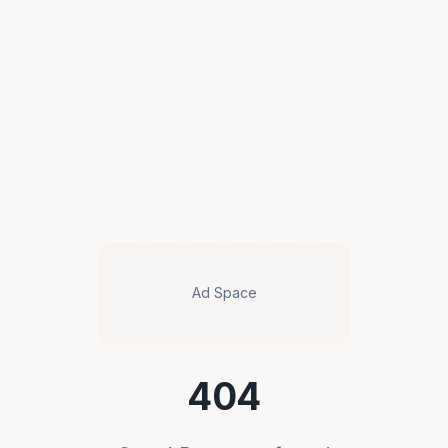
Ad Space
404