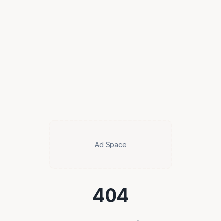
Ad Space
404