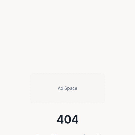
Ad Space
404