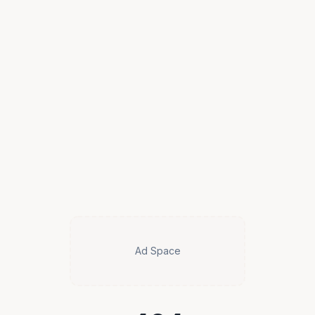
Ad Space