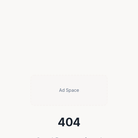
Ad Space
404