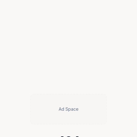
Ad Space