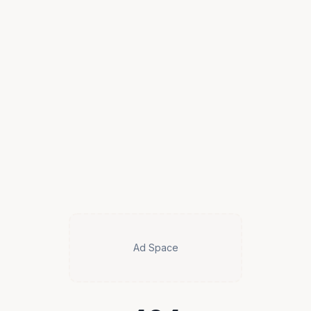
Ad Space