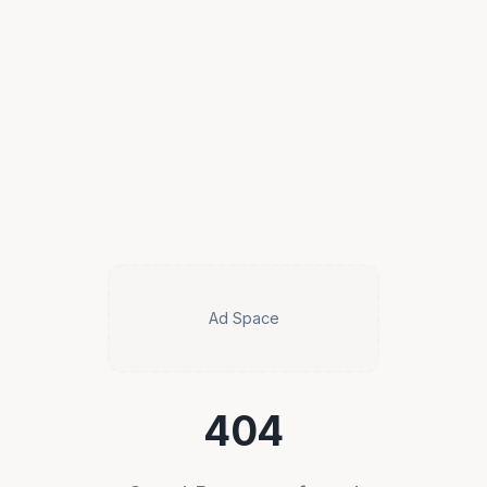
Ad Space
404